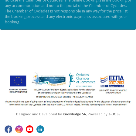
no case the Chamber of Cyclades. The online booking is in the booking of
any accommodation and not to the portal of the Chamber of Cyclades.
The Chamber of Cyclades is not responsible in any way for the price list,
the booking process and any electronic payments associated with your
booking.
Designed and Developed by
Knowledge SA
, Powered by
e-BOSS