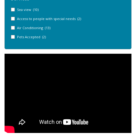
Sea view (10)
Access to people with special needs (2)
Air Conditioning (13)
Pets Accepted (2)