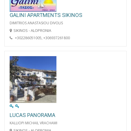
GALINI APARTMENTS SIKINOS
DIMITRIOS ANASTASIOU DIVOLIS
SIKINOS - ALOPRONIA
+302286051005, +306937261800
LUCAS PANORAMA
KALLIOPI MICHAIL VRACHAMI
SIKINOS - ALOPRONIA