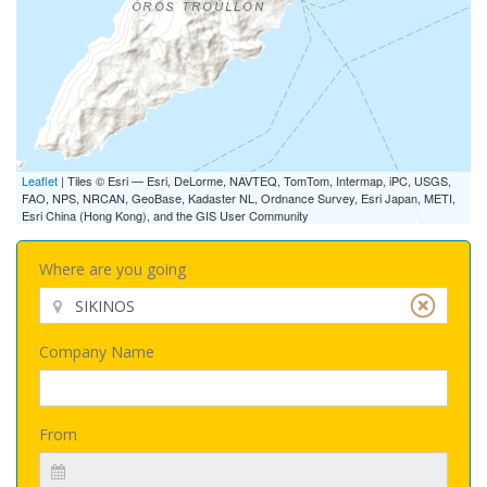
Leaflet
| Tiles © Esri — Esri, DeLorme, NAVTEQ, TomTom, Intermap, iPC, USGS,
FAO, NPS, NRCAN, GeoBase, Kadaster NL, Ordnance Survey, Esri Japan, METI,
Esri China (Hong Kong), and the GIS User Community
Where are you going
Company Name
From