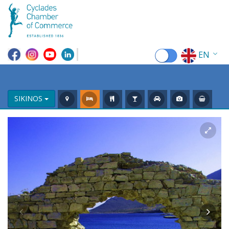
EN
EL
FR
SIKINOS
DE
IT
ES
RU
CN