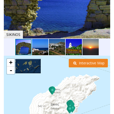
SIKINOS
+
Interactive Map
-