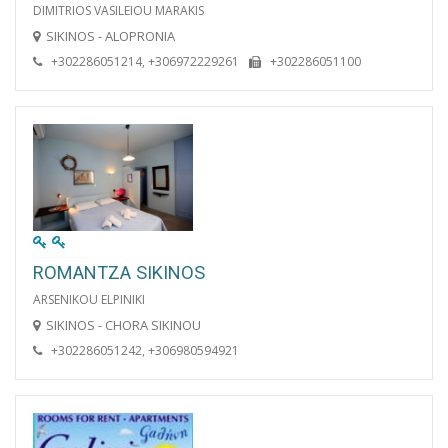
DIMITRIOS VASILEIOU MARAKIS
SIKINOS - ALOPRONIA
+302286051214, +306972229261
+302286051100
ROMANTZA SIKINOS
ARSENIKOU ELPINIKI
SIKINOS - CHORA SIKINOU
+302286051242, +306980594921