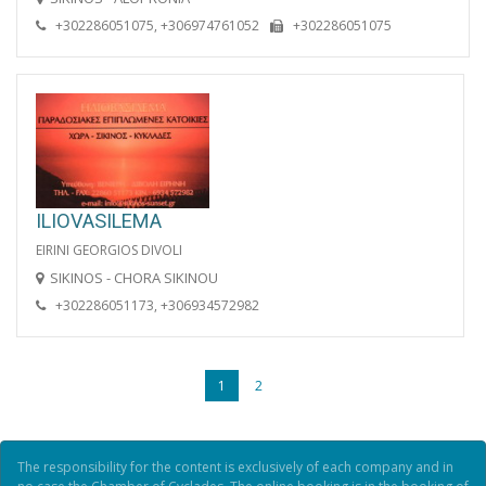
+302286051075, +306974761052
+302286051075
ILIOVASILEMA
EIRINI GEORGIOS DIVOLI
SIKINOS - CHORA SIKINOU
+302286051173, +306934572982
1
2
The responsibility for the content is exclusively of each company and in