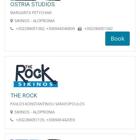
OSTRIA STUDIOS
MARGARITA PETYCHAKI
SIKINOS - ALOPRONIA
+302286051062, +306944346809
+302286051062
Book
THE ROCK
PAVLOS KONSTANTINOU SARAFOPOULOS
SIKINOS - ALOPRONIA
+302286051135, +306945442059