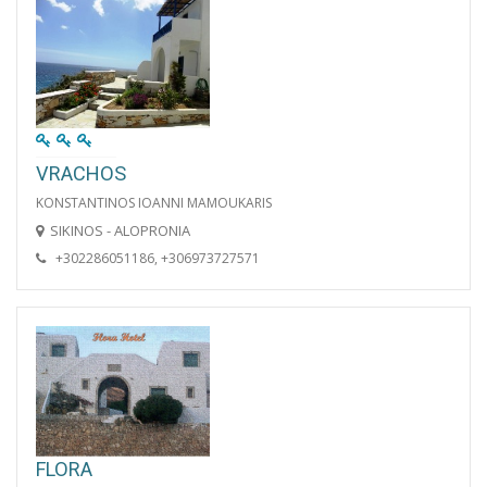
VRACHOS
KONSTANTINOS IOANNI MAMOUKARIS
SIKINOS - ALOPRONIA
+302286051186, +306973727571
FLORA