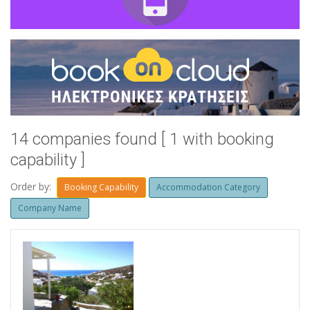
14 companies found [ 1 with booking
capability ]
Order by:
Booking Capability
Accommodation Category
Company Name