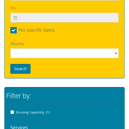
To
No specific dates
Rooms
Search
Filter by:
Booking Capability (1)
Services