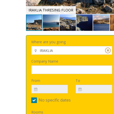
IRAKLIA THRESING FLOOR
Where are you going
Company Name
From
To
No specific dates
Rooms