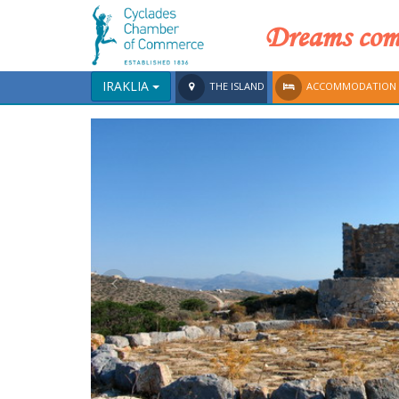
Dreams come
IRAKLIA
THE ISLAND
ACCOMMODATION