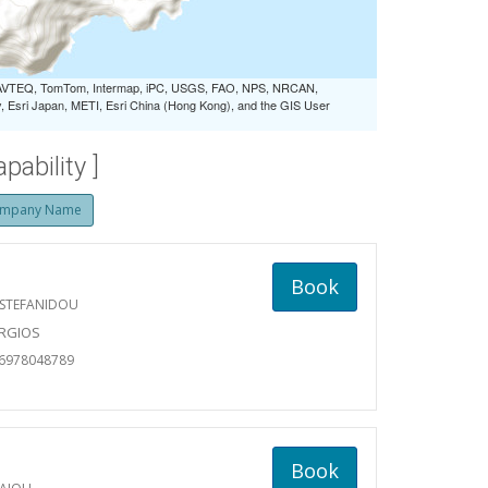
 NAVTEQ, TomTom, Intermap, iPC, USGS, FAO, NPS, NRCAN,
Esri Japan, METI, Esri China (Hong Kong), and the GIS User
ability ]
mpany Name
Book
 STEFANIDOU
ORGIOS
06978048789
Book