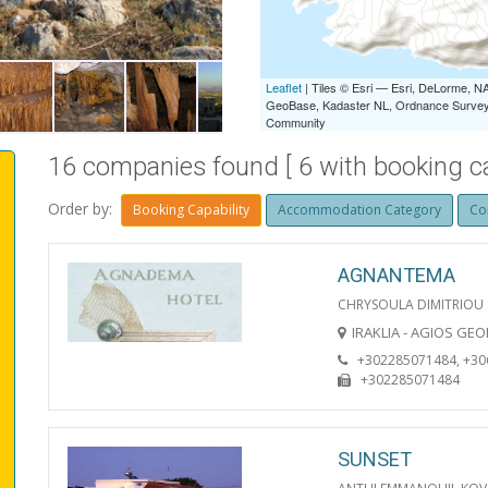
IRAKLIA LIVADI
Leaflet
| Tiles © Esri — Esri, DeLorme,
GeoBase, Kadaster NL, Ordnance Survey, 
Community
16 companies found [ 6 with booking cap
Order by:
Booking Capability
Accommodation Category
Co
AGNANTEMA
CHRYSOULA DIMITRIOU
IRAKLIA - AGIOS GE
+302285071484, +3
+302285071484
SUNSET