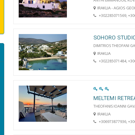
ANTHI EMMANOUIL KOV
IRAKLIA - AGIOS GE
+302285071569, +3
SOHORO STUDI
DIMITRIOS THEOFANI G
IRAKLIA
+302285071484, +3
MELTEMI RETRE
THEOFANIS IOANNI GAV
IRAKLIA
+306973877936, +3