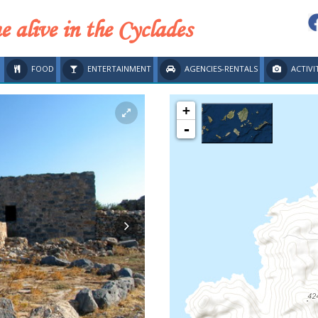
 alive in the Cyclades
FOOD
ENTERTAINMENT
AGENCIES-RENTALS
ACTIVI
+
-