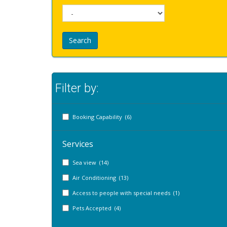
Search
Filter by:
Booking Capability (6)
Services
Sea view (14)
Air Conditioning (13)
Access to people with special needs (1)
Pets Accepted (4)