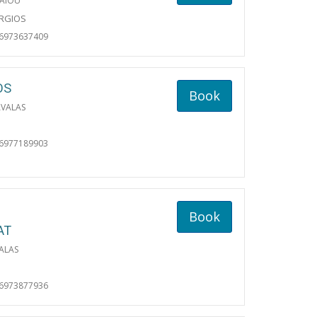
AIOU
ORGIOS
06973637409
OS
Book
AVALAS
06977189903
Book
AT
ALAS
06973877936