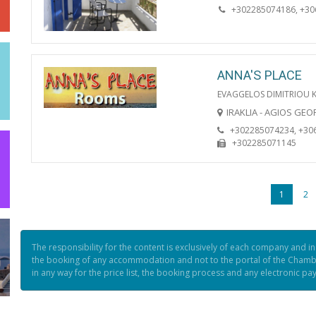
+302285074186, +3
ANNA'S PLACE
EVAGGELOS DIMITRIOU 
IRAKLIA - AGIOS GE
+302285074234, +30
+302285071145
1
2
The responsibility for the content is exclusively of each company and i
the booking of any accommodation and not to the portal of the Chamb
in any way for the price list, the booking process and any electronic p