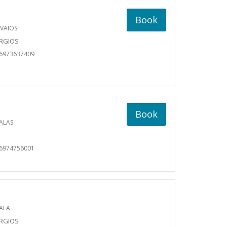
Book
VAIOS
ORGIOS
06973637409
Book
ALAS
06974756001
ALA
ORGIOS