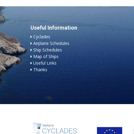
Useful Information
Cyclades
Airplane Schedules
Ship Schedules
Map of Ships
Useful Links
Thanks