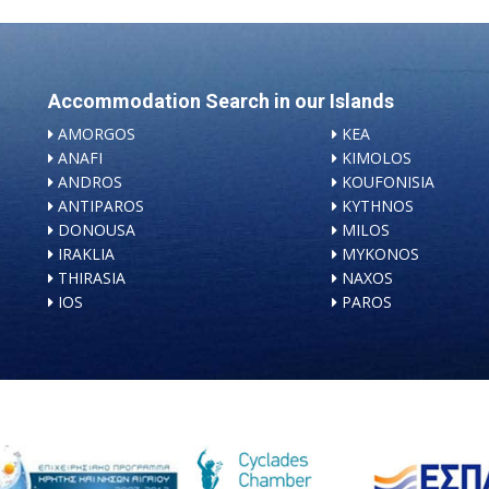
Accommodation Search in our Islands
AMORGOS
KEA
ANAFI
KIMOLOS
ANDROS
KOUFONISIA
ANTIPAROS
KYTHNOS
DONOUSA
MILOS
IRAKLIA
MYKONOS
THIRASIA
NAXOS
IOS
PAROS