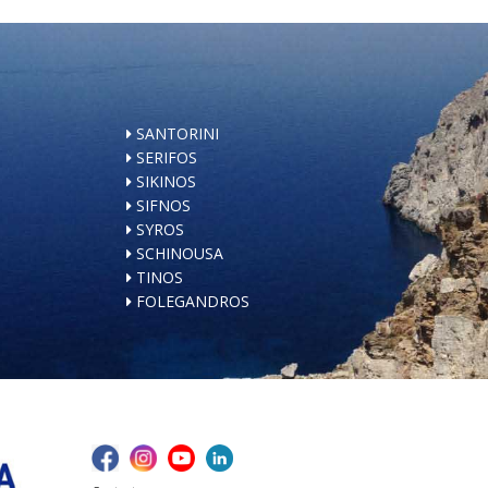
SANTORINI
SERIFOS
SIKINOS
SIFNOS
SYROS
SCHINOUSA
TINOS
FOLEGANDROS