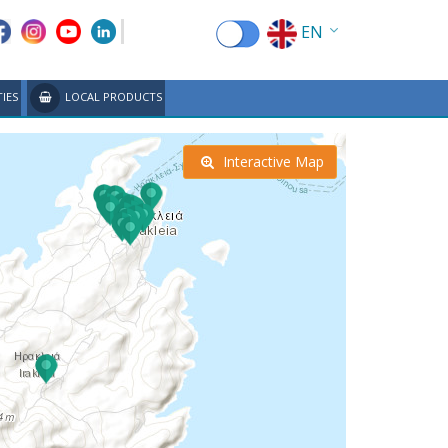
EN
EL
TIES
LOCAL PRODUCTS
FR
DE
Interactive Map
IT
ES
RU
CN