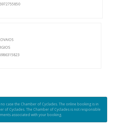
06972755850
KOVAIOS
ORGIOS
6986315823
n no case the Chamber of Cyclades. The online booking is in
er of Cyclades. The Chamber of Cyclades is not responsible
ayments associated with your booking.