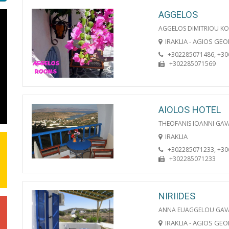
AGGELOS
AGGELOS DIMITRIOU KO
IRAKLIA - AGIOS GE
+302285071486, +3
+302285071569
AIOLOS HOTEL
THEOFANIS IOANNI GAV
IRAKLIA
+302285071233, +3
+302285071233
NIRIIDES
ANNA EUAGGELOU GAV
IRAKLIA - AGIOS GE