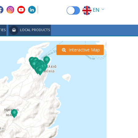
EN
EL
TIES
LOCAL PRODUCTS
FR
DE
Interactive Map
IT
ES
RU
CN