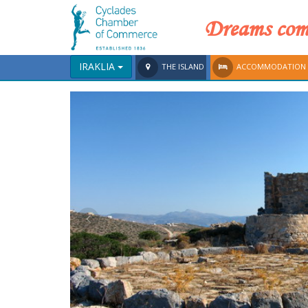
Dreams come
IRAKLIA
THE ISLAND
ACCOMMODATION