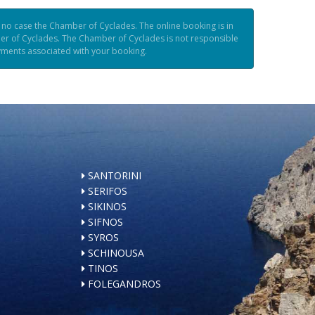
n no case the Chamber of Cyclades. The online booking is in
er of Cyclades. The Chamber of Cyclades is not responsible
ayments associated with your booking.
SANTORINI
SERIFOS
SIKINOS
SIFNOS
SYROS
SCHINOUSA
TINOS
FOLEGANDROS