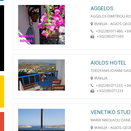
AGGELOS
AGGELOS DIMITRIOU KO
IRAKLIA - AGIOS GE
+302285071486, +3
+302285071569
AIOLOS HOTEL
THEOFANIS IOANNI GAV
IRAKLIA
+302285071233, +3
+302285071233
VENETIKO STUD
MARIA NIKOLAOU DANE
IRAKLIA - AGIOS GE