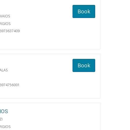
Book
VAIOS
ORGIOS
06973637409
Book
ALAS
06974756001
IOS
ZI
ORGIOS