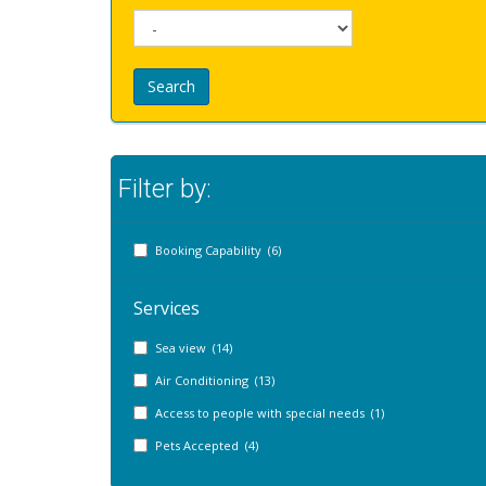
Search
Filter by:
Booking Capability (6)
Services
Sea view (14)
Air Conditioning (13)
Access to people with special needs (1)
Pets Accepted (4)