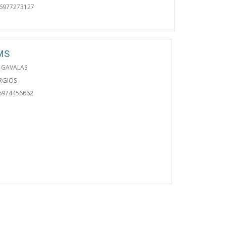
06977273127
MS
 GAVALAS
ORGIOS
6974456662