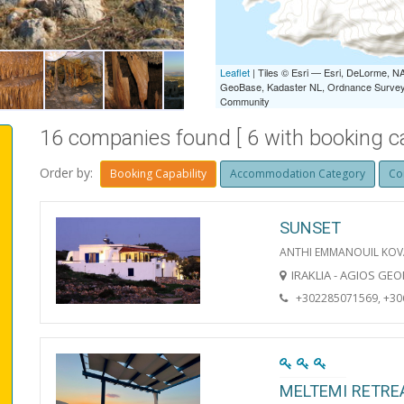
IRAKLIA LIVADI
Leaflet
| Tiles © Esri — Esri, DeLorme,
GeoBase, Kadaster NL, Ordnance Survey, 
Community
16 companies found [ 6 with booking cap
Order by:
Booking Capability
Accommodation Category
Co
SUNSET
ANTHI EMMANOUIL KOV
IRAKLIA - AGIOS GE
+302285071569, +3
MELTEMI RETRE