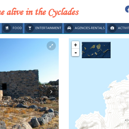
 alive in the Cyclades
FOOD
ENTERTAINMENT
AGENCIES-RENTALS
ACTIVI
+
-