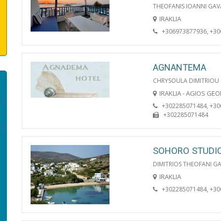
THEOFANIS IOANNI GAV
IRAKLIA
+306973877936, +3
AGNANTEMA
CHRYSOULA DIMITRIOU
IRAKLIA - AGIOS GE
+302285071484, +3
+302285071484
SOHORO STUDI
DIMITRIOS THEOFANI G
IRAKLIA
+302285071484, +3