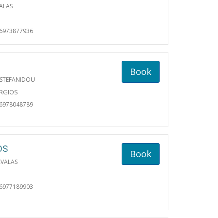
ALAS
06973877936
Book
 STEFANIDOU
ORGIOS
06978048789
OS
Book
AVALAS
06977189903