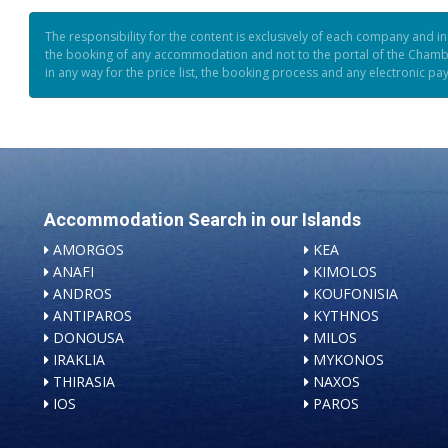
The responsibility for the content is exclusively of each company and i
the booking of any accommodation and not to the portal of the Chamb
in any way for the price list, the booking process and any electronic p
Accommodation Search in our Islands
AMORGOS
KEA
ANAFI
KIMOLOS
ANDROS
KOUFONISIA
ANTIPAROS
KYTHNOS
DONOUSA
MILOS
IRAKLIA
MYKONOS
THIRASIA
NAXOS
IOS
PAROS