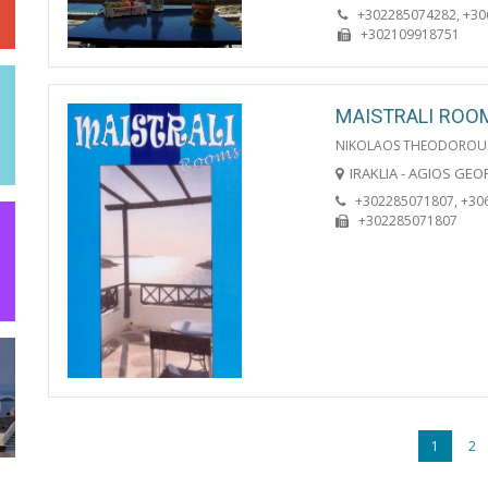
+302285074282, +3
+302109918751
MAISTRALI ROO
NIKOLAOS THEODOROU
IRAKLIA - AGIOS GE
+302285071807, +30
+302285071807
1
2