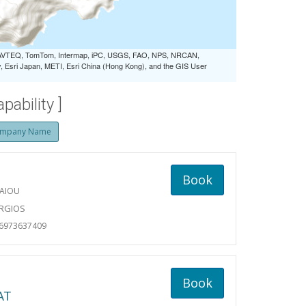
 NAVTEQ, TomTom, Intermap, iPC, USGS, FAO, NPS, NRCAN,
Esri Japan, METI, Esri China (Hong Kong), and the GIS User
ability ]
mpany Name
Book
AIOU
ORGIOS
06973637409
Book
AT