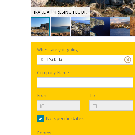
IRAKLIA THRESING FLOOR
Where are you going
Company Name
From
To
No specific dates
Rooms