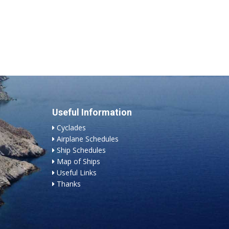
Useful Information
Cyclades
Airplane Schedules
Ship Schedules
Map of Ships
Useful Links
Thanks