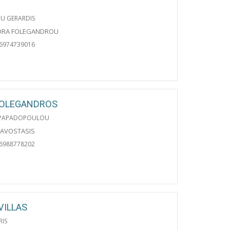
U GERARDIS
ORA FOLEGANDROU
06974739016
FOLEGANDROS
PAPADOPOULOU
RAVOSTASIS
06988778202
VILLAS
RIS