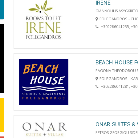
IRENE
GIANNOULIS ASYGKRITO
FOLEGANDROS - CH
+302286041235, +3
BEACH HOUSE 
PAGONA THEODOROU 
FOLEGANDROS - KA
+302286041281, +3
ONAR SUITES & 
PETROS GEORGIOU SIDE