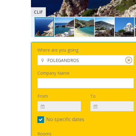
CLIF
Where are you going
Company Name
From
To
No specific dates
Rooms