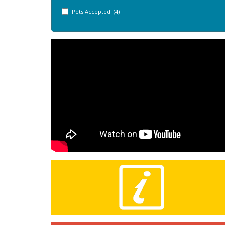
Pets Accepted (4)