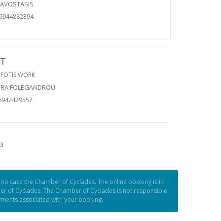
RAVOSTASIS
06944882394
RT
 FOTIS WORK
ORA FOLEGANDROU
6947429557
3
n no case the Chamber of Cyclades. The online booking is in
er of Cyclades. The Chamber of Cyclades is not responsible
ayments associated with your booking.