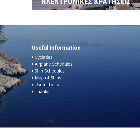
Useful Information
Cyclades
Airplane Schedules
Ship Schedules
Map of Ships
Useful Links
Thanks