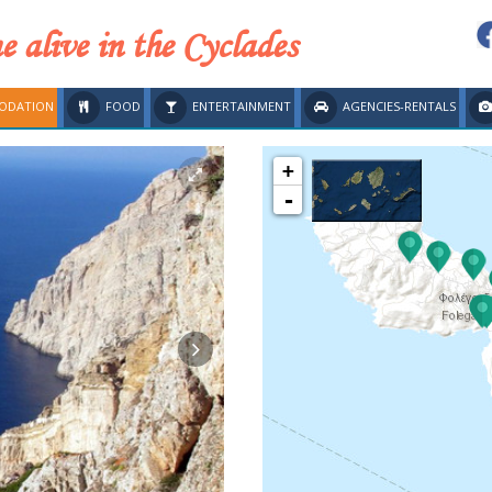
 alive in the Cyclades
ODATION
FOOD
ENTERTAINMENT
AGENCIES-RENTALS
+
-