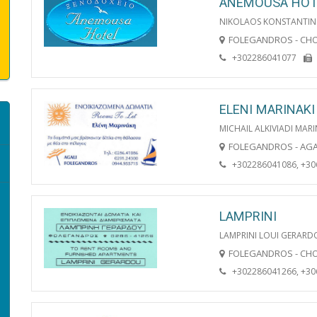
ANEMOUSA HOT
NIKOLAOS KONSTANTIN
FOLEGANDROS - CH
+302286041077
ELENI MARINAKI
MICHAIL ALKIVIADI MARI
FOLEGANDROS - AGA
+302286041086, +3
LAMPRINI
LAMPRINI LOUI GERAR
FOLEGANDROS - CH
+302286041266, +3