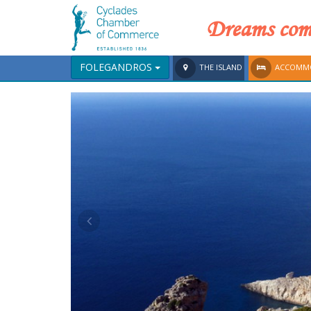
Dreams come
FOLEGANDROS
THE ISLAND
ACCOMM