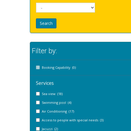
Search
Filter by:
Booking Capability (0)
Services
Sea view (18)
Swimming pool (4)
Air Conditioning (17)
Access to people with special needs (3)
Jacuzzi (2)