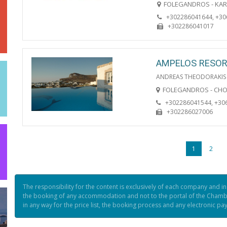
FOLEGANDROS - KA
+302286041644, +3
+302286041017
AMPELOS RESO
ANDREAS THEODORAKIS
FOLEGANDROS - CH
+302286041544, +30
+302286027006
1
2
The responsibility for the content is exclusively of each company and i
the booking of any accommodation and not to the portal of the Chamb
in any way for the price list, the booking process and any electronic p