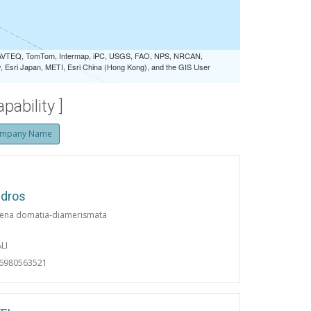
 NAVTEQ, TomTom, Intermap, iPC, USGS, FAO, NPS, NRCAN,
Esri Japan, METI, Esri China (Hong Kong), and the GIS User
ability ]
mpany Name
ndros
ena domatia-diamerismata
LI
06980563521