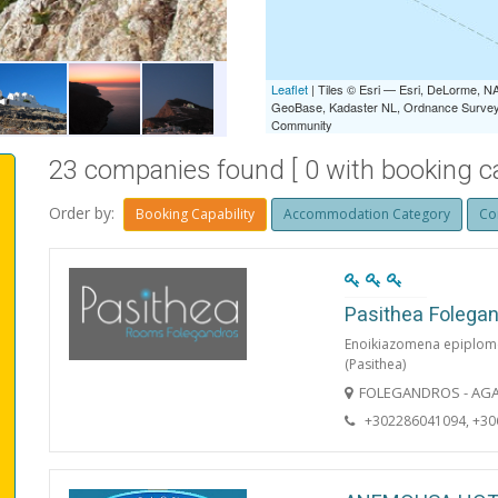
BEACH
Leaflet
| Tiles © Esri — Esri, DeLorme,
GeoBase, Kadaster NL, Ordnance Survey, 
Community
23 companies found [ 0 with booking cap
Order by:
Booking Capability
Accommodation Category
Co
Pasithea Folega
Enoikiazomena epiplom
(Pasithea)
FOLEGANDROS - AGA
+302286041094, +3