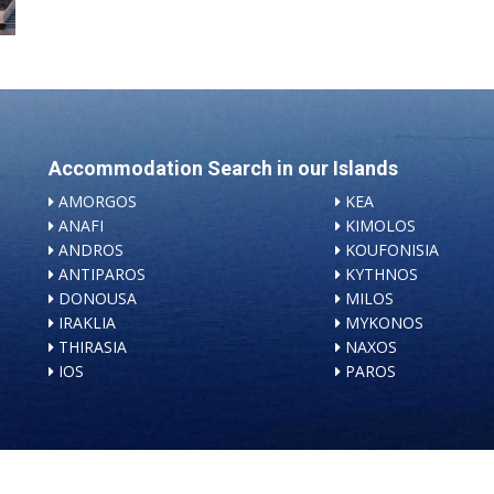
Accommodation Search in our Islands
AMORGOS
KEA
ANAFI
KIMOLOS
ANDROS
KOUFONISIA
ANTIPAROS
KYTHNOS
DONOUSA
MILOS
IRAKLIA
MYKONOS
THIRASIA
NAXOS
IOS
PAROS