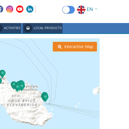
EN
EL
ACTIVITIES
LOCAL PRODUCTS
FR
DE
Interactive Map
IT
ES
RU
CN