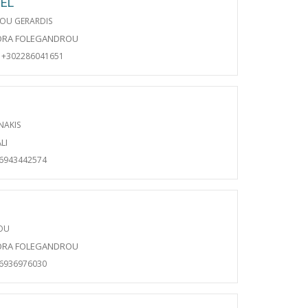
EL
OU GERARDIS
ORA FOLEGANDROU
+302286041651
NAKIS
LI
06943442574
DOU
ORA FOLEGANDROU
06936976030