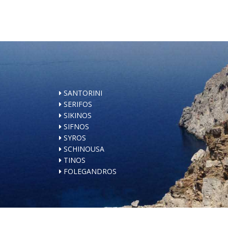
SANTORINI
SERIFOS
SIKINOS
SIFNOS
SYROS
SCHINOUSA
TINOS
FOLEGANDROS