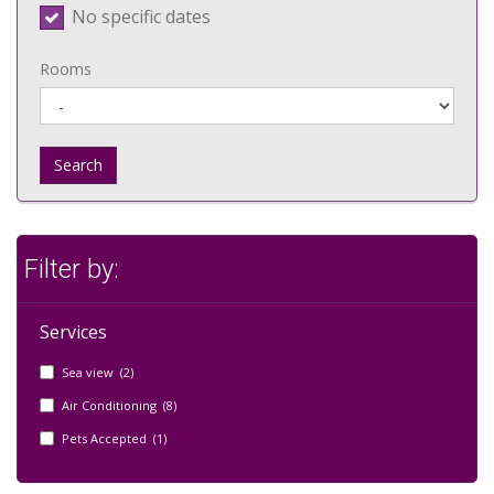
No specific dates
Rooms
Search
Filter by:
Services
Sea view (2)
Air Conditioning (8)
Pets Accepted (1)