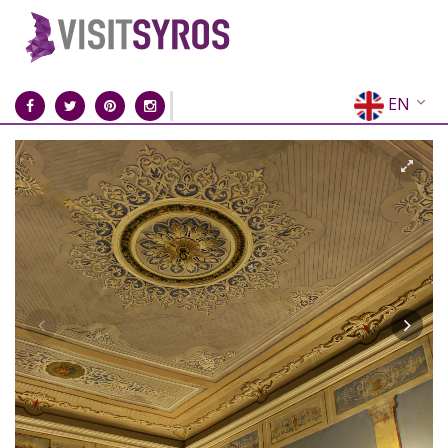
EN
EL
FR
DE
IT
ES
RU
CN