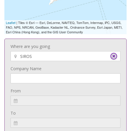
Leaflet
| Tiles © Esri — Esri, DeLorme, NAVTEQ, TomTom, Intermap, iPC, USGS,
FAO, NPS, NRCAN, GeoBase, Kadaster NL, Ordnance Survey, Esri Japan, METI,
Esri China (Hong Kong), and the GIS User Community
Where are you going
Company Name
From
To