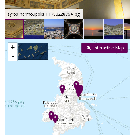
syros_hermoupolis_F1793228764.jpg
+
Interactive Map
-