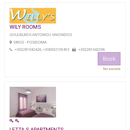
WILY ROOMS
GOULIELMOS ANTONIOU VAKONDIOS
SIROS - POSIDONIA
+302281042426, +306932105453
+302281043296
Book
Not available
LETTA S APARTMENTS