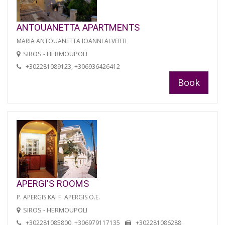
ANTOUANETTA APARTMENTS
MARIA ANTOUANETTA IOANNI ALVERTI
SIROS - HERMOUPOLI
+302281089123, +306936426412
Book
APERGI'S ROOMS
P. APERGIS KAI F. APERGIS O.E.
SIROS - HERMOUPOLI
+302281085800, +306979117135
+302281086288