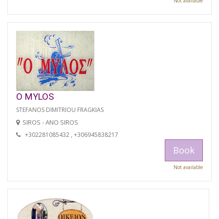
Not available
O MYLOS
STEFANOS DIMITRIOU FRAGKIAS
SIROS - ANO SIROS
+302281085432 , +306945838217
Book
Not available