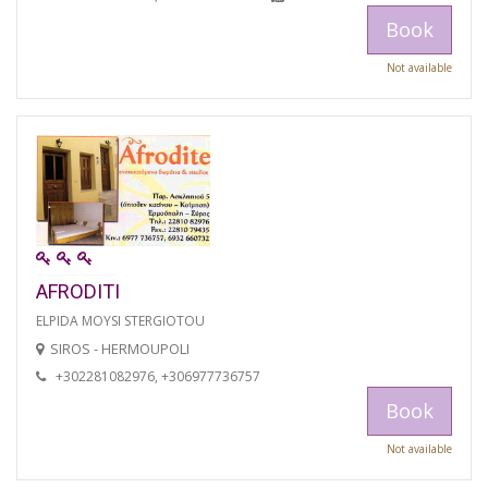
Book
Not available
AFRODITI
ELPIDA MOYSI STERGIOTOU
SIROS - HERMOUPOLI
+302281082976, +306977736757
Book
Not available