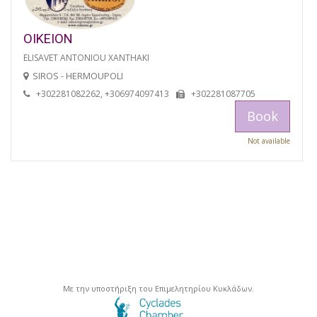
OIKEION
ELISAVET ANTONIOU XANTHAKI
SIROS - HERMOUPOLI
+302281082262, +306974097413
+302281087705
Book
Not available
Με την υποστήριξη του Επιμελητηρίου Κυκλάδων.