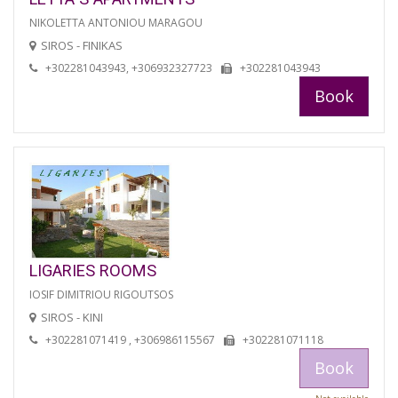
NIKOLETTA ANTONIOU MARAGOU
SIROS - FINIKAS
+302281043943, +306932327723
+302281043943
Book
LIGARIES ROOMS
IOSIF DIMITRIOU RIGOUTSOS
SIROS - KINI
+302281071419 , +306986115567
+302281071118
Book