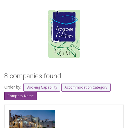
8 companies found
Order by:
Booking Capability
Accommodation Category
Company Name