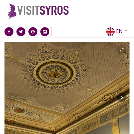
EN
EL
FR
DE
IT
ES
RU
CN