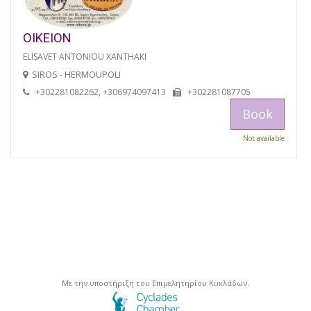
OIKEION
ELISAVET ANTONIOU XANTHAKI
SIROS - HERMOUPOLI
+302281082262, +306974097413
+302281087705
Book
Not available
Με την υποστήριξη του Επιμελητηρίου Κυκλάδων.