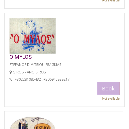
Not available
O MYLOS
STEFANOS DIMITRIOU FRAGKIAS
SIROS - ANO SIROS
+302281085432 , +306945838217
Book
Not available