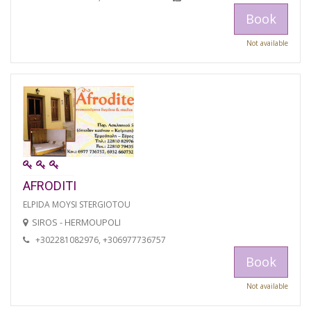
Book
Not available
AFRODITI
ELPIDA MOYSI STERGIOTOU
SIROS - HERMOUPOLI
+302281082976, +306977736757
Book
Not available