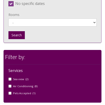
No specific dates
Rooms
Search
Filter by:
Services
Sea view (2)
Air Conditioning (8)
Pets Accepted (1)