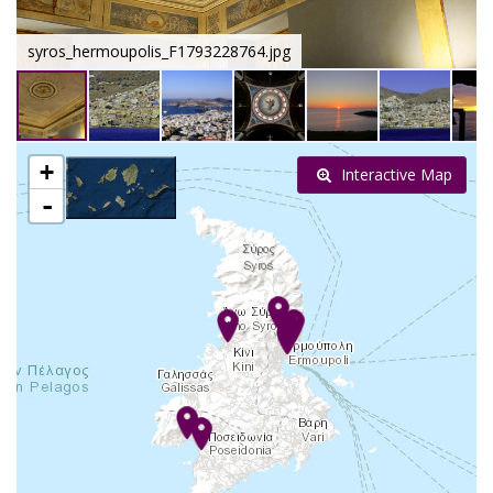
syros_hermoupolis_F1793228764.jpg
+
Interactive Map
-