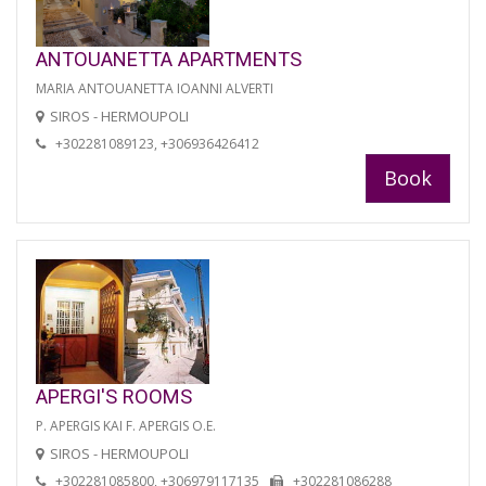
ANTOUANETTA APARTMENTS
MARIA ANTOUANETTA IOANNI ALVERTI
SIROS - HERMOUPOLI
+302281089123, +306936426412
Book
APERGI'S ROOMS
P. APERGIS KAI F. APERGIS O.E.
SIROS - HERMOUPOLI
+302281085800, +306979117135
+302281086288