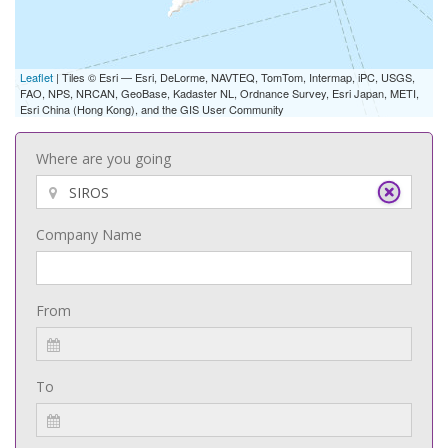
Leaflet
| Tiles © Esri — Esri, DeLorme, NAVTEQ, TomTom, Intermap, iPC, USGS,
FAO, NPS, NRCAN, GeoBase, Kadaster NL, Ordnance Survey, Esri Japan, METI,
Esri China (Hong Kong), and the GIS User Community
Where are you going
Company Name
From
To