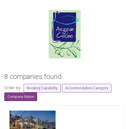
8 companies found
Order by:
Booking Capability
Accommodation Category
Company Name