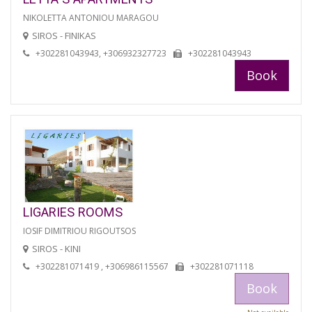
NIKOLETTA ANTONIOU MARAGOU
SIROS - FINIKAS
+302281043943, +306932327723
+302281043943
Book
LIGARIES ROOMS
IOSIF DIMITRIOU RIGOUTSOS
SIROS - KINI
+302281071419 , +306986115567
+302281071118
Book