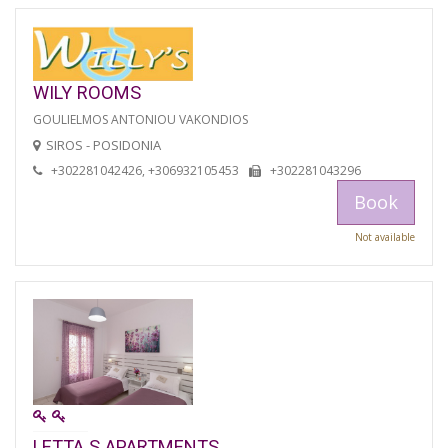
WILY ROOMS
GOULIELMOS ANTONIOU VAKONDIOS
SIROS - POSIDONIA
+302281042426, +306932105453
+302281043296
Book
Not available
LETTA S APARTMENTS