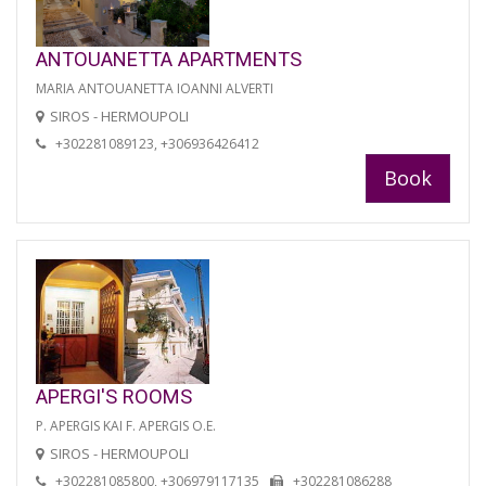
ANTOUANETTA APARTMENTS
MARIA ANTOUANETTA IOANNI ALVERTI
SIROS - HERMOUPOLI
+302281089123, +306936426412
Book
APERGI'S ROOMS
P. APERGIS KAI F. APERGIS O.E.
SIROS - HERMOUPOLI
+302281085800, +306979117135
+302281086288