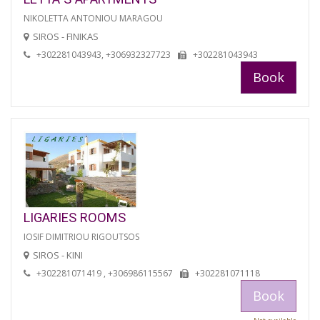
NIKOLETTA ANTONIOU MARAGOU
SIROS - FINIKAS
+302281043943, +306932327723
+302281043943
Book
LIGARIES ROOMS
IOSIF DIMITRIOU RIGOUTSOS
SIROS - KINI
+302281071419 , +306986115567
+302281071118
Book