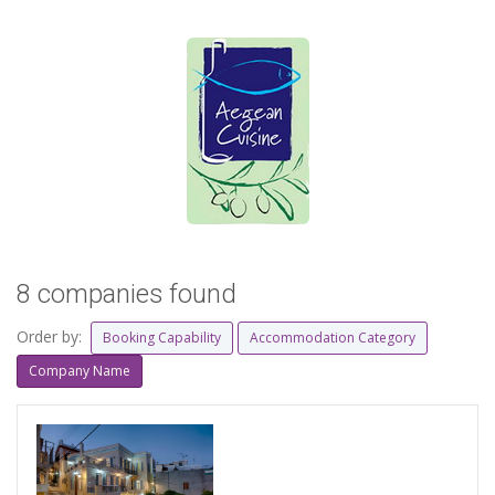
8 companies found
Order by:
Booking Capability
Accommodation Category
Company Name