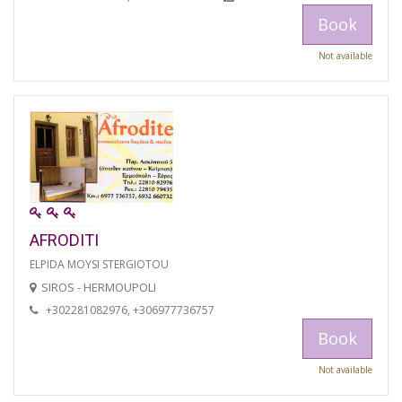
Book
Not available
AFRODITI
ELPIDA MOYSI STERGIOTOU
SIROS - HERMOUPOLI
+302281082976, +306977736757
Book
Not available