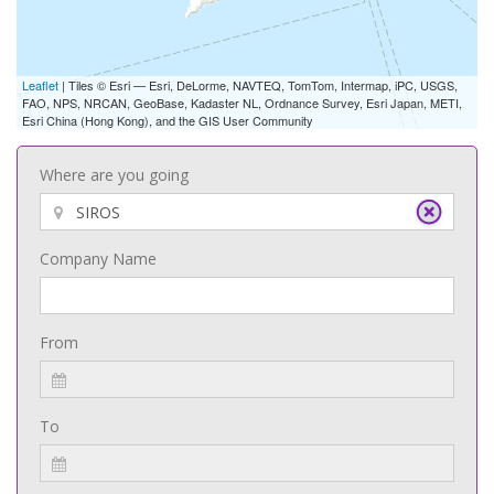
Leaflet
| Tiles © Esri — Esri, DeLorme, NAVTEQ, TomTom, Intermap, iPC, USGS,
FAO, NPS, NRCAN, GeoBase, Kadaster NL, Ordnance Survey, Esri Japan, METI,
Esri China (Hong Kong), and the GIS User Community
Where are you going
Company Name
From
To