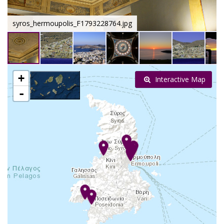
syros_hermoupolis_F1793228764.jpg
+
Interactive Map
-