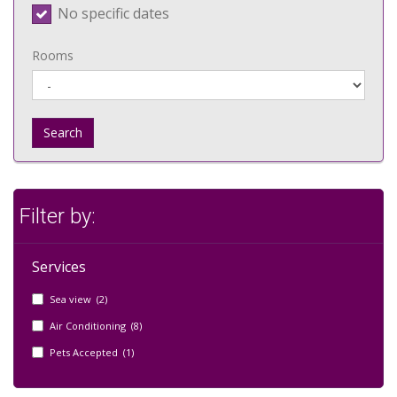
No specific dates
Rooms
Search
Filter by:
Services
Sea view (2)
Air Conditioning (8)
Pets Accepted (1)