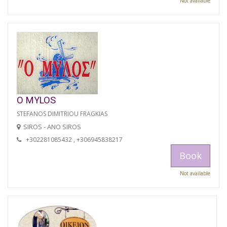
Not available
O MYLOS
STEFANOS DIMITRIOU FRAGKIAS
SIROS - ANO SIROS
+302281085432 , +306945838217
Book
Not available