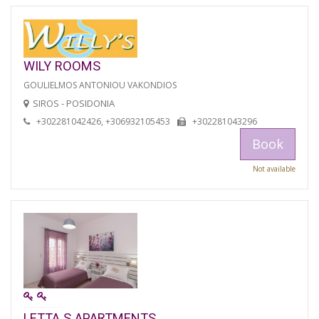
WILY ROOMS
GOULIELMOS ANTONIOU VAKONDIOS
SIROS - POSIDONIA
+302281042426, +306932105453
+302281043296
Book
Not available
LETTA S APARTMENTS