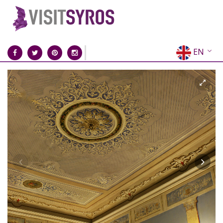
EN
EL
FR
DE
IT
ES
RU
CN