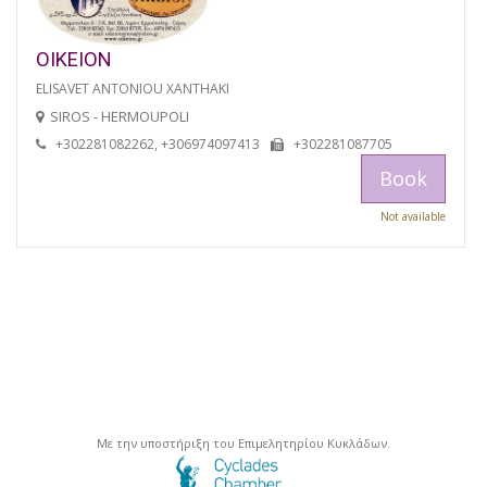
OIKEION
ELISAVET ANTONIOU XANTHAKI
SIROS - HERMOUPOLI
+302281082262, +306974097413
+302281087705
Book
Not available
Με την υποστήριξη του Επιμελητηρίου Κυκλάδων.