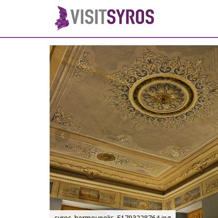
syros_hermoupolis_F1793228764.jpg