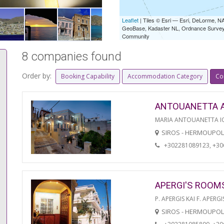
Leaflet
| Tiles © Esri — Esri, DeLorme,
GeoBase, Kadaster NL, Ordnance Survey, 
Community
8 companies found
Order by:
Booking Capability
Accommodation Category
Co
ANTOUANETTA 
MARIA ANTOUANETTA IO
SIROS - HERMOUPOL
+302281089123, +3
APERGI'S ROOM
P. APERGIS KAI F. APERGI
SIROS - HERMOUPOL