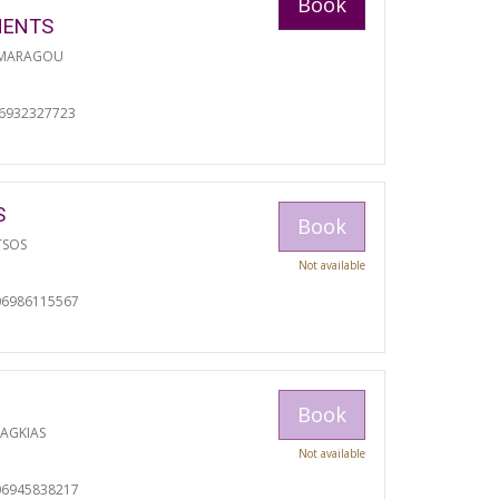
Book
MENTS
 MARAGOU
06932327723
S
Book
TSOS
Not available
06986115567
Book
RAGKIAS
Not available
06945838217