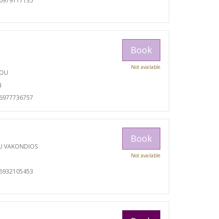
06979117135
Book
Not available
TOU
I
06977736757
Book
U VAKONDIOS
Not available
06932105453