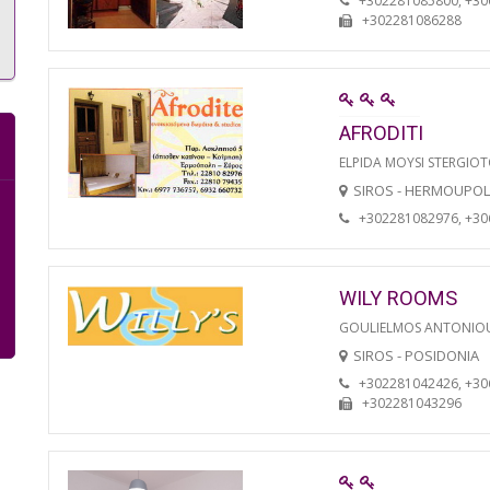
+302281085800, +3
+302281086288
AFRODITI
ELPIDA MOYSI STERGIO
SIROS - HERMOUPOL
+302281082976, +3
WILY ROOMS
GOULIELMOS ANTONIO
SIROS - POSIDONIA
+302281042426, +3
+302281043296