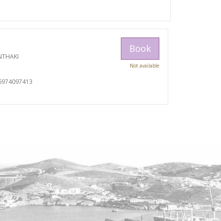
Book
NTHAKI
Not available
I
6974097413