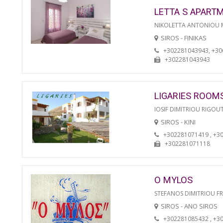
LETTA S APART
NIKOLETTA ANTONIOU
SIROS - FINIKAS
+302281043943, +3
+302281043943
LIGARIES ROOM
IOSIF DIMITRIOU RIGOU
SIROS - KINI
+302281071419 , +3
+302281071118
O MYLOS
STEFANOS DIMITRIOU F
SIROS - ANO SIROS
+302281085432 , +3