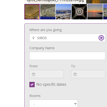
Where are you going
Company Name
From
To
No specific dates
Rooms