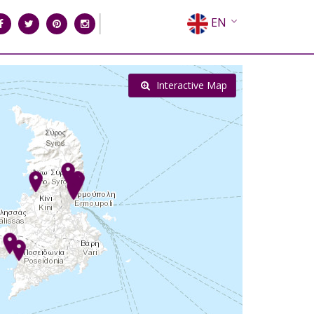
EN
EL
FR
Interactive Map
DE
IT
ES
RU
CN