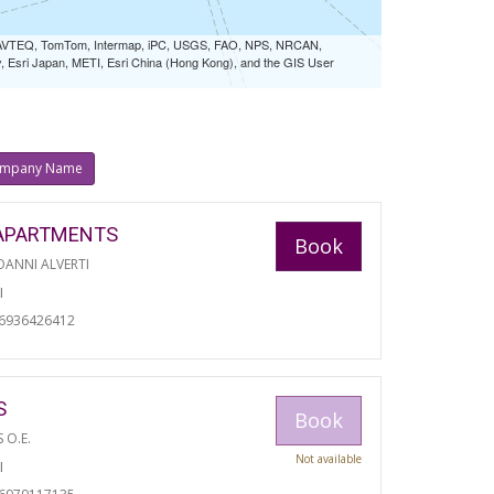
 NAVTEQ, TomTom, Intermap, iPC, USGS, FAO, NPS, NRCAN,
Esri Japan, METI, Esri China (Hong Kong), and the GIS User
mpany Name
APARTMENTS
Book
ANNI ALVERTI
I
06936426412
S
Book
S O.E.
Not available
I