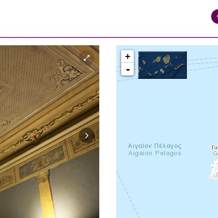
+
-
syros_vaporia_F268133321.jpg