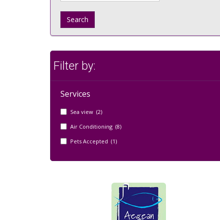
Search
Filter by:
Services
Sea view (2)
Air Conditioning (8)
Pets Accepted (1)