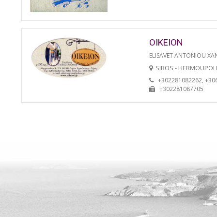
OIKEION
ELISAVET ANTONIOU XA
SIROS - HERMOUPOL
+302281082262, +30
+302281087705