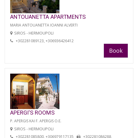
ANTOUANETTA APARTMENTS
MARIA ANTOUANETTA IOANNI ALVERTI
SIROS - HERMOUPOLI
+302281089123, +306936426412
Book
APERGI'S ROOMS
P. APERGIS KAI F. APERGIS O.E.
SIROS - HERMOUPOLI
+302281085800, +306979117135
+302281086288