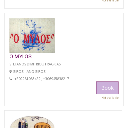
Not available
O MYLOS
STEFANOS DIMITRIOU FRAGKIAS
SIROS - ANO SIROS
+302281085432 , +306945838217
Book
Not available