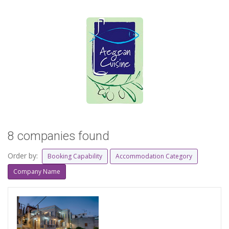
8 companies found
Order by:
Booking Capability
Accommodation Category
Company Name