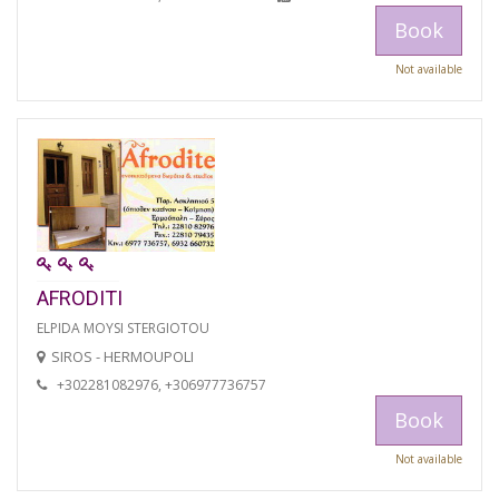
Book
Not available
AFRODITI
ELPIDA MOYSI STERGIOTOU
SIROS - HERMOUPOLI
+302281082976, +306977736757
Book
Not available