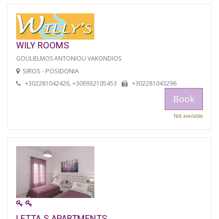
WILY ROOMS
GOULIELMOS ANTONIOU VAKONDIOS
SIROS - POSIDONIA
+302281042426, +306932105453
+302281043296
Book
Not available
LETTA S APARTMENTS