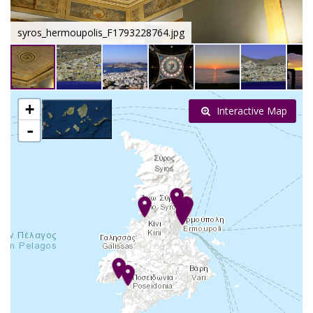
syros_hermoupolis_F1793228764.jpg
+
Interactive Map
-