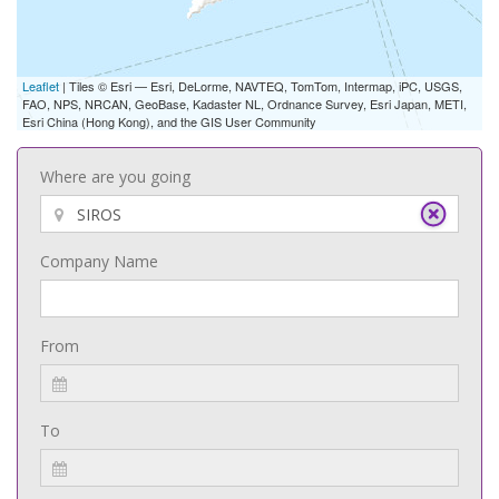
Leaflet
| Tiles © Esri — Esri, DeLorme, NAVTEQ, TomTom, Intermap, iPC, USGS,
FAO, NPS, NRCAN, GeoBase, Kadaster NL, Ordnance Survey, Esri Japan, METI,
Esri China (Hong Kong), and the GIS User Community
Where are you going
Company Name
From
To