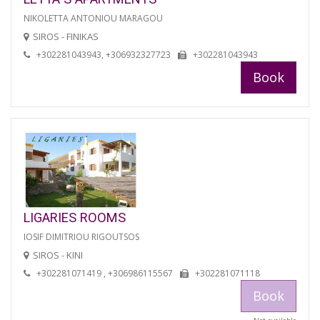
NIKOLETTA ANTONIOU MARAGOU
SIROS - FINIKAS
+302281043943, +306932327723
+302281043943
Book
LIGARIES ROOMS
IOSIF DIMITRIOU RIGOUTSOS
SIROS - KINI
+302281071419 , +306986115567
+302281071118
Book