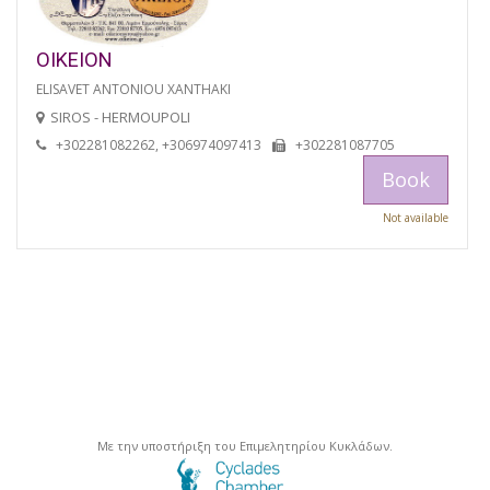
OIKEION
ELISAVET ANTONIOU XANTHAKI
SIROS - HERMOUPOLI
+302281082262, +306974097413
+302281087705
Book
Not available
Με την υποστήριξη του Επιμελητηρίου Κυκλάδων.