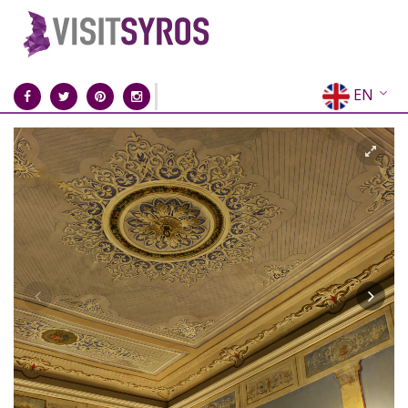
EN
EL
FR
DE
IT
ES
RU
CN