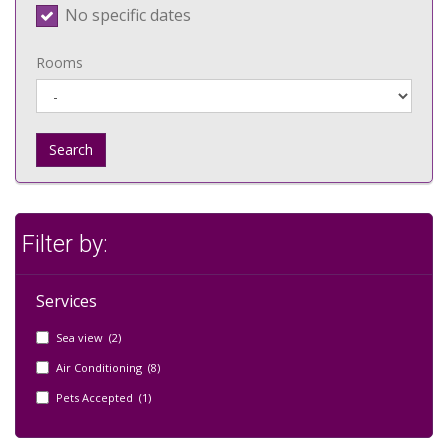
No specific dates
Rooms
Search
Filter by:
Services
Sea view (2)
Air Conditioning (8)
Pets Accepted (1)