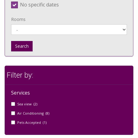
No specific dates
Rooms
Search
Filter by:
Services
Sea view (2)
Air Conditioning (8)
Pets Accepted (1)