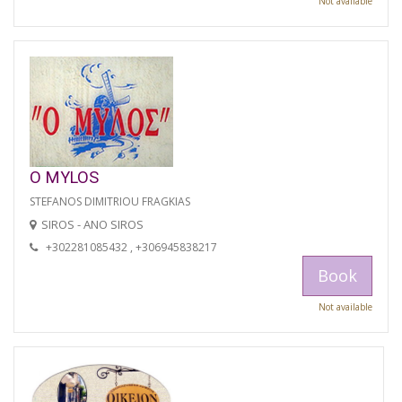
Not available
O MYLOS
STEFANOS DIMITRIOU FRAGKIAS
SIROS - ANO SIROS
+302281085432 , +306945838217
Book
Not available