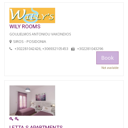
WILY ROOMS
GOULIELMOS ANTONIOU VAKONDIOS
SIROS - POSIDONIA
+302281042426, +306932105453
+302281043296
Book
Not available
LETTA S APARTMENTS