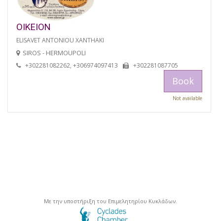
OIKEION
ELISAVET ANTONIOU XANTHAKI
SIROS - HERMOUPOLI
+302281082262, +306974097413
+302281087705
Book
Not available
Με την υποστήριξη του Επιμελητηρίου Κυκλάδων.