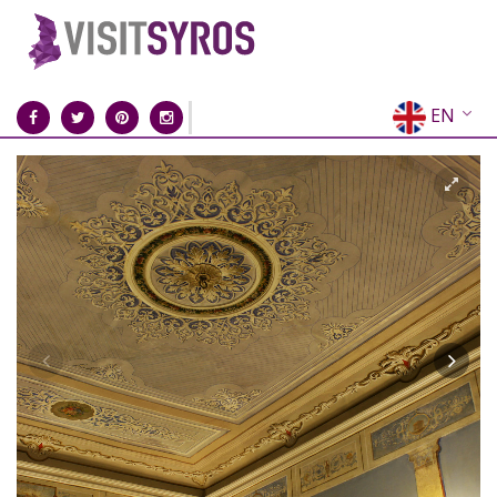
EN
EL
FR
DE
IT
ES
RU
CN