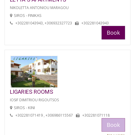
NIKOLETTA ANTONIOU MARAGOU
SIROS - FINIKAS
+302281043943, +306932327723
+302281043943
Book
LIGARIES ROOMS
IOSIF DIMITRIOU RIGOUTSOS
SIROS - KINI
+302281071419 , +306986115567
+302281071118
Book