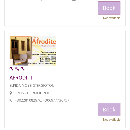
Book
Not available
AFRODITI
ELPIDA MOYSI STERGIOTOU
SIROS - HERMOUPOLI
+302281082976, +306977736757
Book
Not available