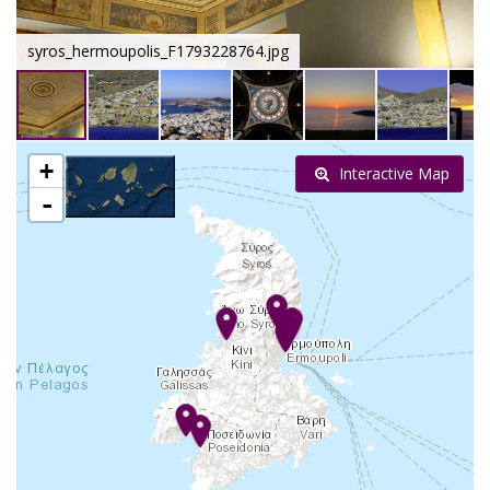
syros_hermoupolis_F1793228764.jpg
+
Interactive Map
-