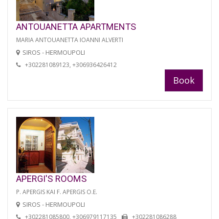
ANTOUANETTA APARTMENTS
MARIA ANTOUANETTA IOANNI ALVERTI
SIROS - HERMOUPOLI
+302281089123, +306936426412
Book
APERGI'S ROOMS
P. APERGIS KAI F. APERGIS O.E.
SIROS - HERMOUPOLI
+302281085800, +306979117135
+302281086288