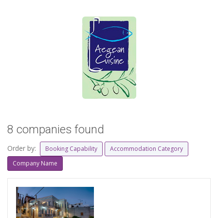
8 companies found
Order by:
Booking Capability
Accommodation Category
Company Name