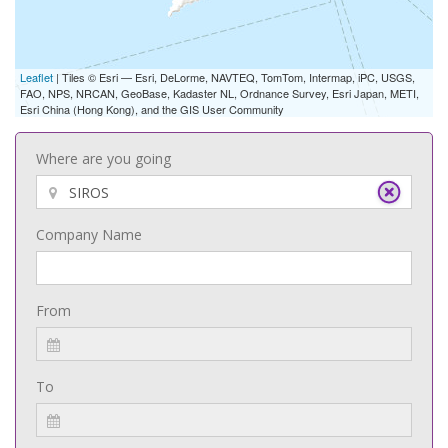
Leaflet
| Tiles © Esri — Esri, DeLorme, NAVTEQ, TomTom, Intermap, iPC, USGS,
FAO, NPS, NRCAN, GeoBase, Kadaster NL, Ordnance Survey, Esri Japan, METI,
Esri China (Hong Kong), and the GIS User Community
Where are you going
Company Name
From
To