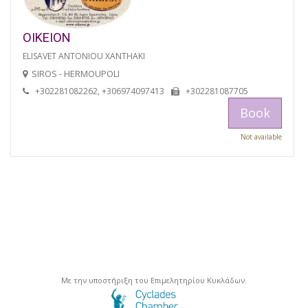
OIKEION
ELISAVET ANTONIOU XANTHAKI
SIROS - HERMOUPOLI
+302281082262, +306974097413
+302281087705
Book
Not available
Με την υποστήριξη του Επιμελητηρίου Κυκλάδων.