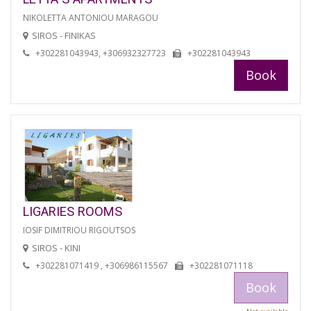
NIKOLETTA ANTONIOU MARAGOU
SIROS - FINIKAS
+302281043943, +306932327723
+302281043943
Book
LIGARIES ROOMS
IOSIF DIMITRIOU RIGOUTSOS
SIROS - KINI
+302281071419 , +306986115567
+302281071118
Book