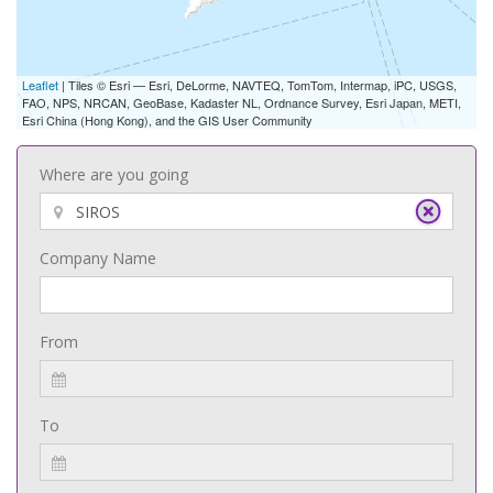
Leaflet
| Tiles © Esri — Esri, DeLorme, NAVTEQ, TomTom, Intermap, iPC, USGS,
FAO, NPS, NRCAN, GeoBase, Kadaster NL, Ordnance Survey, Esri Japan, METI,
Esri China (Hong Kong), and the GIS User Community
Where are you going
Company Name
From
To