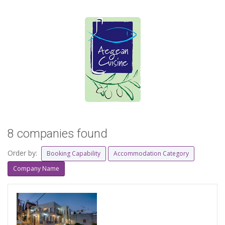
8 companies found
Order by:
Booking Capability
Accommodation Category
Company Name