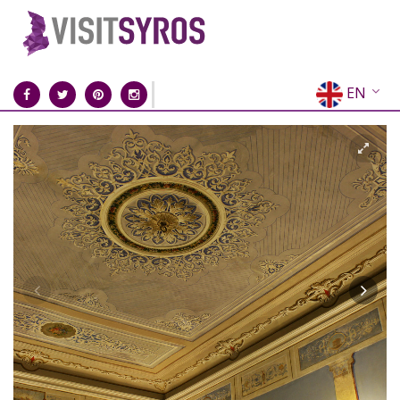
EN
EL
FR
DE
IT
ES
RU
CN