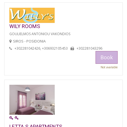
WILY ROOMS
GOULIELMOS ANTONIOU VAKONDIOS
SIROS - POSIDONIA
+302281042426, +306932105453
+302281043296
Book
Not available
LETTA S APARTMENTS