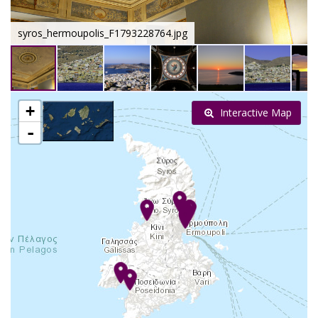
syros_hermoupolis_F1793228764.jpg
+
Interactive Map
-