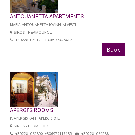
ANTOUANETTA APARTMENTS
MARIA ANTOUANETTA IOANNI ALVERTI
SIROS - HERMOUPOLI
+302281089123, +306936426412
Book
APERGI'S ROOMS
P. APERGIS KAI F. APERGIS O.E.
SIROS - HERMOUPOLI
+302281085800, +306979117135
+302281086288