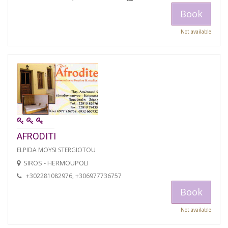
Book
Not available
AFRODITI
ELPIDA MOYSI STERGIOTOU
SIROS - HERMOUPOLI
+302281082976, +306977736757
Book
Not available