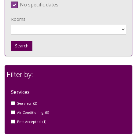
No specific dates
Rooms
Search
Filter by:
Services
Sea view (2)
Air Conditioning (8)
Pets Accepted (1)