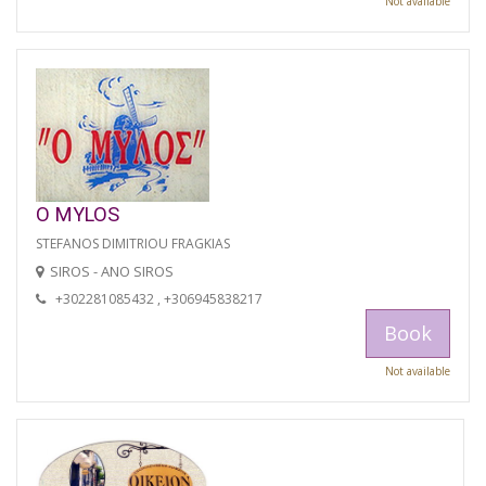
Not available
O MYLOS
STEFANOS DIMITRIOU FRAGKIAS
SIROS - ANO SIROS
+302281085432 , +306945838217
Book
Not available