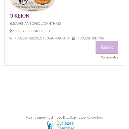
OIKEION
ELISAVET ANTONIOU XANTHAKI
SIROS - HERMOUPOLI
+302281082262, +306974097413
+302281087705
Book
Not available
Με την υποστήριξη του Επιμελητηρίου Κυκλάδων.