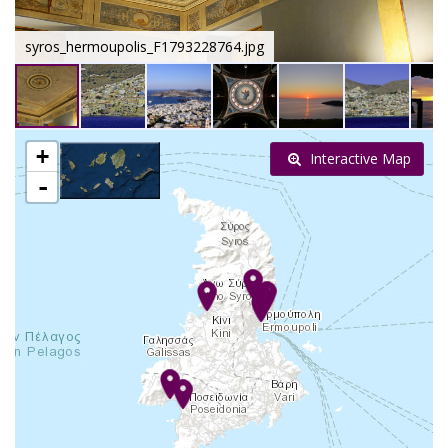
syros_hermoupolis_F1793228764.jpg
+
Interactive Map
-