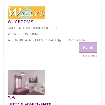
WILY ROOMS
GOULIELMOS ANTONIOU VAKONDIOS
SIROS - POSIDONIA
+302281042426, +306932105453
+302281043296
Book
Not available
LETTA S APARTMENTS