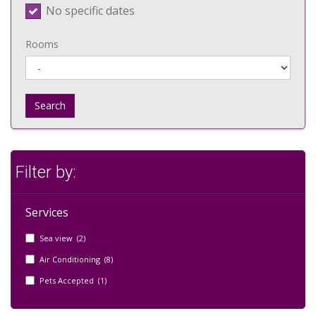
No specific dates
Rooms
Search
Filter by:
Services
Sea view (2)
Air Conditioning (8)
Pets Accepted (1)