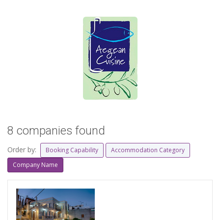
8 companies found
Order by:
Booking Capability
Accommodation Category
Company Name