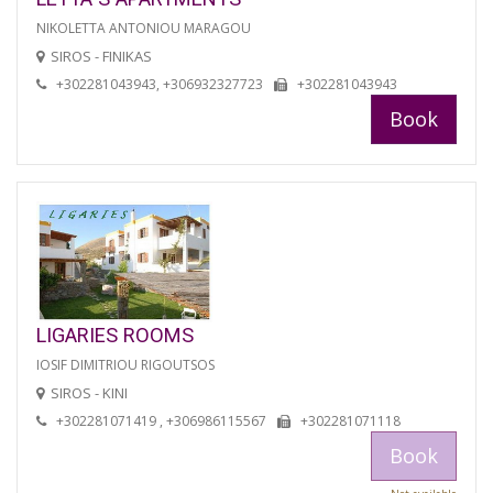
NIKOLETTA ANTONIOU MARAGOU
SIROS - FINIKAS
+302281043943, +306932327723
+302281043943
Book
LIGARIES ROOMS
IOSIF DIMITRIOU RIGOUTSOS
SIROS - KINI
+302281071419 , +306986115567
+302281071118
Book