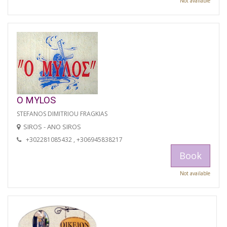
Not available
O MYLOS
STEFANOS DIMITRIOU FRAGKIAS
SIROS - ANO SIROS
+302281085432 , +306945838217
Book
Not available