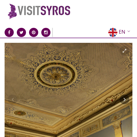
EN
EL
FR
DE
IT
ES
RU
CN