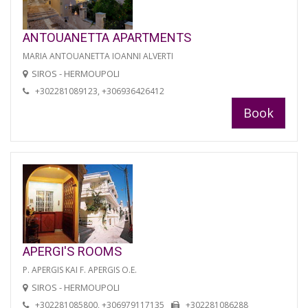
ANTOUANETTA APARTMENTS
MARIA ANTOUANETTA IOANNI ALVERTI
SIROS - HERMOUPOLI
+302281089123, +306936426412
Book
APERGI'S ROOMS
P. APERGIS KAI F. APERGIS O.E.
SIROS - HERMOUPOLI
+302281085800, +306979117135
+302281086288