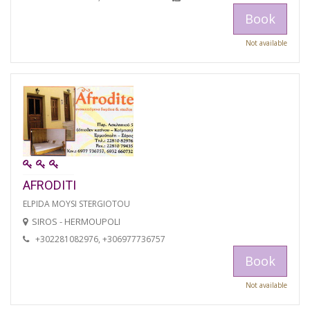
Book
Not available
AFRODITI
ELPIDA MOYSI STERGIOTOU
SIROS - HERMOUPOLI
+302281082976, +306977736757
Book
Not available