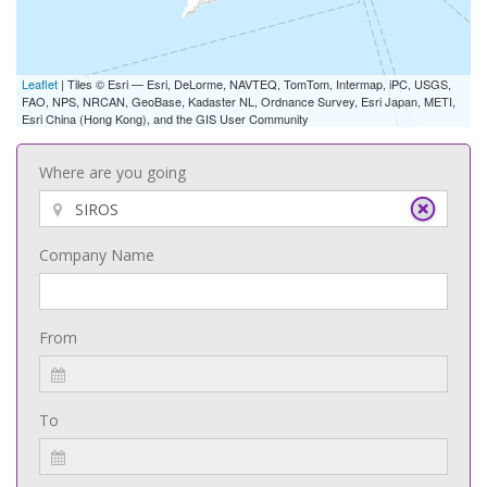
Leaflet
| Tiles © Esri — Esri, DeLorme, NAVTEQ, TomTom, Intermap, iPC, USGS,
FAO, NPS, NRCAN, GeoBase, Kadaster NL, Ordnance Survey, Esri Japan, METI,
Esri China (Hong Kong), and the GIS User Community
Where are you going
Company Name
From
To