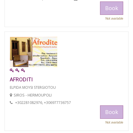
Book
Not available
AFRODITI
ELPIDA MOYSI STERGIOTOU
SIROS - HERMOUPOLI
+302281082976, +306977736757
Book
Not available