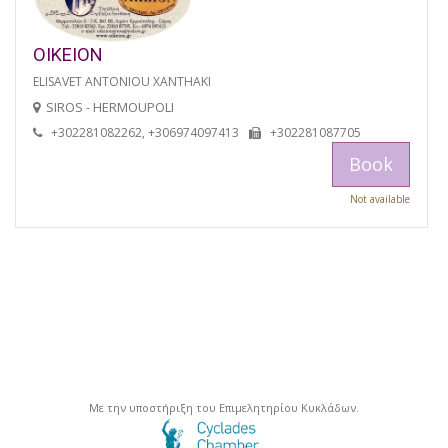
OIKEION
ELISAVET ANTONIOU XANTHAKI
SIROS - HERMOUPOLI
+302281082262, +306974097413
+302281087705
Book
Not available
Με την υποστήριξη του Επιμελητηρίου Κυκλάδων.