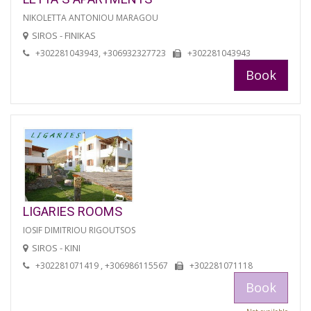
NIKOLETTA ANTONIOU MARAGOU
SIROS - FINIKAS
+302281043943, +306932327723
+302281043943
Book
LIGARIES ROOMS
IOSIF DIMITRIOU RIGOUTSOS
SIROS - KINI
+302281071419 , +306986115567
+302281071118
Book