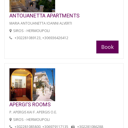
ANTOUANETTA APARTMENTS
MARIA ANTOUANETTA IOANNI ALVERTI
SIROS - HERMOUPOLI
+302281089123, +306936426412
Book
APERGI'S ROOMS
P. APERGIS KAI F. APERGIS O.E.
SIROS - HERMOUPOLI
+302281085800, +306979117135
+302281086288