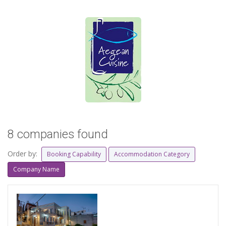
8 companies found
Order by:
Booking Capability
Accommodation Category
Company Name