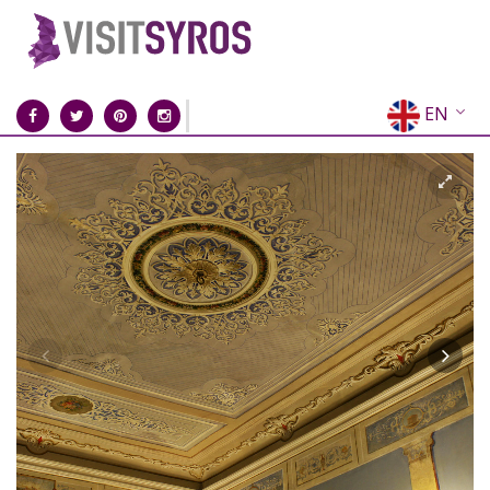
EN
EL
FR
DE
IT
ES
RU
CN