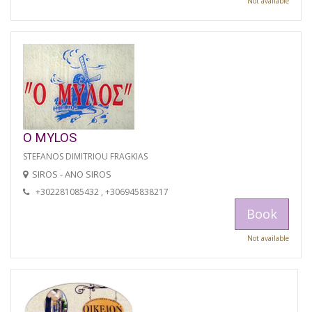
Not available
O MYLOS
STEFANOS DIMITRIOU FRAGKIAS
SIROS - ANO SIROS
+302281085432 , +306945838217
Book
Not available