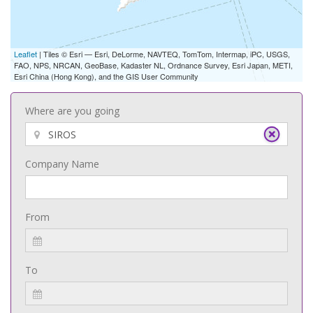
Leaflet
| Tiles © Esri — Esri, DeLorme, NAVTEQ, TomTom, Intermap, iPC, USGS,
FAO, NPS, NRCAN, GeoBase, Kadaster NL, Ordnance Survey, Esri Japan, METI,
Esri China (Hong Kong), and the GIS User Community
Where are you going
Company Name
From
To