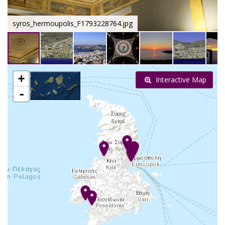
syros_hermoupolis_F1793228764.jpg
+
Interactive Map
-