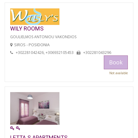
WILY ROOMS
GOULIELMOS ANTONIOU VAKONDIOS
SIROS - POSIDONIA
+302281042426, +306932105453
+302281043296
Book
Not available
LETTA S APARTMENTS