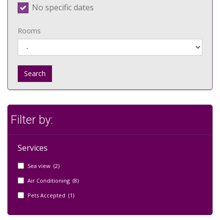
No specific dates
Rooms
Search
Filter by:
Services
Sea view (2)
Air Conditioning (8)
Pets Accepted (1)