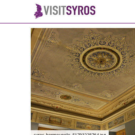
syros_hermoupolis_F1793228764.jpg