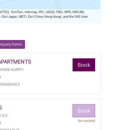
 NAVTEQ, TomTom, Intermap, iPC, USGS, FAO, NPS, NRCAN,
Esri Japan, METI, Esri China (Hong Kong), and the GIS User
mpany Name
APARTMENTS
Book
ANNI ALVERTI
I
06936426412
S
Book
S O.E.
Not available
I