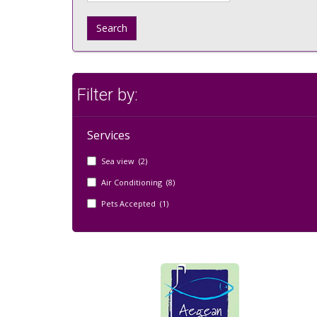
Search
Filter by:
Services
Sea view (2)
Air Conditioning (8)
Pets Accepted (1)