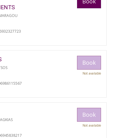
Book
MENTS
 MARAGOU
06932327723
S
Book
TSOS
Not available
06986115567
Book
RAGKIAS
Not available
06945838217