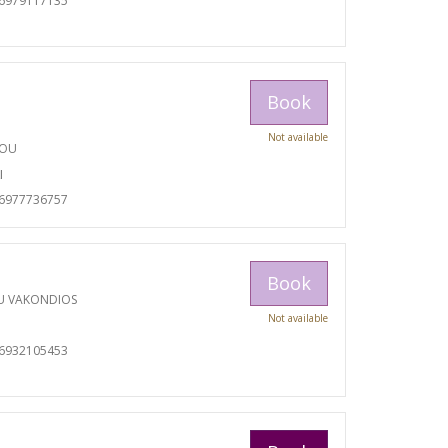
06979117135
Book
Not available
TOU
I
06977736757
Book
U VAKONDIOS
Not available
06932105453