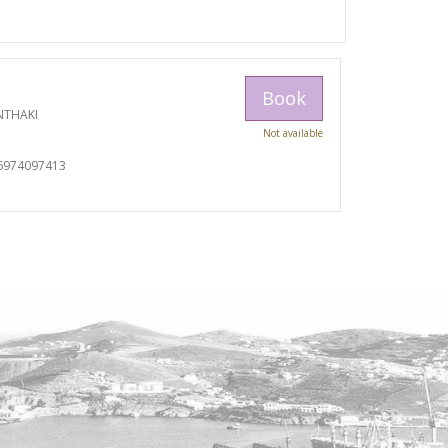
Book
NTHAKI
Not available
I
6974097413