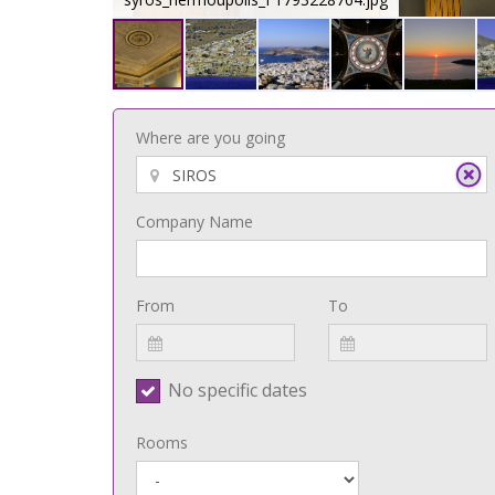
Where are you going
Company Name
From
To
No specific dates
Rooms