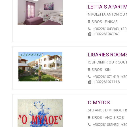
LETTA S APART
NIKOLETTA ANTONIOU
SIROS - FINIKAS
+302281043943, +3
+302281043943
LIGARIES ROOM
IOSIF DIMITRIOU RIGOU
SIROS - KINI
+302281071419 , +3
+302281071118
O MYLOS
STEFANOS DIMITRIOU F
SIROS - ANO SIROS
+302281085432 , +3