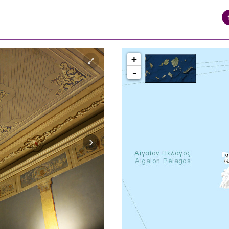
+
-
syros_vaporia_F268133321.jpg