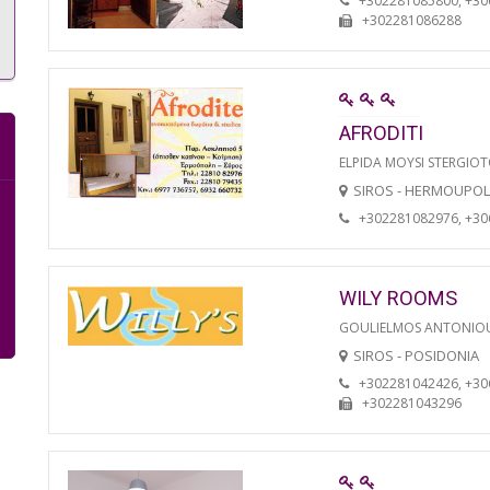
+302281085800, +3
+302281086288
AFRODITI
ELPIDA MOYSI STERGIO
SIROS - HERMOUPOL
+302281082976, +3
WILY ROOMS
GOULIELMOS ANTONIO
SIROS - POSIDONIA
+302281042426, +3
+302281043296