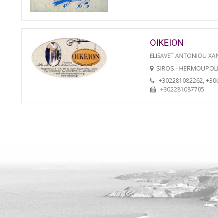
OIKEION
ELISAVET ANTONIOU XA
SIROS - HERMOUPOL
+302281082262, +30
+302281087705