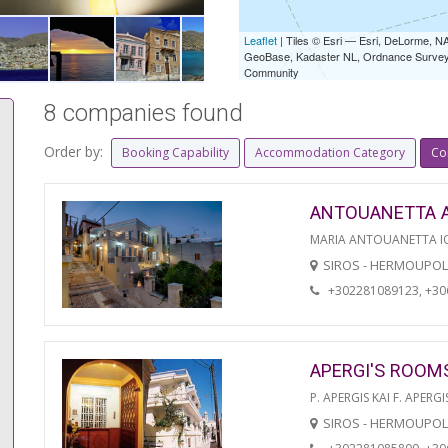
Leaflet
| Tiles © Esri — Esri, DeLorme,
GeoBase, Kadaster NL, Ordnance Survey, 
Community
8 companies found
Order by:
Booking Capability
Accommodation Category
Co
ANTOUANETTA 
MARIA ANTOUANETTA IO
SIROS - HERMOUPOL
+302281089123, +3
APERGI'S ROOM
P. APERGIS KAI F. APERGI
SIROS - HERMOUPOL