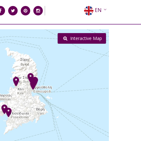
EN
EL
FR
Interactive Map
DE
IT
ES
RU
CN