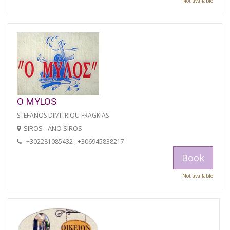
Not available
O MYLOS
STEFANOS DIMITRIOU FRAGKIAS
SIROS - ANO SIROS
+302281085432 , +306945838217
Book
Not available