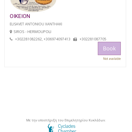
OIKEION
ELISAVET ANTONIOU XANTHAKI
SIROS - HERMOUPOLI
+302281082262, +306974097413
+302281087705
Book
Not available
Με την υποστήριξη του Επιμελητηρίου Κυκλάδων.