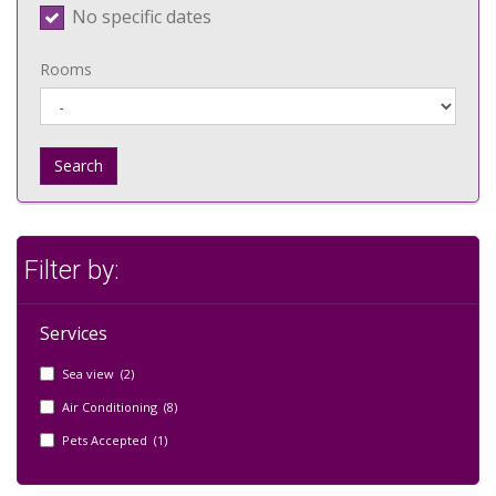
No specific dates
Rooms
Search
Filter by:
Services
Sea view (2)
Air Conditioning (8)
Pets Accepted (1)