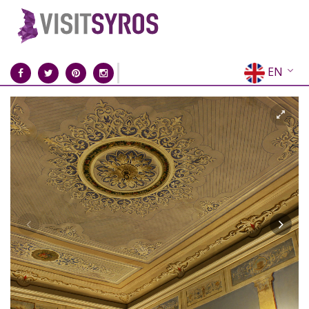
EN
EL
FR
DE
IT
ES
RU
CN