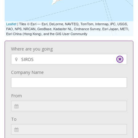
Leaflet
| Tiles © Esri — Esri, DeLorme, NAVTEQ, TomTom, Intermap, iPC, USGS,
FAO, NPS, NRCAN, GeoBase, Kadaster NL, Ordnance Survey, Esri Japan, METI,
Esri China (Hong Kong), and the GIS User Community
Where are you going
Company Name
From
To