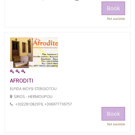
Book
Not available
AFRODITI
ELPIDA MOYSI STERGIOTOU
SIROS - HERMOUPOLI
+302281082976, +306977736757
Book
Not available