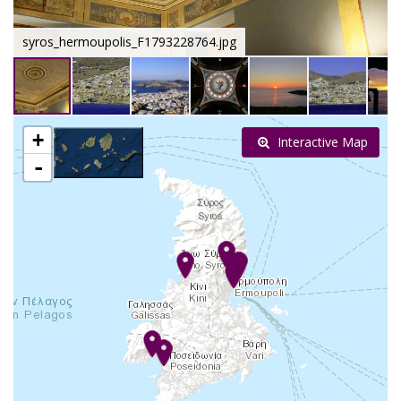
syros_hermoupolis_F1793228764.jpg
+
Interactive Map
-