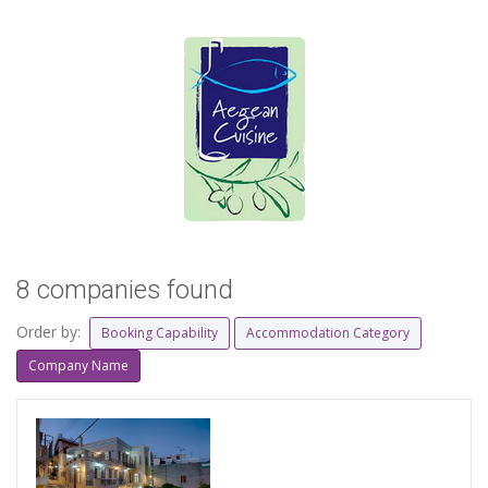
8 companies found
Order by:
Booking Capability
Accommodation Category
Company Name