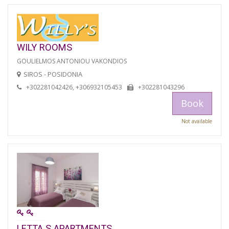
WILY ROOMS
GOULIELMOS ANTONIOU VAKONDIOS
SIROS - POSIDONIA
+302281042426, +306932105453
+302281043296
Book
Not available
LETTA S APARTMENTS