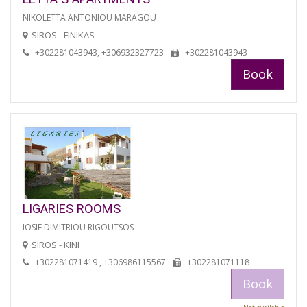
NIKOLETTA ANTONIOU MARAGOU
SIROS - FINIKAS
+302281043943, +306932327723
+302281043943
Book
LIGARIES ROOMS
IOSIF DIMITRIOU RIGOUTSOS
SIROS - KINI
+302281071419 , +306986115567
+302281071118
Book