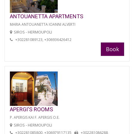
ANTOUANETTA APARTMENTS
MARIA ANTOUANETTA IOANNI ALVERTI
SIROS - HERMOUPOLI
+302281089123, +306936426412
Book
APERGI'S ROOMS
P. APERGIS KAI F. APERGIS O.E.
SIROS - HERMOUPOLI
+302281085800, +306979117135
+302281086288