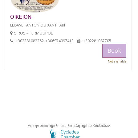
OIKEION
ELISAVET ANTONIOU XANTHAKI
SIROS - HERMOUPOLI
+302281082262, +306974097413
+302281087705
Book
Not available
Με την υποστήριξη του Επιμελητηρίου Κυκλάδων.