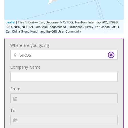
Leaflet
| Tiles © Esri — Esri, DeLorme, NAVTEQ, TomTom, Intermap, iPC, USGS,
FAO, NPS, NRCAN, GeoBase, Kadaster NL, Ordnance Survey, Esri Japan, METI,
Esri China (Hong Kong), and the GIS User Community
Where are you going
Company Name
From
To