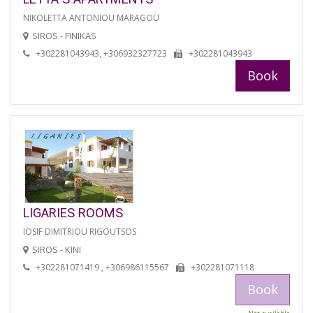
NIKOLETTA ANTONIOU MARAGOU
SIROS - FINIKAS
+302281043943, +306932327723
+302281043943
Book
LIGARIES ROOMS
IOSIF DIMITRIOU RIGOUTSOS
SIROS - KINI
+302281071419 , +306986115567
+302281071118
Book