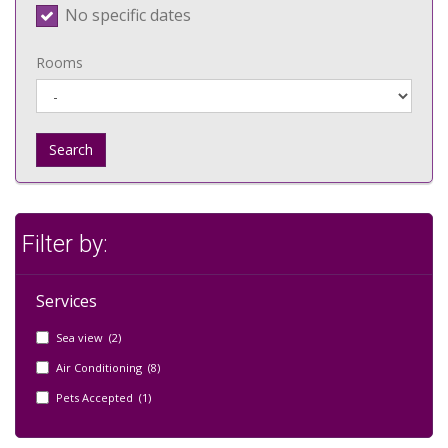
No specific dates
Rooms
Search
Filter by:
Services
Sea view (2)
Air Conditioning (8)
Pets Accepted (1)