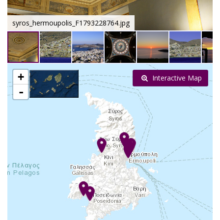
syros_hermoupolis_F1793228764.jpg
+
Interactive Map
-