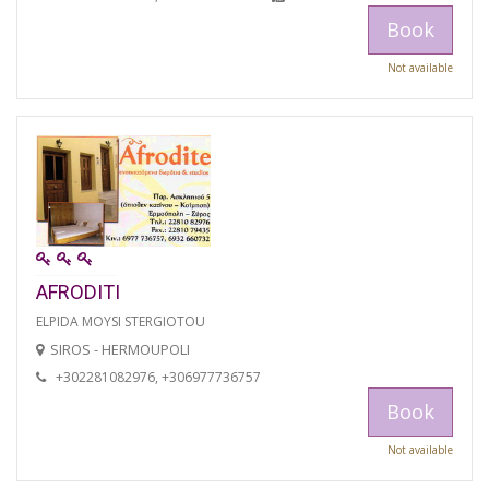
Book
Not available
AFRODITI
ELPIDA MOYSI STERGIOTOU
SIROS - HERMOUPOLI
+302281082976, +306977736757
Book
Not available