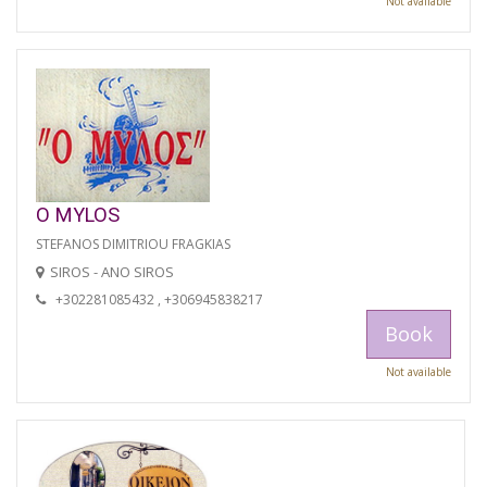
Not available
O MYLOS
STEFANOS DIMITRIOU FRAGKIAS
SIROS - ANO SIROS
+302281085432 , +306945838217
Book
Not available