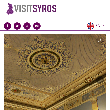
EN
EL
FR
DE
IT
ES
RU
CN