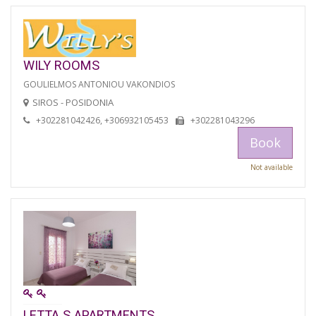
WILY ROOMS
GOULIELMOS ANTONIOU VAKONDIOS
SIROS - POSIDONIA
+302281042426, +306932105453
+302281043296
Book
Not available
LETTA S APARTMENTS