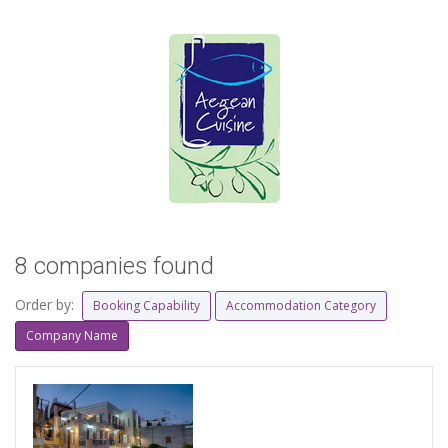
8 companies found
Order by:
Booking Capability
Accommodation Category
Company Name