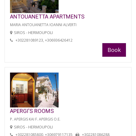
ANTOUANETTA APARTMENTS
MARIA ANTOUANETTA IOANNI ALVERTI
SIROS - HERMOUPOLI
+302281089123, +306936426412
Book
APERGI'S ROOMS
P. APERGIS KAI F. APERGIS O.E.
SIROS - HERMOUPOLI
+302281085800, +306979117135
+302281086288