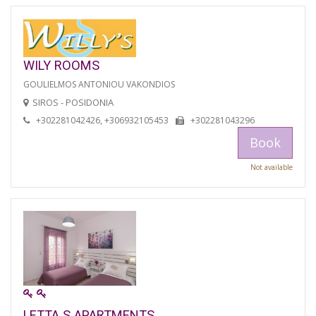
WILY ROOMS
GOULIELMOS ANTONIOU VAKONDIOS
SIROS - POSIDONIA
+302281042426, +306932105453
+302281043296
Book
Not available
LETTA S APARTMENTS