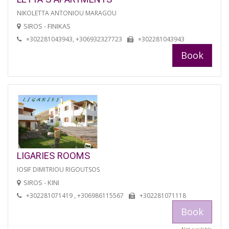
NIKOLETTA ANTONIOU MARAGOU
SIROS - FINIKAS
+302281043943, +306932327723
+302281043943
Book
LIGARIES ROOMS
IOSIF DIMITRIOU RIGOUTSOS
SIROS - KINI
+302281071419 , +306986115567
+302281071118
Book