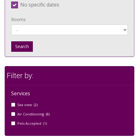
No specific dates
Rooms
Search
Filter by:
Services
Sea view (2)
Air Conditioning (8)
Pets Accepted (1)