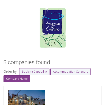
8 companies found
Order by:
Booking Capability
Accommodation Category
Company Name