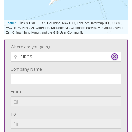
Leaflet
| Tiles © Esri — Esri, DeLorme, NAVTEQ, TomTom, Intermap, iPC, USGS,
FAO, NPS, NRCAN, GeoBase, Kadaster NL, Ordnance Survey, Esri Japan, METI,
Esri China (Hong Kong), and the GIS User Community
Where are you going
Company Name
From
To