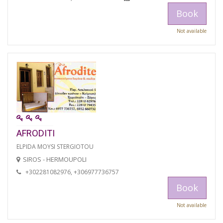
Book
Not available
AFRODITI
ELPIDA MOYSI STERGIOTOU
SIROS - HERMOUPOLI
+302281082976, +306977736757
Book
Not available