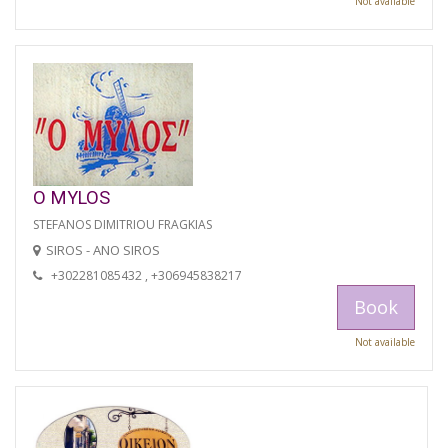
Not available
O MYLOS
STEFANOS DIMITRIOU FRAGKIAS
SIROS - ANO SIROS
+302281085432 , +306945838217
Book
Not available