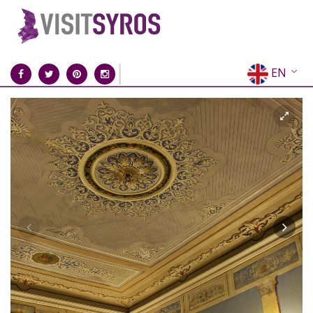
EN
EL
FR
DE
IT
ES
RU
CN