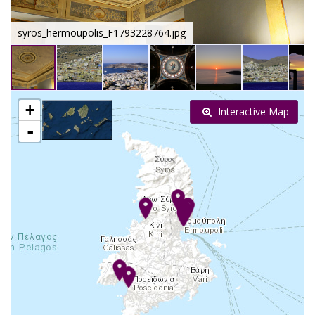
syros_hermoupolis_F1793228764.jpg
+
Interactive Map
-