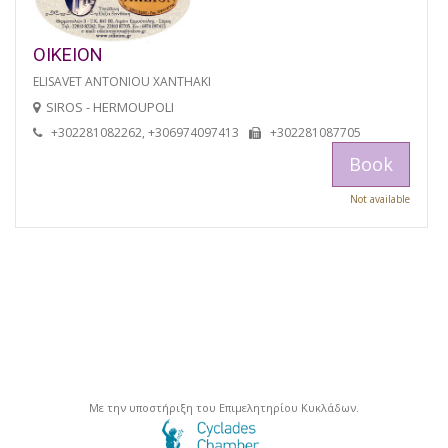
OIKEION
ELISAVET ANTONIOU XANTHAKI
SIROS - HERMOUPOLI
+302281082262, +306974097413
+302281087705
Book
Not available
Με την υποστήριξη του Επιμελητηρίου Κυκλάδων.