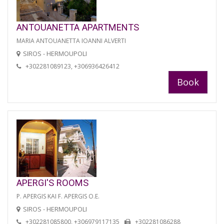
ANTOUANETTA APARTMENTS
MARIA ANTOUANETTA IOANNI ALVERTI
SIROS - HERMOUPOLI
+302281089123, +306936426412
Book
APERGI'S ROOMS
P. APERGIS KAI F. APERGIS O.E.
SIROS - HERMOUPOLI
+302281085800, +306979117135
+302281086288