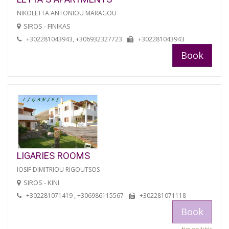
NIKOLETTA ANTONIOU MARAGOU
SIROS - FINIKAS
+302281043943, +306932327723
+302281043943
Book
LIGARIES ROOMS
IOSIF DIMITRIOU RIGOUTSOS
SIROS - KINI
+302281071419 , +306986115567
+302281071118
Book