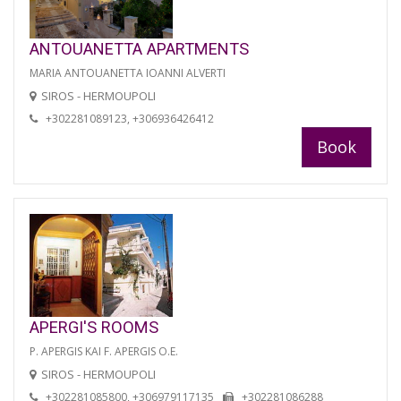
ANTOUANETTA APARTMENTS
MARIA ANTOUANETTA IOANNI ALVERTI
SIROS - HERMOUPOLI
+302281089123, +306936426412
Book
APERGI'S ROOMS
P. APERGIS KAI F. APERGIS O.E.
SIROS - HERMOUPOLI
+302281085800, +306979117135
+302281086288