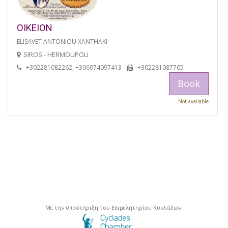
OIKEION
ELISAVET ANTONIOU XANTHAKI
SIROS - HERMOUPOLI
+302281082262, +306974097413
+302281087705
Book
Not available
Με την υποστήριξη του Επιμελητηρίου Κυκλάδων.