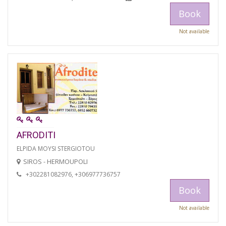
Book
Not available
AFRODITI
ELPIDA MOYSI STERGIOTOU
SIROS - HERMOUPOLI
+302281082976, +306977736757
Book
Not available