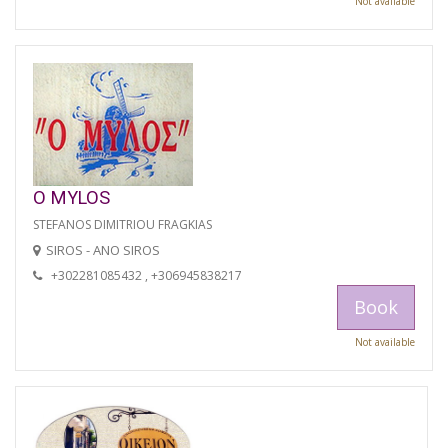
Not available
O MYLOS
STEFANOS DIMITRIOU FRAGKIAS
SIROS - ANO SIROS
+302281085432 , +306945838217
Book
Not available