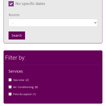
No specific dates
Rooms
Search
Filter by:
Services
Sea view (2)
Air Conditioning (8)
Pets Accepted (1)