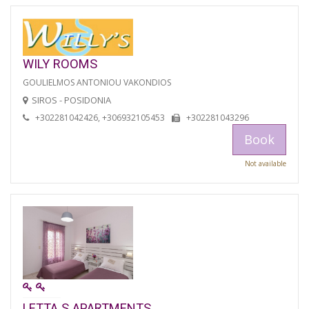
WILY ROOMS
GOULIELMOS ANTONIOU VAKONDIOS
SIROS - POSIDONIA
+302281042426, +306932105453
+302281043296
Book
Not available
LETTA S APARTMENTS