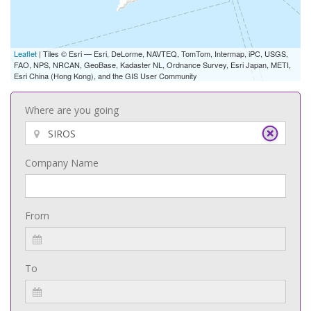
Leaflet
| Tiles © Esri — Esri, DeLorme, NAVTEQ, TomTom, Intermap, iPC, USGS,
FAO, NPS, NRCAN, GeoBase, Kadaster NL, Ordnance Survey, Esri Japan, METI,
Esri China (Hong Kong), and the GIS User Community
Where are you going
Company Name
From
To