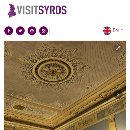
EN
EL
FR
DE
IT
ES
RU
CN