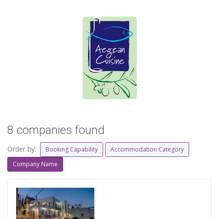
8 companies found
Order by:
Booking Capability
Accommodation Category
Company Name