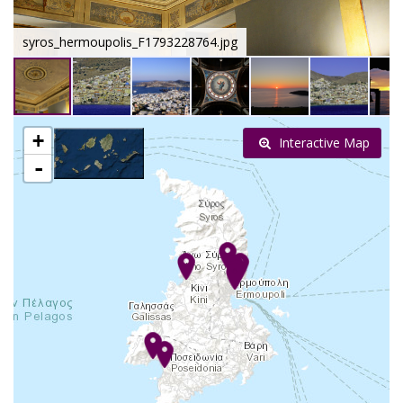
syros_hermoupolis_F1793228764.jpg
+
Interactive Map
-