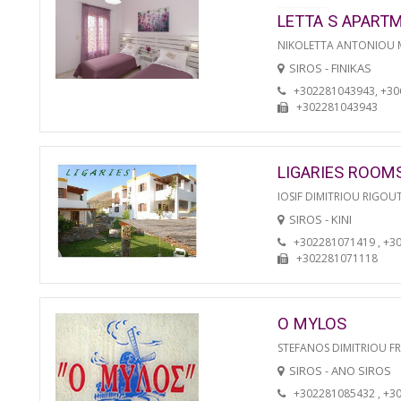
LETTA S APART
NIKOLETTA ANTONIOU
SIROS - FINIKAS
+302281043943, +3
+302281043943
LIGARIES ROOM
IOSIF DIMITRIOU RIGOU
SIROS - KINI
+302281071419 , +3
+302281071118
O MYLOS
STEFANOS DIMITRIOU F
SIROS - ANO SIROS
+302281085432 , +3