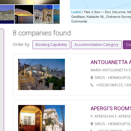
Leaflet
| Tiles © Esri — Esri, DeLorme,
GeoBase, Kadaster NL, Ordnance Survey, 
Community
8 companies found
Order by:
Booking Capability
Accommodation Category
Co
ANTOUANETTA 
MARIA ANTOUANETTA IO
SIROS - HERMOUPOL
+302281089123, +3
APERGI'S ROOM
P. APERGIS KAI F. APERGI
SIROS - HERMOUPOL