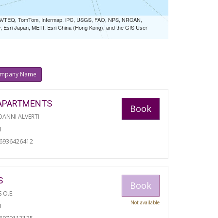
 NAVTEQ, TomTom, Intermap, iPC, USGS, FAO, NPS, NRCAN,
Esri Japan, METI, Esri China (Hong Kong), and the GIS User
mpany Name
APARTMENTS
Book
ANNI ALVERTI
I
06936426412
S
Book
S O.E.
Not available
I