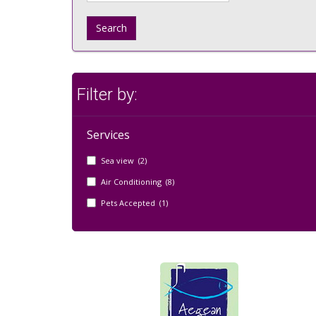
Search
Filter by:
Services
Sea view (2)
Air Conditioning (8)
Pets Accepted (1)