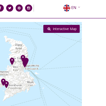
EN
EL
FR
Interactive Map
DE
IT
ES
RU
CN