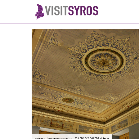
syros_hermoupolis_F1793228764.jpg