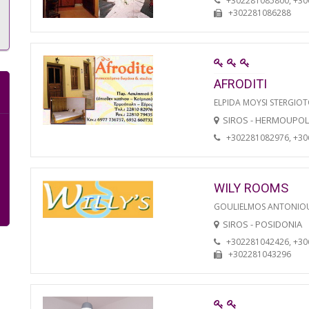
+302281085800, +3
+302281086288
AFRODITI
ELPIDA MOYSI STERGIO
SIROS - HERMOUPOL
+302281082976, +3
WILY ROOMS
GOULIELMOS ANTONIO
SIROS - POSIDONIA
+302281042426, +3
+302281043296