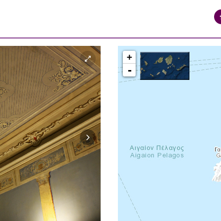
+
-
syros_vaporia_F268133321.jpg