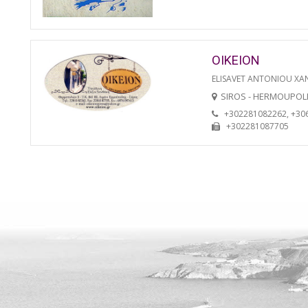
OIKEION
ELISAVET ANTONIOU XA
SIROS - HERMOUPOL
+302281082262, +30
+302281087705