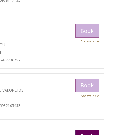
06979117135
Book
Not available
TOU
I
06977736757
Book
U VAKONDIOS
Not available
06932105453