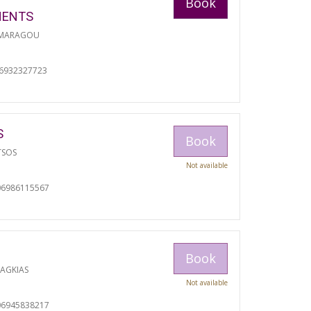
Book
MENTS
 MARAGOU
06932327723
S
Book
TSOS
Not available
06986115567
Book
RAGKIAS
Not available
06945838217