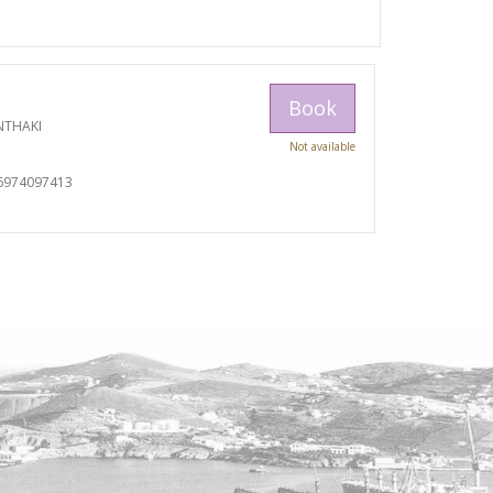
Book
NTHAKI
Not available
I
6974097413