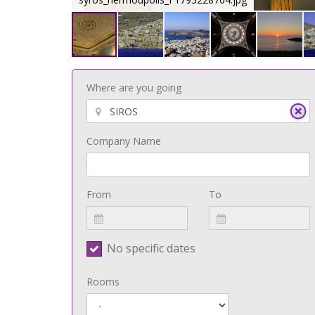
Where are you going
Company Name
From
To
No specific dates
Rooms