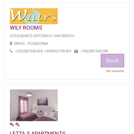
WILY ROOMS
GOULIELMOS ANTONIOU VAKONDIOS
SIROS - POSIDONIA
+302281042426, +306932105453
+302281043296
Book
Not available
LETTA S APARTMENTS