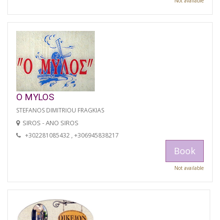
Not available
O MYLOS
STEFANOS DIMITRIOU FRAGKIAS
SIROS - ANO SIROS
+302281085432 , +306945838217
Book
Not available