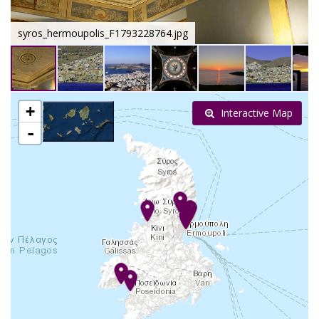
syros_hermoupolis_F1793228764.jpg
+
Interactive Map
-