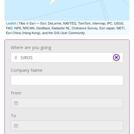
Leaflet
| Tiles © Esri — Esri, DeLorme, NAVTEQ, TomTom, Intermap, iPC, USGS,
FAO, NPS, NRCAN, GeoBase, Kadaster NL, Ordnance Survey, Esri Japan, METI,
Esri China (Hong Kong), and the GIS User Community
Where are you going
Company Name
From
To