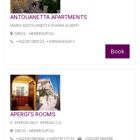
ANTOUANETTA APARTMENTS
MARIA ANTOUANETTA IOANNI ALVERTI
SIROS - HERMOUPOLI
+302281089123, +306936426412
Book
APERGI'S ROOMS
P. APERGIS KAI F. APERGIS O.E.
SIROS - HERMOUPOLI
+302281085800, +306979117135
+302281086288