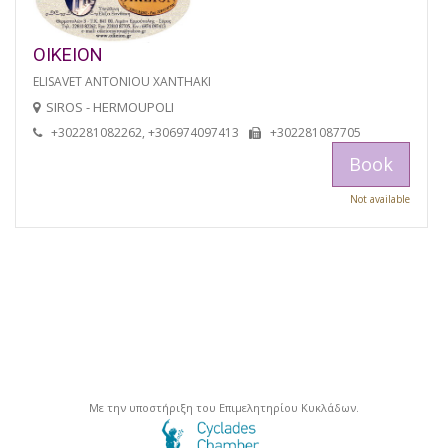
OIKEION
ELISAVET ANTONIOU XANTHAKI
SIROS - HERMOUPOLI
+302281082262, +306974097413
+302281087705
Book
Not available
Με την υποστήριξη του Επιμελητηρίου Κυκλάδων.