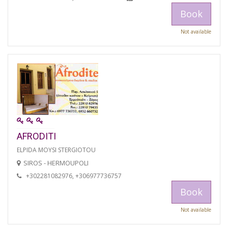
Book
Not available
AFRODITI
ELPIDA MOYSI STERGIOTOU
SIROS - HERMOUPOLI
+302281082976, +306977736757
Book
Not available