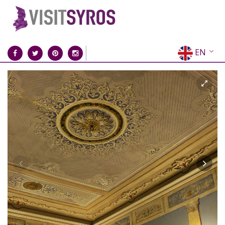
EN
EL
FR
DE
IT
ES
RU
CN