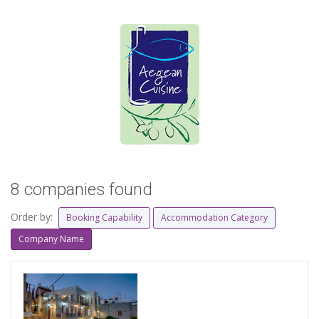
8 companies found
Order by:
Booking Capability
Accommodation Category
Company Name