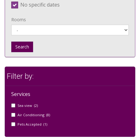
No specific dates
Rooms
Search
Filter by:
Services
Sea view (2)
Air Conditioning (8)
Pets Accepted (1)