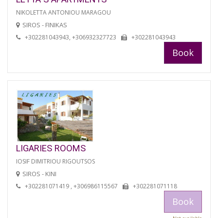
NIKOLETTA ANTONIOU MARAGOU
SIROS - FINIKAS
+302281043943, +306932327723
+302281043943
Book
LIGARIES ROOMS
IOSIF DIMITRIOU RIGOUTSOS
SIROS - KINI
+302281071419 , +306986115567
+302281071118
Book