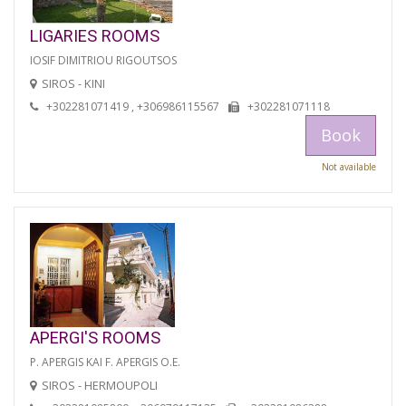
LIGARIES ROOMS
IOSIF DIMITRIOU RIGOUTSOS
SIROS - KINI
+302281071419 , +306986115567
+302281071118
Book
Not available
APERGI'S ROOMS
P. APERGIS KAI F. APERGIS O.E.
SIROS - HERMOUPOLI