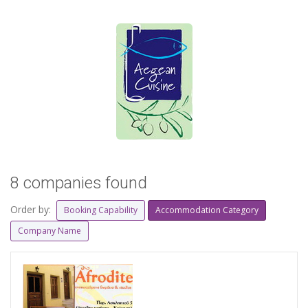
8 companies found
Order by:
Booking Capability
Accommodation Category
Company Name