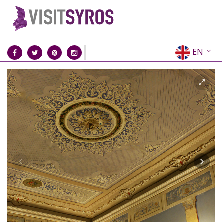
EN
EL
FR
DE
IT
ES
RU
CN