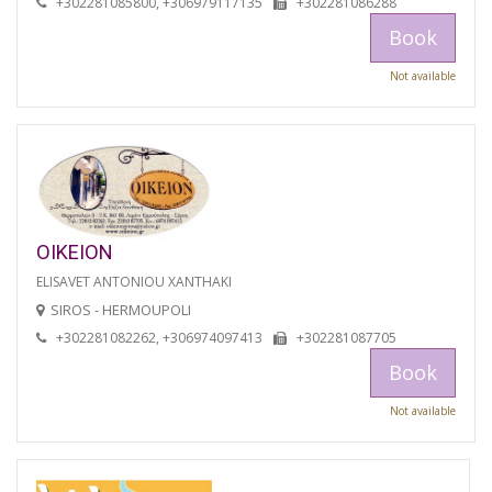
+302281085800, +306979117135
+302281086288
Book
Not available
OIKEION
ELISAVET ANTONIOU XANTHAKI
SIROS - HERMOUPOLI
+302281082262, +306974097413
+302281087705
Book
Not available