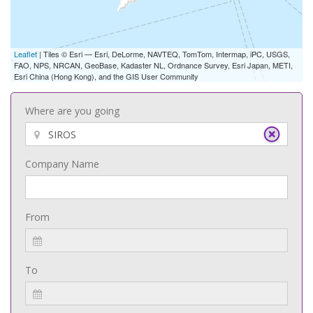
Leaflet
| Tiles © Esri — Esri, DeLorme, NAVTEQ, TomTom, Intermap, iPC, USGS,
FAO, NPS, NRCAN, GeoBase, Kadaster NL, Ordnance Survey, Esri Japan, METI,
Esri China (Hong Kong), and the GIS User Community
Where are you going
Company Name
From
To