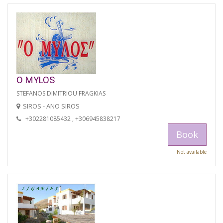
O MYLOS
STEFANOS DIMITRIOU FRAGKIAS
SIROS - ANO SIROS
+302281085432 , +306945838217
Book
Not available