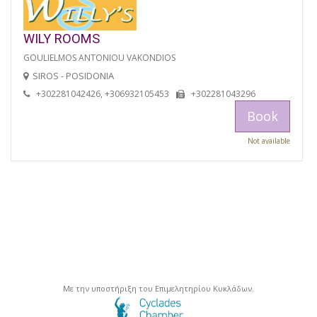
WILY ROOMS
GOULIELMOS ANTONIOU VAKONDIOS
SIROS - POSIDONIA
+302281042426, +306932105453
+302281043296
Book
Not available
Με την υποστήριξη του Επιμελητηρίου Κυκλάδων.