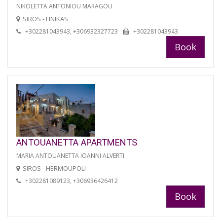
NIKOLETTA ANTONIOU MARAGOU
SIROS - FINIKAS
+302281043943, +306932327723
+302281043943
Book
ANTOUANETTA APARTMENTS
MARIA ANTOUANETTA IOANNI ALVERTI
SIROS - HERMOUPOLI
+302281089123, +306936426412
Book