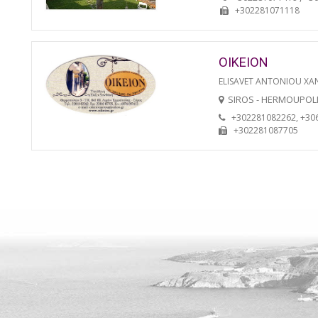
+302281071118
OIKEION
ELISAVET ANTONIOU XA
SIROS - HERMOUPOL
+302281082262, +30
+302281087705