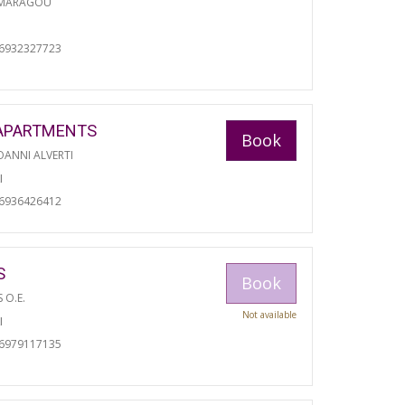
 MARAGOU
06932327723
APARTMENTS
Book
ANNI ALVERTI
I
06936426412
S
Book
S O.E.
Not available
I
06979117135