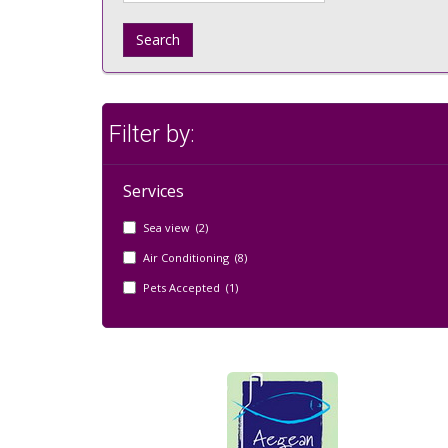
Search
Filter by:
Services
Sea view (2)
Air Conditioning (8)
Pets Accepted (1)