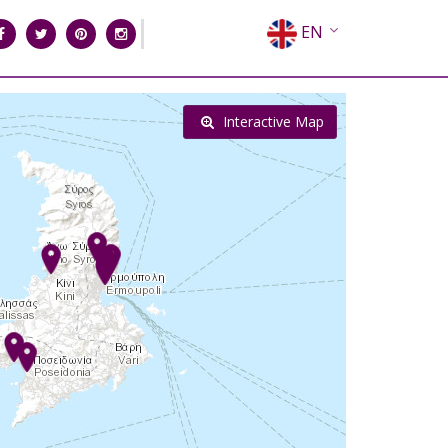
EN
EL
FR
Interactive Map
DE
IT
ES
RU
CN