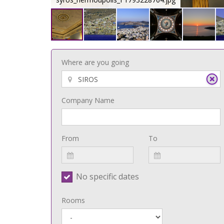
Where are you going
Company Name
From
To
No specific dates
Rooms