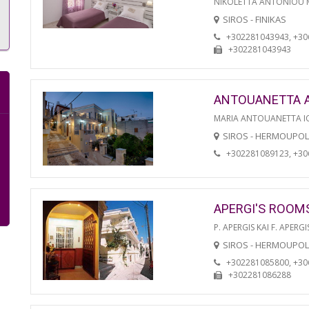
NIKOLETTA ANTONIOU
SIROS - FINIKAS
+302281043943, +3
+302281043943
ANTOUANETTA 
MARIA ANTOUANETTA IO
SIROS - HERMOUPOL
+302281089123, +3
APERGI'S ROOM
P. APERGIS KAI F. APERGI
SIROS - HERMOUPOL
+302281085800, +3
+302281086288