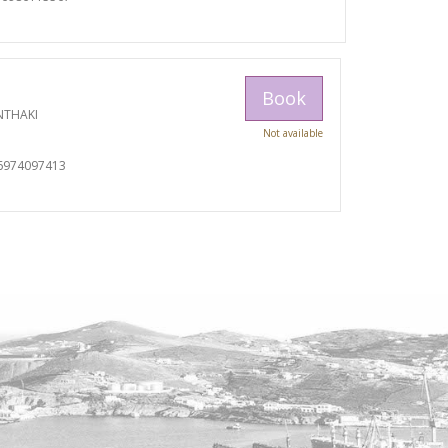
Book
NTHAKI
Not available
I
6974097413