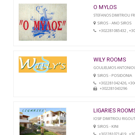
O MYLOS
STEFANOS DIMITRIOU F
SIROS - ANO SIROS
+302281085432 , +3
WILY ROOMS
GOULIELMOS ANTONIO
SIROS - POSIDONIA
+302281042426, +3
+302281043296
LIGARIES ROOM
IOSIF DIMITRIOU RIGOU
SIROS - KINI
+302281071419 , +3