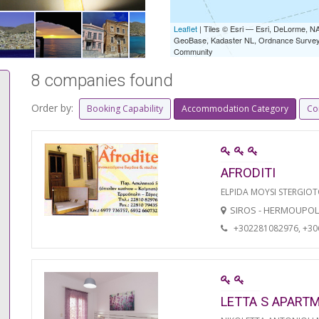
Leaflet
| Tiles © Esri — Esri, DeLorme,
GeoBase, Kadaster NL, Ordnance Survey, 
Community
8 companies found
Order by:
Booking Capability
Accommodation Category
Co
AFRODITI
ELPIDA MOYSI STERGIO
SIROS - HERMOUPOL
+302281082976, +3
LETTA S APART