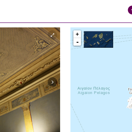
+
-
syros_vaporia_F268133321.jpg