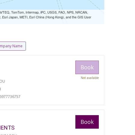
 NAVTEQ, TomTom, Intermap, iPC, USGS, FAO, NPS, NRCAN,
Esri Japan, METI, Esri China (Hong Kong), and the GIS User
mpany Name
Book
Not available
TOU
I
06977736757
Book
MENTS