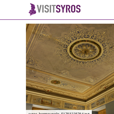
syros_hermoupolis_F1793228764.jpg