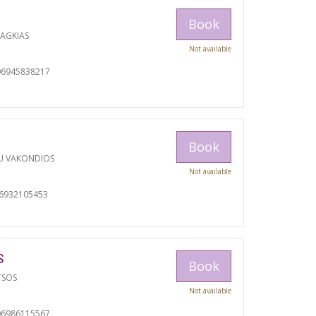
Book
RAGKIAS
Not available
06945838217
Book
U VAKONDIOS
Not available
06932105453
S
Book
TSOS
Not available
06986115567