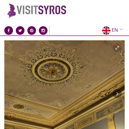
EN
EL
FR
DE
IT
ES
RU
CN