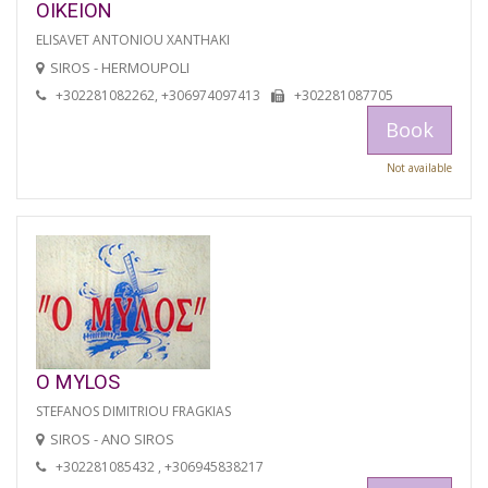
OIKEION
ELISAVET ANTONIOU XANTHAKI
SIROS - HERMOUPOLI
+302281082262, +306974097413
+302281087705
Book
Not available
O MYLOS
STEFANOS DIMITRIOU FRAGKIAS
SIROS - ANO SIROS
+302281085432 , +306945838217