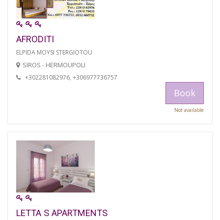
AFRODITI
ELPIDA MOYSI STERGIOTOU
SIROS - HERMOUPOLI
+302281082976, +306977736757
Book
Not available
LETTA S APARTMENTS