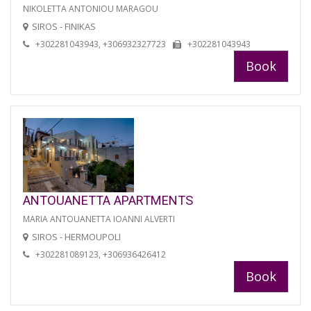
NIKOLETTA ANTONIOU MARAGOU
SIROS - FINIKAS
+302281043943, +306932327723
+302281043943
Book
ANTOUANETTA APARTMENTS
MARIA ANTOUANETTA IOANNI ALVERTI
SIROS - HERMOUPOLI
+302281089123, +306936426412
Book