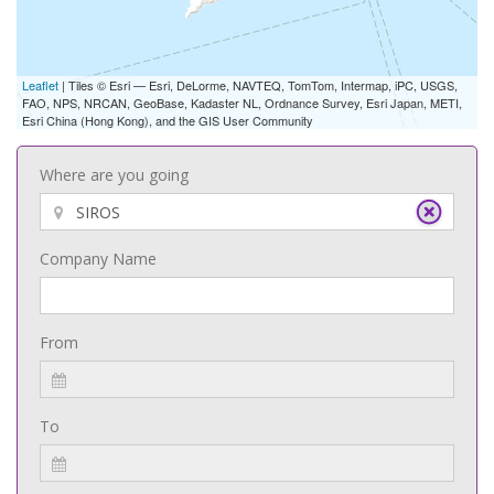
Leaflet
| Tiles © Esri — Esri, DeLorme, NAVTEQ, TomTom, Intermap, iPC, USGS,
FAO, NPS, NRCAN, GeoBase, Kadaster NL, Ordnance Survey, Esri Japan, METI,
Esri China (Hong Kong), and the GIS User Community
Where are you going
Company Name
From
To