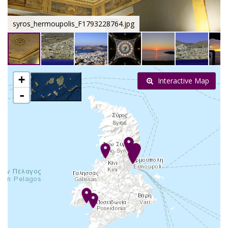
syros_hermoupolis_F1793228764.jpg
+
Interactive Map
-