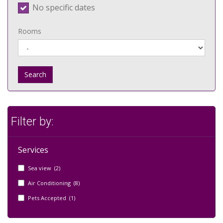
No specific dates
Rooms
Search
Filter by:
Services
Sea view (2)
Air Conditioning (8)
Pets Accepted (1)