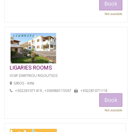
Book
Not available
LIGARIES ROOMS
IOSIF DIMITRIOU RIGOUTSOS
SIROS - KINI
+302281071419 , +306986115567
+302281071118
Book
Not available