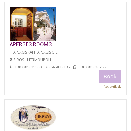
APERGI'S ROOMS
P. APERGIS KAI F. APERGIS O.E.
SIROS - HERMOUPOLI
+302281085800, +306979117135
+302281086288
Book
Not available