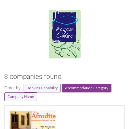
8 companies found
Order by:
Booking Capability
Accommodation Category
Company Name