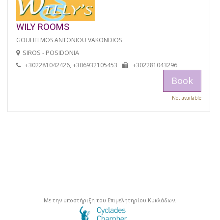
WILY ROOMS
GOULIELMOS ANTONIOU VAKONDIOS
SIROS - POSIDONIA
+302281042426, +306932105453
+302281043296
Book
Not available
Με την υποστήριξη του Επιμελητηρίου Κυκλάδων.