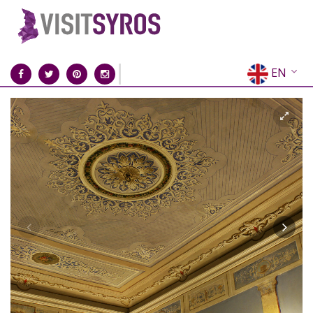
EN
EL
FR
DE
IT
ES
RU
CN