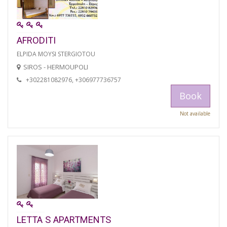
AFRODITI
ELPIDA MOYSI STERGIOTOU
SIROS - HERMOUPOLI
+302281082976, +306977736757
Book
Not available
LETTA S APARTMENTS