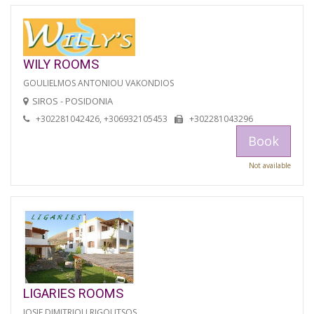
WILY ROOMS
GOULIELMOS ANTONIOU VAKONDIOS
SIROS - POSIDONIA
+302281042426, +306932105453
+302281043296
Book
Not available
LIGARIES ROOMS
IOSIF DIMITRIOU RIGOUTSOS