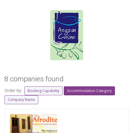
8 companies found
Order by:
Booking Capability
Accommodation Category
Company Name