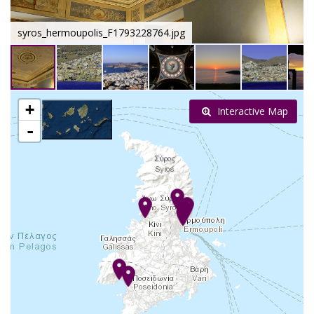
syros_hermoupolis_F1793228764.jpg
+
Interactive Map
-