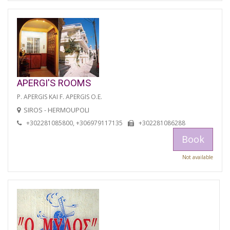
APERGI'S ROOMS
P. APERGIS KAI F. APERGIS O.E.
SIROS - HERMOUPOLI
+302281085800, +306979117135
+302281086288
Book
Not available