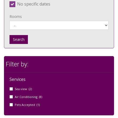
No specific dates
Rooms
Search
Filter by:
Services
Sea view (2)
Air Conditioning (8)
Pets Accepted (1)