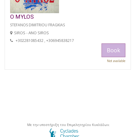
O MYLOS
STEFANOS DIMITRIOU FRAGKIAS
SIROS - ANO SIROS
+302281085432 , +306945838217
Book
Not available
Με την υποστήριξη του Επιμελητηρίου Κυκλάδων.