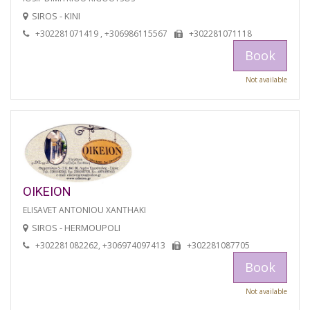
SIROS - KINI
+302281071419 , +306986115567
+302281071118
Book
Not available
OIKEION
ELISAVET ANTONIOU XANTHAKI
SIROS - HERMOUPOLI
+302281082262, +306974097413
+302281087705
Book
Not available