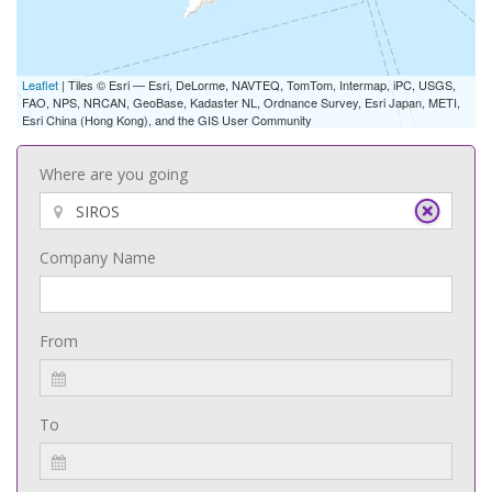
Leaflet
| Tiles © Esri — Esri, DeLorme, NAVTEQ, TomTom, Intermap, iPC, USGS,
FAO, NPS, NRCAN, GeoBase, Kadaster NL, Ordnance Survey, Esri Japan, METI,
Esri China (Hong Kong), and the GIS User Community
Where are you going
Company Name
From
To