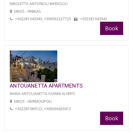
NIKOLETTA ANTONIOU MARAGOU
SIROS - FINIKAS
+302281043943, +306932327723
+302281043943
Book
ANTOUANETTA APARTMENTS
MARIA ANTOUANETTA IOANNI ALVERTI
SIROS - HERMOUPOLI
+302281089123, +306936426412
Book