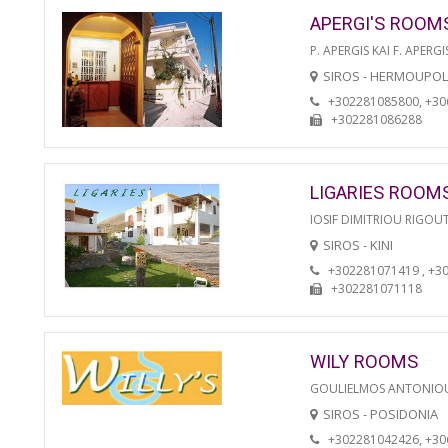
APERGI'S ROOM
P. APERGIS KAI F. APERGI
SIROS - HERMOUPOL
+302281085800, +3
+302281086288
LIGARIES ROOM
IOSIF DIMITRIOU RIGOU
SIROS - KINI
+302281071419 , +3
+302281071118
WILY ROOMS
GOULIELMOS ANTONIO
SIROS - POSIDONIA
+302281042426, +3