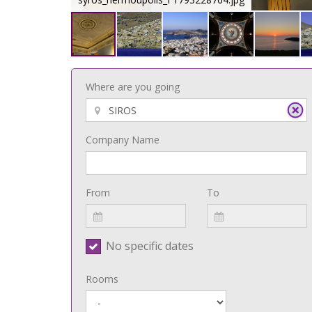
Where are you going
Company Name
From
To
No specific dates
Rooms