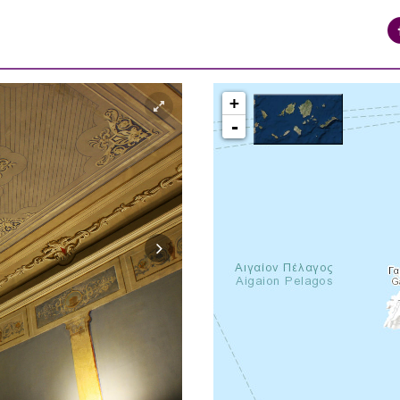
+
-
syros_vaporia_F268133321.jpg