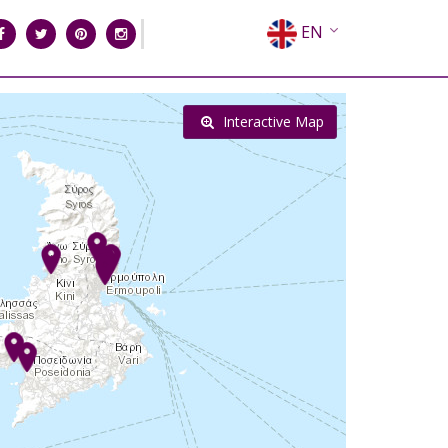
EN
EL
FR
Interactive Map
DE
IT
ES
RU
CN