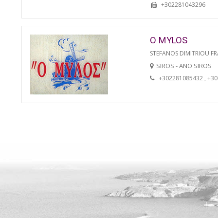
+302281043296
O MYLOS
STEFANOS DIMITRIOU FR
SIROS - ANO SIROS
+302281085432 , +3