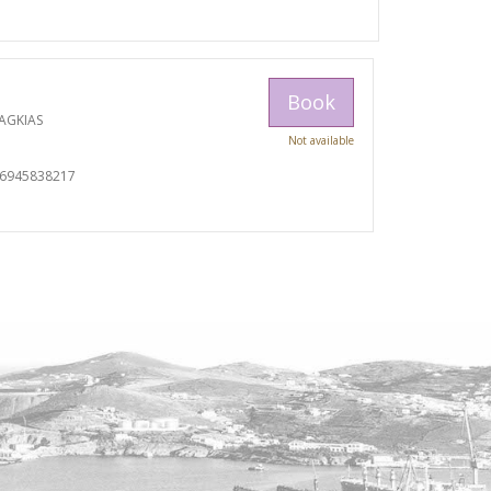
Book
AGKIAS
Not available
06945838217