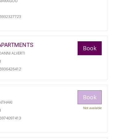
 MARAGOU
06932327723
APARTMENTS
Book
ANNI ALVERTI
I
06936426412
Book
NTHAKI
Not available
I
06974097413