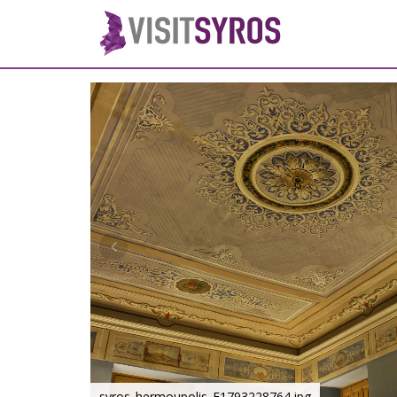
syros_hermoupolis_F1793228764.jpg