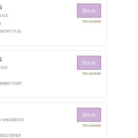
S
Book
S O.E.
Not available
I
06979117135
S
Book
TSOS
Not available
06986115567
Book
U VAKONDIOS
Not available
06932105453