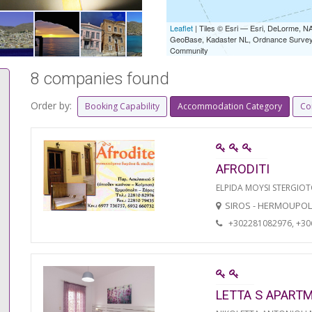
Leaflet
| Tiles © Esri — Esri, DeLorme,
GeoBase, Kadaster NL, Ordnance Survey, 
Community
8 companies found
Order by:
Booking Capability
Accommodation Category
Co
AFRODITI
ELPIDA MOYSI STERGIO
SIROS - HERMOUPOL
+302281082976, +3
LETTA S APART