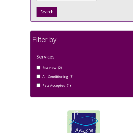
Search
Filter by:
Services
Sea view (2)
Air Conditioning (8)
Pets Accepted (1)