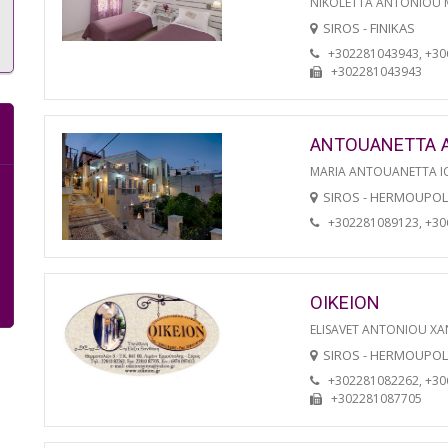
NIKOLETTA ANTONIOU
SIROS - FINIKAS
+302281043943, +3
+302281043943
ANTOUANETTA 
MARIA ANTOUANETTA IO
SIROS - HERMOUPOL
+302281089123, +3
OIKEION
ELISAVET ANTONIOU XA
SIROS - HERMOUPOL
+302281082262, +3
+302281087705