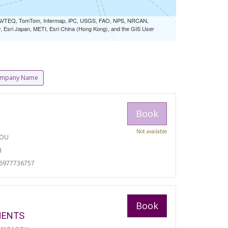
 NAVTEQ, TomTom, Intermap, iPC, USGS, FAO, NPS, NRCAN,
Esri Japan, METI, Esri China (Hong Kong), and the GIS User
mpany Name
Book
Not available
TOU
I
06977736757
Book
MENTS