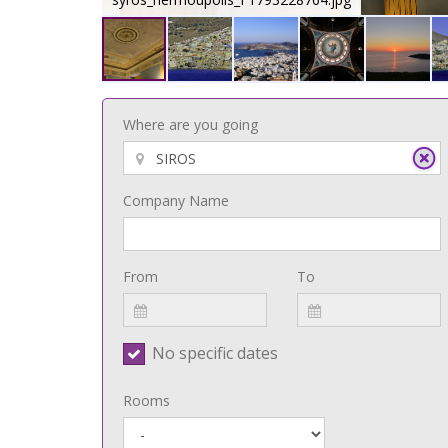
Where are you going
Company Name
From
To
No specific dates
Rooms