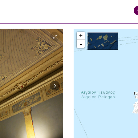
+
-
syros_vaporia_F268133321.jpg