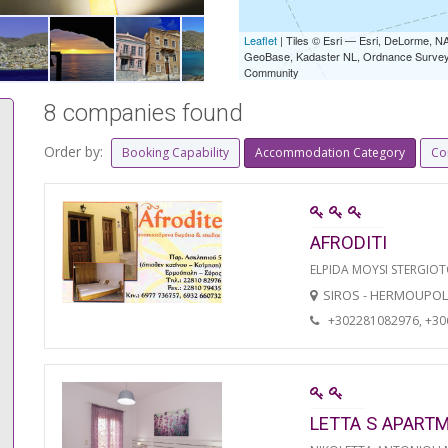
Leaflet
| Tiles © Esri — Esri, DeLorme,
GeoBase, Kadaster NL, Ordnance Survey, 
Community
8 companies found
Order by:
Booking Capability
Accommodation Category
Co
AFRODITI
ELPIDA MOYSI STERGIO
SIROS - HERMOUPOL
+302281082976, +3
LETTA S APART