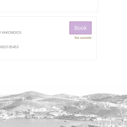
Book
U VAKONDIOS
Not available
6932105453