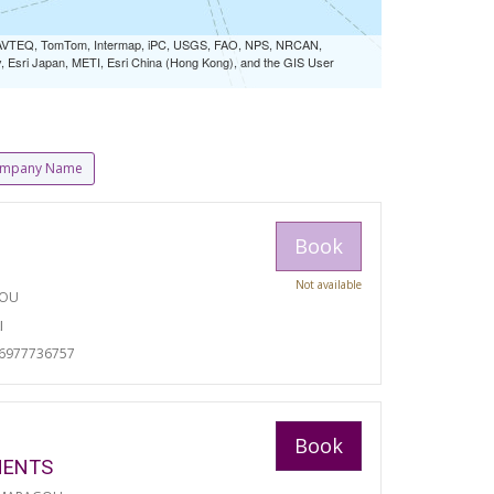
 NAVTEQ, TomTom, Intermap, iPC, USGS, FAO, NPS, NRCAN,
Esri Japan, METI, Esri China (Hong Kong), and the GIS User
mpany Name
Book
Not available
TOU
I
06977736757
Book
MENTS