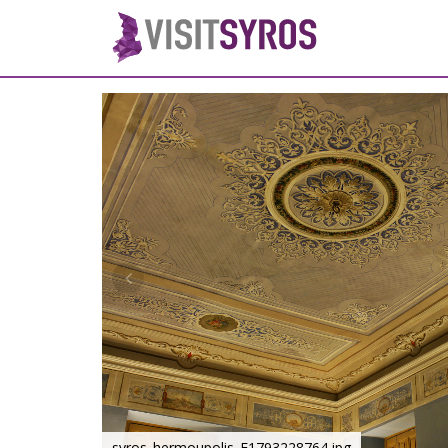
syros_hermoupolis_F1793228764.jpg