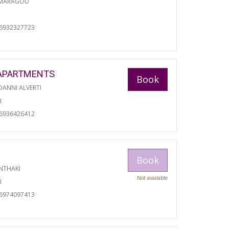
 MARAGOU
06932327723
APARTMENTS
Book
ANNI ALVERTI
I
06936426412
Book
NTHAKI
Not available
I
06974097413