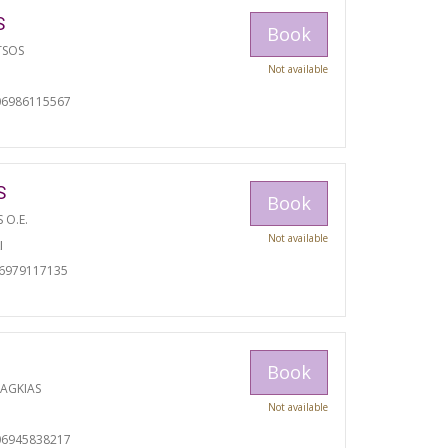
S
Book
TSOS
Not available
06986115567
S
Book
S O.E.
Not available
I
06979117135
Book
RAGKIAS
Not available
06945838217