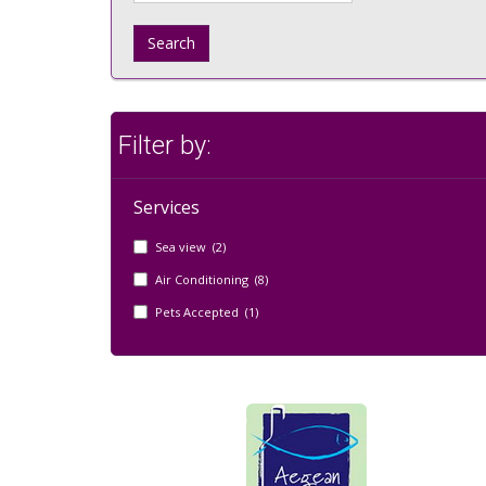
Search
Filter by:
Services
Sea view (2)
Air Conditioning (8)
Pets Accepted (1)