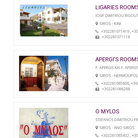
LIGARIES ROOM
IOSIF DIMITRIOU RIGOU
SIROS - KINI
+302281071419 , +3
+302281071118
APERGI'S ROOM
P. APERGIS KAI F. APERGI
SIROS - HERMOUPOL
+302281085800, +3
+302281086288
O MYLOS
STEFANOS DIMITRIOU F
SIROS - ANO SIROS
+302281085432 , +3