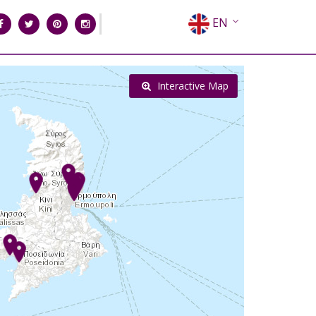
EN
EL
FR
Interactive Map
DE
IT
ES
RU
CN