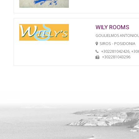
WILY ROOMS
GOULIELMOS ANTONIO
SIROS - POSIDONIA
+302281042426, +30
+302281043296