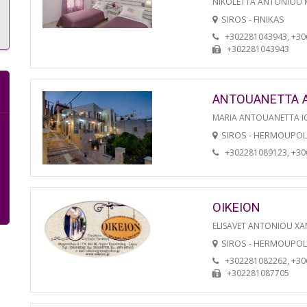
NIKOLETTA ANTONIOU
SIROS - FINIKAS
+302281043943, +3
+302281043943
ANTOUANETTA 
MARIA ANTOUANETTA IO
SIROS - HERMOUPOL
+302281089123, +3
OIKEION
ELISAVET ANTONIOU XA
SIROS - HERMOUPOL
+302281082262, +3
+302281087705