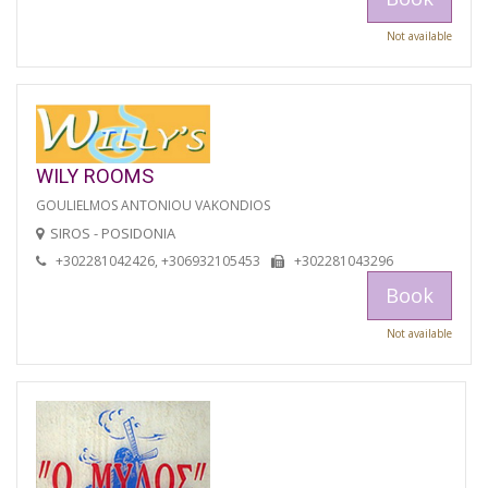
Not available
WILY ROOMS
GOULIELMOS ANTONIOU VAKONDIOS
SIROS - POSIDONIA
+302281042426, +306932105453
+302281043296
Book
Not available