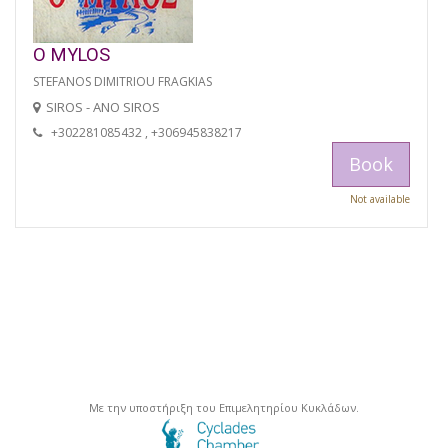
O MYLOS
STEFANOS DIMITRIOU FRAGKIAS
SIROS - ANO SIROS
+302281085432 , +306945838217
Book
Not available
Με την υποστήριξη του Επιμελητηρίου Κυκλάδων.