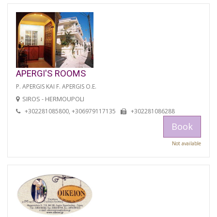
APERGI'S ROOMS
P. APERGIS KAI F. APERGIS O.E.
SIROS - HERMOUPOLI
+302281085800, +306979117135
+302281086288
Book
Not available