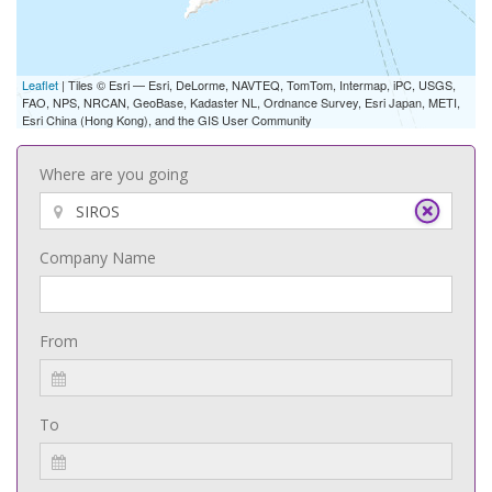
Leaflet
| Tiles © Esri — Esri, DeLorme, NAVTEQ, TomTom, Intermap, iPC, USGS,
FAO, NPS, NRCAN, GeoBase, Kadaster NL, Ordnance Survey, Esri Japan, METI,
Esri China (Hong Kong), and the GIS User Community
Where are you going
Company Name
From
To