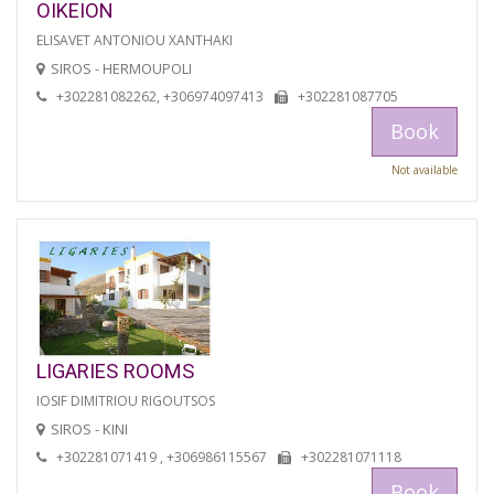
OIKEION
ELISAVET ANTONIOU XANTHAKI
SIROS - HERMOUPOLI
+302281082262, +306974097413
+302281087705
Book
Not available
LIGARIES ROOMS
IOSIF DIMITRIOU RIGOUTSOS
SIROS - KINI
+302281071419 , +306986115567
+302281071118
Book