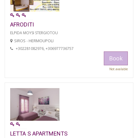
AFRODITI
ELPIDA MOYSI STERGIOTOU
SIROS - HERMOUPOLI
+302281082976, +306977736757
Book
Not available
LETTA S APARTMENTS