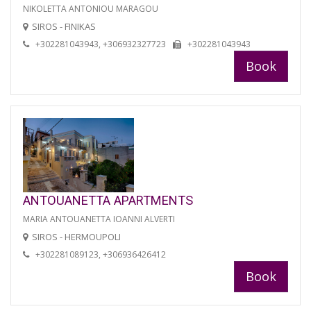
NIKOLETTA ANTONIOU MARAGOU
SIROS - FINIKAS
+302281043943, +306932327723
+302281043943
Book
ANTOUANETTA APARTMENTS
MARIA ANTOUANETTA IOANNI ALVERTI
SIROS - HERMOUPOLI
+302281089123, +306936426412
Book