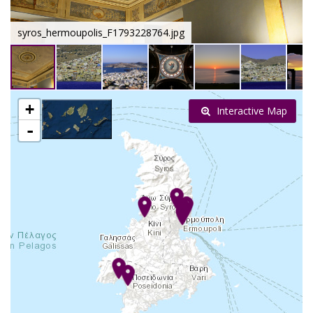
syros_hermoupolis_F1793228764.jpg
+
Interactive Map
-