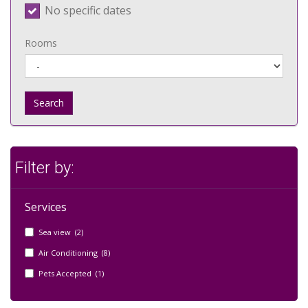
No specific dates
Rooms
Search
Filter by:
Services
Sea view (2)
Air Conditioning (8)
Pets Accepted (1)