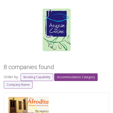
8 companies found
Order by:
Booking Capability
Accommodation Category
Company Name