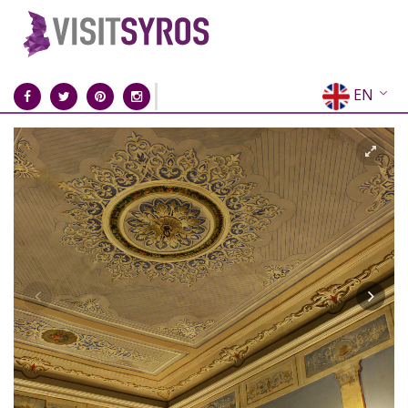
EN
EL
FR
DE
IT
ES
RU
CN