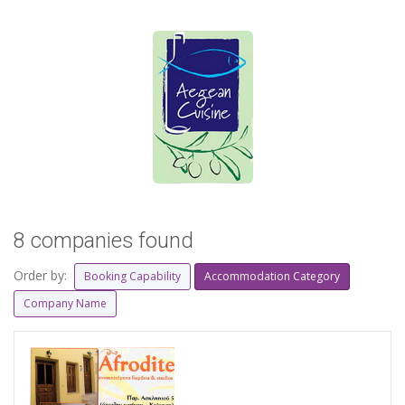
8 companies found
Order by:
Booking Capability
Accommodation Category
Company Name