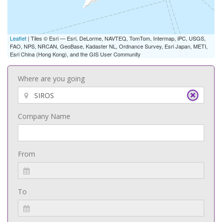
Leaflet
| Tiles © Esri — Esri, DeLorme, NAVTEQ, TomTom, Intermap, iPC, USGS,
FAO, NPS, NRCAN, GeoBase, Kadaster NL, Ordnance Survey, Esri Japan, METI,
Esri China (Hong Kong), and the GIS User Community
Where are you going
Company Name
From
To