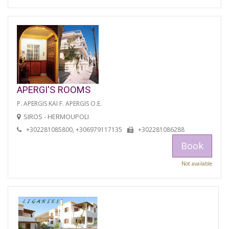
APERGI'S ROOMS
P. APERGIS KAI F. APERGIS O.E.
SIROS - HERMOUPOLI
+302281085800, +306979117135
+302281086288
Book
Not available