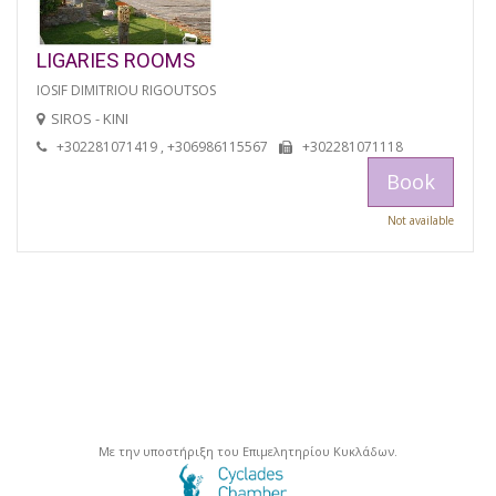
LIGARIES ROOMS
IOSIF DIMITRIOU RIGOUTSOS
SIROS - KINI
+302281071419 , +306986115567
+302281071118
Book
Not available
Με την υποστήριξη του Επιμελητηρίου Κυκλάδων.