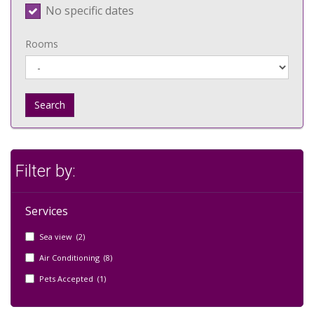
No specific dates
Rooms
Search
Filter by:
Services
Sea view (2)
Air Conditioning (8)
Pets Accepted (1)