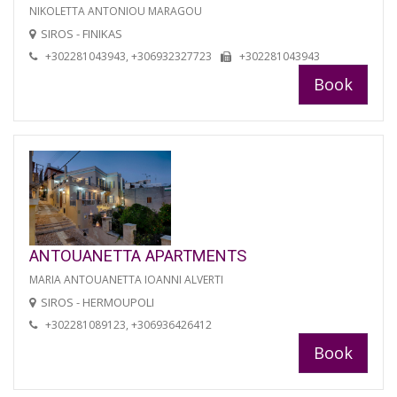
NIKOLETTA ANTONIOU MARAGOU
SIROS - FINIKAS
+302281043943, +306932327723
+302281043943
Book
ANTOUANETTA APARTMENTS
MARIA ANTOUANETTA IOANNI ALVERTI
SIROS - HERMOUPOLI
+302281089123, +306936426412
Book