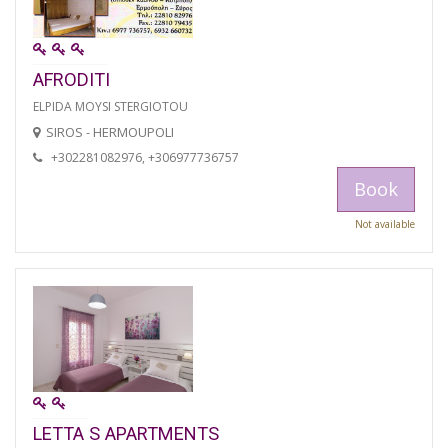
AFRODITI
ELPIDA MOYSI STERGIOTOU
SIROS - HERMOUPOLI
+302281082976, +306977736757
Book
Not available
LETTA S APARTMENTS