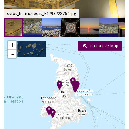
syros_hermoupolis_F1793228764.jpg
+
Interactive Map
-