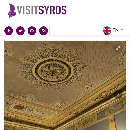
EN
EL
FR
DE
IT
ES
RU
CN