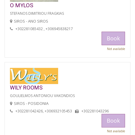
O MYLOS
STEFANOS DIMITRIOU FRAGKIAS
SIROS - ANO SIROS
+302281085432 , +306945838217
Book
Not available
WILY ROOMS
GOULIELMOS ANTONIOU VAKONDIOS
SIROS - POSIDONIA
+302281042426, +306932105453
+302281043296
Book
Not available