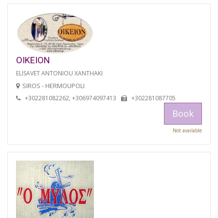
OIKEION
ELISAVET ANTONIOU XANTHAKI
SIROS - HERMOUPOLI
+302281082262, +306974097413
+302281087705
Book
Not available