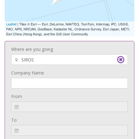
Leaflet
| Tiles © Esri — Esri, DeLorme, NAVTEQ, TomTom, Intermap, iPC, USGS,
FAO, NPS, NRCAN, GeoBase, Kadaster NL, Ordnance Survey, Esri Japan, METI,
Esri China (Hong Kong), and the GIS User Community
Where are you going
Company Name
From
To