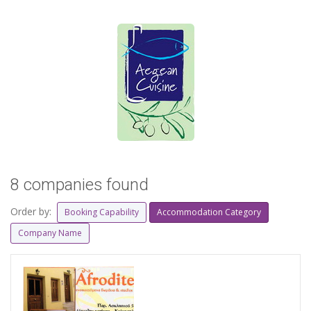
8 companies found
Order by:
Booking Capability
Accommodation Category
Company Name