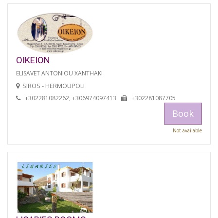
OIKEION
ELISAVET ANTONIOU XANTHAKI
SIROS - HERMOUPOLI
+302281082262, +306974097413
+302281087705
Book
Not available