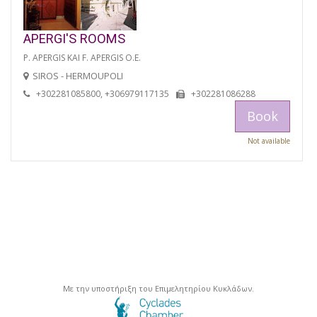
APERGI'S ROOMS
P. APERGIS KAI F. APERGIS O.E.
SIROS - HERMOUPOLI
+302281085800, +306979117135
+302281086288
Book
Not available
Με την υποστήριξη του Επιμελητηρίου Κυκλάδων.