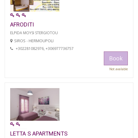
AFRODITI
ELPIDA MOYSI STERGIOTOU
SIROS - HERMOUPOLI
+302281082976, +306977736757
Book
Not available
LETTA S APARTMENTS