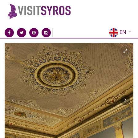
EN
EL
FR
DE
IT
ES
RU
CN