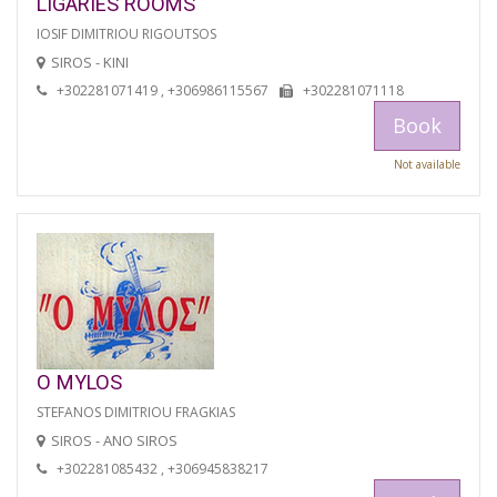
LIGARIES ROOMS
IOSIF DIMITRIOU RIGOUTSOS
SIROS - KINI
+302281071419 , +306986115567
+302281071118
Book
Not available
O MYLOS
STEFANOS DIMITRIOU FRAGKIAS
SIROS - ANO SIROS
+302281085432 , +306945838217