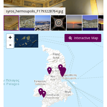
syros_hermoupolis_F1793228764.jpg
+
Interactive Map
-