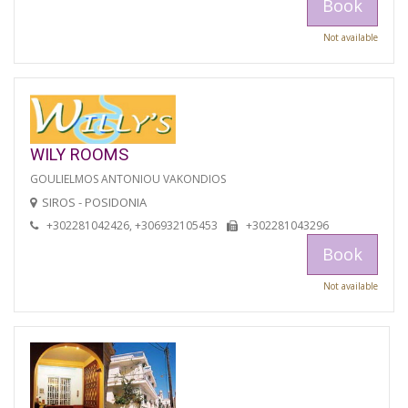
Book
Not available
WILY ROOMS
GOULIELMOS ANTONIOU VAKONDIOS
SIROS - POSIDONIA
+302281042426, +306932105453
+302281043296
Book
Not available