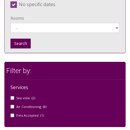
No specific dates
Rooms
Search
Filter by:
Services
Sea view (2)
Air Conditioning (8)
Pets Accepted (1)