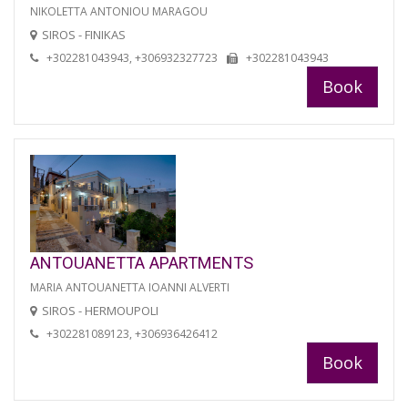
NIKOLETTA ANTONIOU MARAGOU
SIROS - FINIKAS
+302281043943, +306932327723
+302281043943
Book
ANTOUANETTA APARTMENTS
MARIA ANTOUANETTA IOANNI ALVERTI
SIROS - HERMOUPOLI
+302281089123, +306936426412
Book