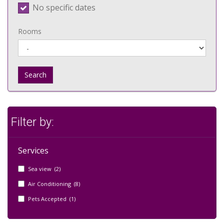
No specific dates
Rooms
Search
Filter by:
Services
Sea view (2)
Air Conditioning (8)
Pets Accepted (1)