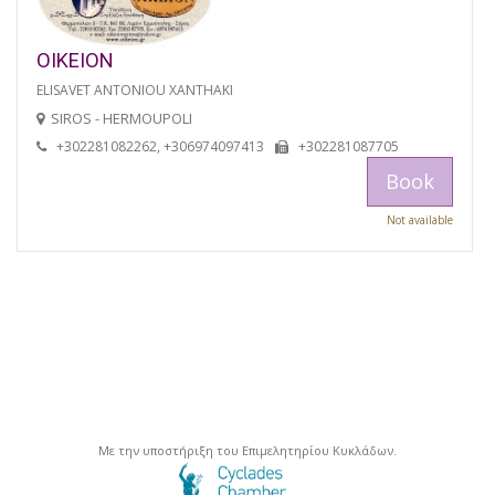
OIKEION
ELISAVET ANTONIOU XANTHAKI
SIROS - HERMOUPOLI
+302281082262, +306974097413
+302281087705
Book
Not available
Με την υποστήριξη του Επιμελητηρίου Κυκλάδων.