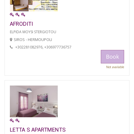
AFRODITI
ELPIDA MOYSI STERGIOTOU
SIROS - HERMOUPOLI
+302281082976, +306977736757
Book
Not available
LETTA S APARTMENTS