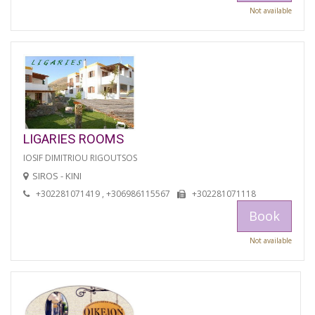
Not available
LIGARIES ROOMS
IOSIF DIMITRIOU RIGOUTSOS
SIROS - KINI
+302281071419 , +306986115567
+302281071118
Book
Not available