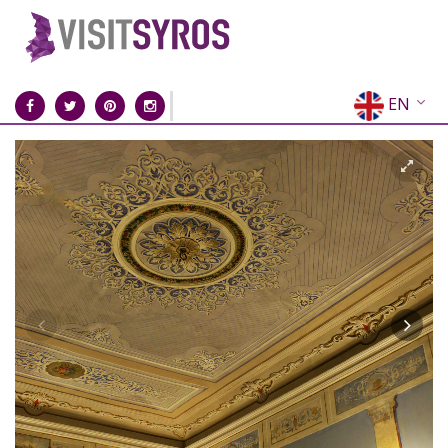
EN
EL
FR
DE
IT
ES
RU
CN