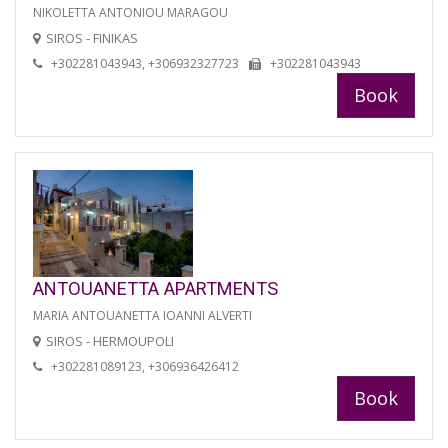
NIKOLETTA ANTONIOU MARAGOU
SIROS - FINIKAS
+302281043943, +306932327723
+302281043943
Book
ANTOUANETTA APARTMENTS
MARIA ANTOUANETTA IOANNI ALVERTI
SIROS - HERMOUPOLI
+302281089123, +306936426412
Book