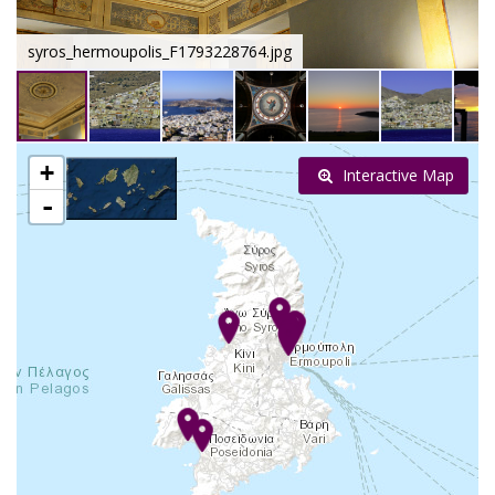
syros_hermoupolis_F1793228764.jpg
+
Interactive Map
-