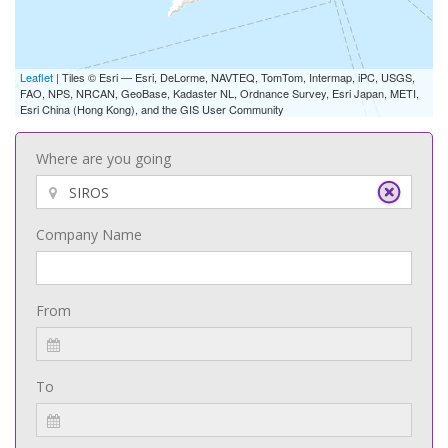
Leaflet
| Tiles © Esri — Esri, DeLorme, NAVTEQ, TomTom, Intermap, iPC, USGS,
FAO, NPS, NRCAN, GeoBase, Kadaster NL, Ordnance Survey, Esri Japan, METI,
Esri China (Hong Kong), and the GIS User Community
Where are you going
Company Name
From
To