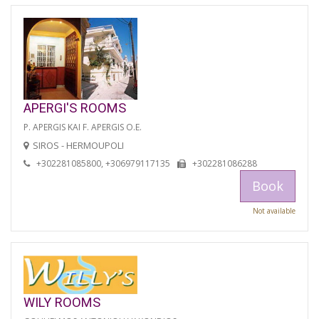
APERGI'S ROOMS
P. APERGIS KAI F. APERGIS O.E.
SIROS - HERMOUPOLI
+302281085800, +306979117135
+302281086288
Book
Not available
WILY ROOMS