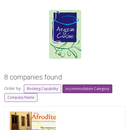
8 companies found
Order by:
Booking Capability
Accommodation Category
Company Name