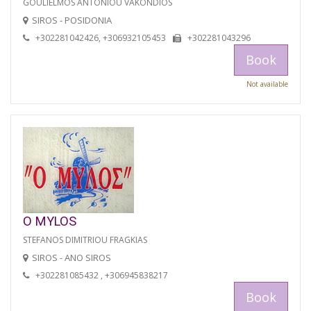
GOULIELMOS ANTONIOU VAKONDIOS
SIROS - POSIDONIA
+302281042426, +306932105453
+302281043296
Book
Not available
O MYLOS
STEFANOS DIMITRIOU FRAGKIAS
SIROS - ANO SIROS
+302281085432 , +306945838217
Book