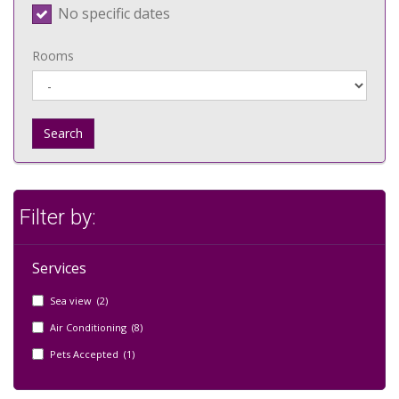
No specific dates
Rooms
Search
Filter by:
Services
Sea view (2)
Air Conditioning (8)
Pets Accepted (1)