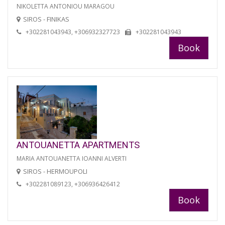
NIKOLETTA ANTONIOU MARAGOU
SIROS - FINIKAS
+302281043943, +306932327723
+302281043943
Book
ANTOUANETTA APARTMENTS
MARIA ANTOUANETTA IOANNI ALVERTI
SIROS - HERMOUPOLI
+302281089123, +306936426412
Book