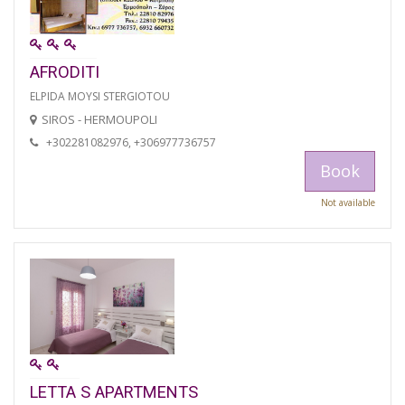
AFRODITI
ELPIDA MOYSI STERGIOTOU
SIROS - HERMOUPOLI
+302281082976, +306977736757
Book
Not available
LETTA S APARTMENTS