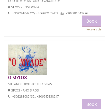
GOULIELMOS ANTONIOU VAKONDIOS
SIROS - POSIDONIA
+302281042426, +306932105453
+302281043296
Book
Not available
O MYLOS
STEFANOS DIMITRIOU FRAGKIAS
SIROS - ANO SIROS
+302281085432 , +306945838217
Book