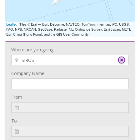
Leaflet
| Tiles © Esri — Esri, DeLorme, NAVTEQ, TomTom, Intermap, iPC, USGS,
FAO, NPS, NRCAN, GeoBase, Kadaster NL, Ordnance Survey, Esri Japan, METI,
Esri China (Hong Kong), and the GIS User Community
Where are you going
Company Name
From
To