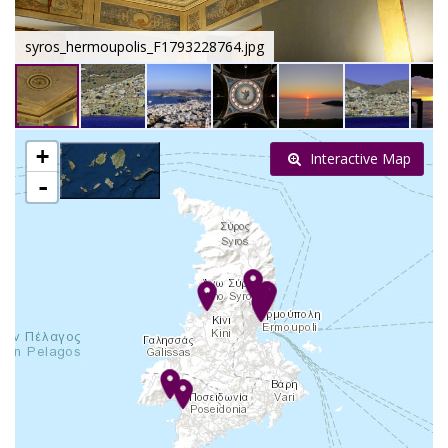
syros_hermoupolis_F1793228764.jpg
+
Interactive Map
-