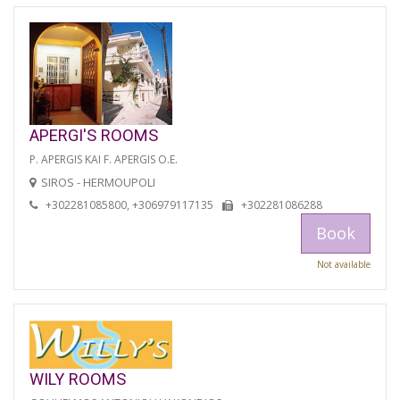
APERGI'S ROOMS
P. APERGIS KAI F. APERGIS O.E.
SIROS - HERMOUPOLI
+302281085800, +306979117135
+302281086288
Book
Not available
WILY ROOMS