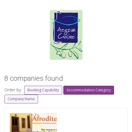
8 companies found
Order by:
Booking Capability
Accommodation Category
Company Name