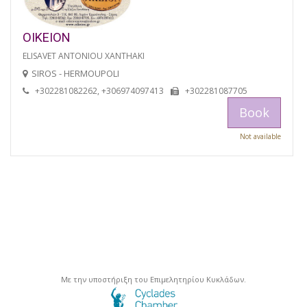
OIKEION
ELISAVET ANTONIOU XANTHAKI
SIROS - HERMOUPOLI
+302281082262, +306974097413
+302281087705
Book
Not available
Με την υποστήριξη του Επιμελητηρίου Κυκλάδων.