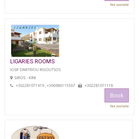
Not available
LIGARIES ROOMS
IOSIF DIMITRIOU RIGOUTSOS
SIROS - KINI
+302281071419 , +306986115567
+302281071118
Book
Not available