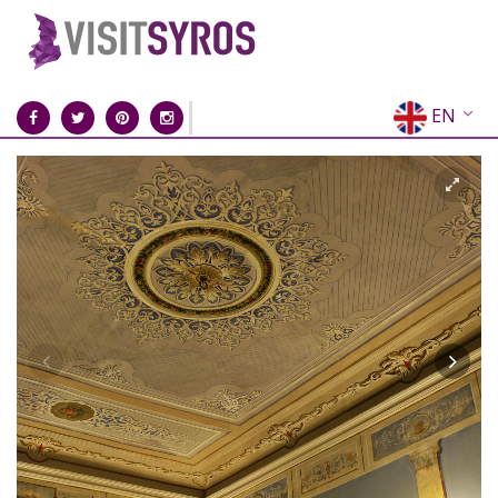
EN
EL
FR
DE
IT
ES
RU
CN