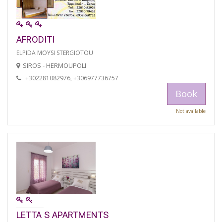
AFRODITI
ELPIDA MOYSI STERGIOTOU
SIROS - HERMOUPOLI
+302281082976, +306977736757
Book
Not available
LETTA S APARTMENTS