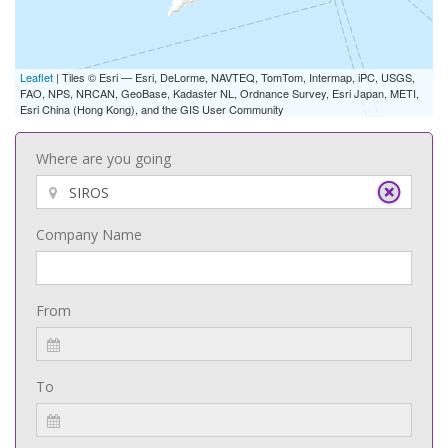
Leaflet
| Tiles © Esri — Esri, DeLorme, NAVTEQ, TomTom, Intermap, iPC, USGS,
FAO, NPS, NRCAN, GeoBase, Kadaster NL, Ordnance Survey, Esri Japan, METI,
Esri China (Hong Kong), and the GIS User Community
Where are you going
Company Name
From
To