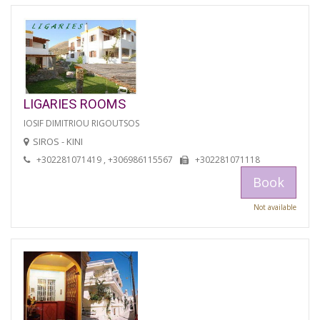
LIGARIES ROOMS
IOSIF DIMITRIOU RIGOUTSOS
SIROS - KINI
+302281071419 , +306986115567
+302281071118
Book
Not available