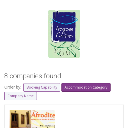
8 companies found
Order by:
Booking Capability
Accommodation Category
Company Name