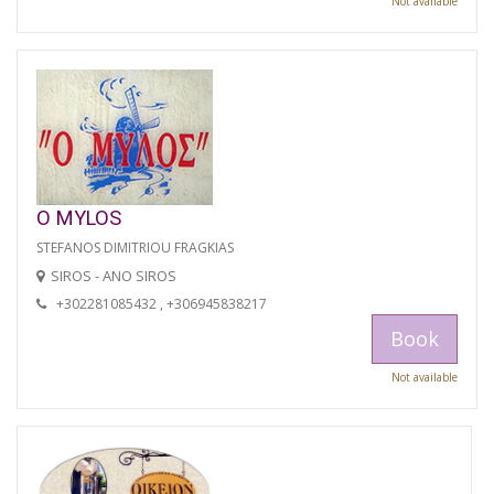
Not available
O MYLOS
STEFANOS DIMITRIOU FRAGKIAS
SIROS - ANO SIROS
+302281085432 , +306945838217
Book
Not available