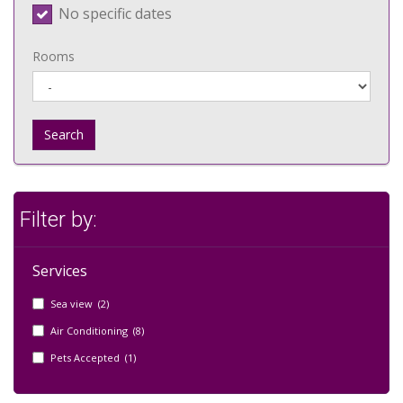
No specific dates
Rooms
Search
Filter by:
Services
Sea view (2)
Air Conditioning (8)
Pets Accepted (1)