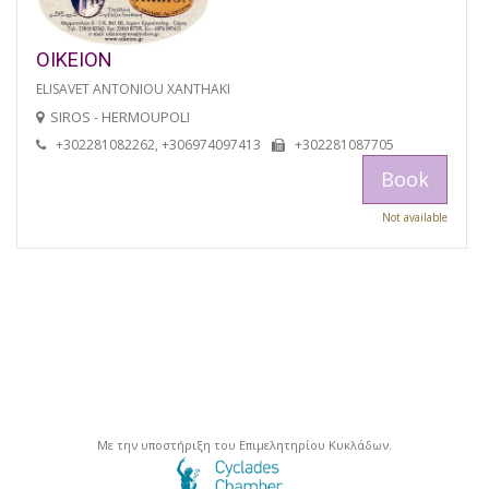
OIKEION
ELISAVET ANTONIOU XANTHAKI
SIROS - HERMOUPOLI
+302281082262, +306974097413
+302281087705
Book
Not available
Με την υποστήριξη του Επιμελητηρίου Κυκλάδων.