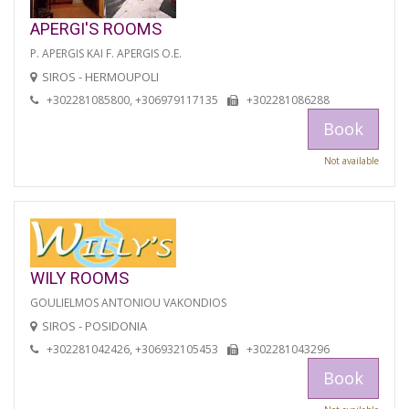
APERGI'S ROOMS
P. APERGIS KAI F. APERGIS O.E.
SIROS - HERMOUPOLI
+302281085800, +306979117135
+302281086288
Book
Not available
WILY ROOMS
GOULIELMOS ANTONIOU VAKONDIOS
SIROS - POSIDONIA
+302281042426, +306932105453
+302281043296
Book