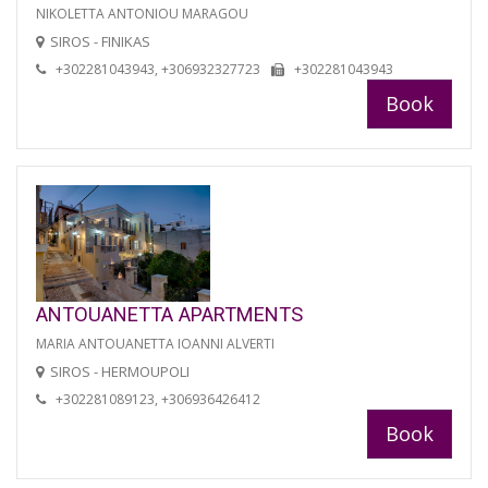
NIKOLETTA ANTONIOU MARAGOU
SIROS - FINIKAS
+302281043943, +306932327723
+302281043943
Book
ANTOUANETTA APARTMENTS
MARIA ANTOUANETTA IOANNI ALVERTI
SIROS - HERMOUPOLI
+302281089123, +306936426412
Book