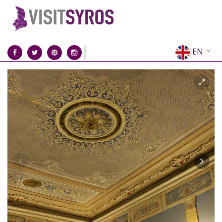
EN
EL
FR
DE
IT
ES
RU
CN