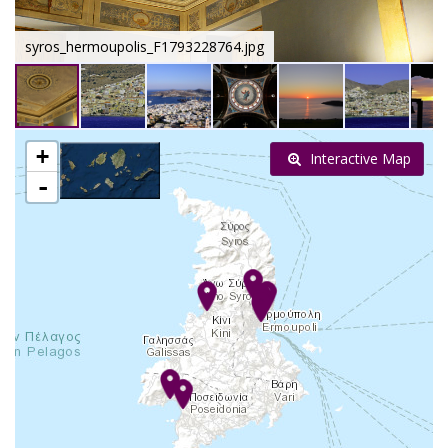
syros_hermoupolis_F1793228764.jpg
+
Interactive Map
-