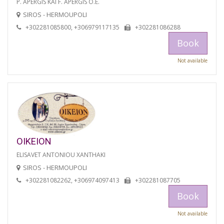
P. APERGIS KAI F. APERGIS O.E.
SIROS - HERMOUPOLI
+302281085800, +306979117135
+302281086288
Book
Not available
OIKEION
ELISAVET ANTONIOU XANTHAKI
SIROS - HERMOUPOLI
+302281082262, +306974097413
+302281087705
Book
Not available