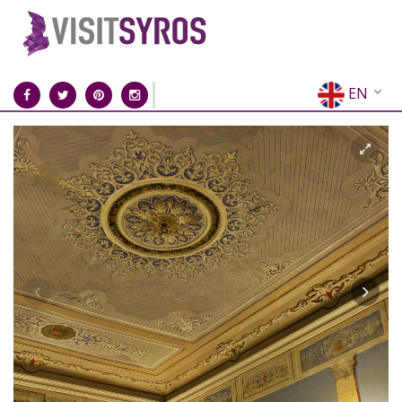
EN
EL
FR
DE
IT
ES
RU
CN