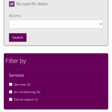
No specific dates
Rooms
Search
Filter by:
Services
Sea view (2)
Air Conditioning (8)
Pets Accepted (1)