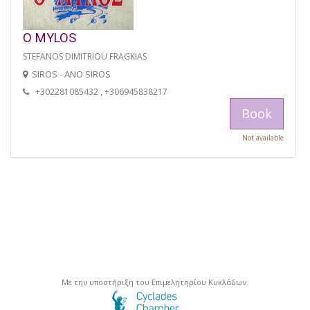
O MYLOS
STEFANOS DIMITRIOU FRAGKIAS
SIROS - ANO SIROS
+302281085432 , +306945838217
Book
Not available
Με την υποστήριξη του Επιμελητηρίου Κυκλάδων.