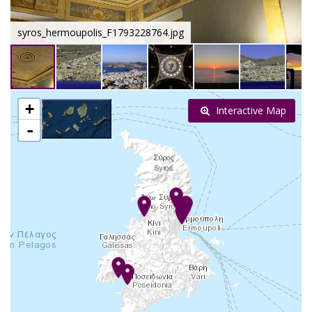
syros_hermoupolis_F1793228764.jpg
+
Interactive Map
-