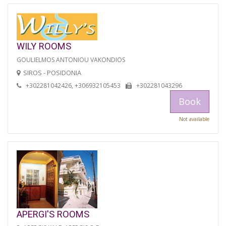
WILY ROOMS
GOULIELMOS ANTONIOU VAKONDIOS
SIROS - POSIDONIA
+302281042426, +306932105453
+302281043296
Book
Not available
APERGI'S ROOMS