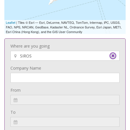
Leaflet
| Tiles © Esri — Esri, DeLorme, NAVTEQ, TomTom, Intermap, iPC, USGS,
FAO, NPS, NRCAN, GeoBase, Kadaster NL, Ordnance Survey, Esri Japan, METI,
Esri China (Hong Kong), and the GIS User Community
Where are you going
Company Name
From
To