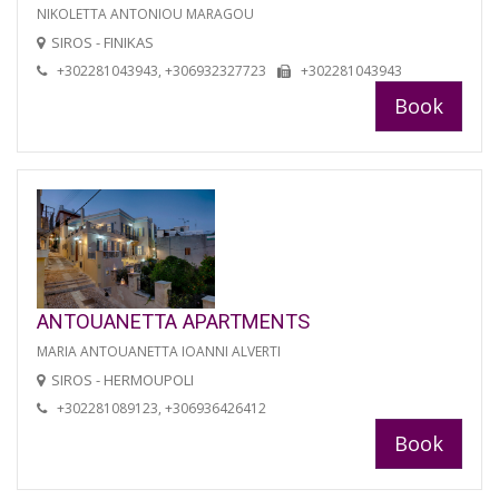
NIKOLETTA ANTONIOU MARAGOU
SIROS - FINIKAS
+302281043943, +306932327723
+302281043943
Book
ANTOUANETTA APARTMENTS
MARIA ANTOUANETTA IOANNI ALVERTI
SIROS - HERMOUPOLI
+302281089123, +306936426412
Book