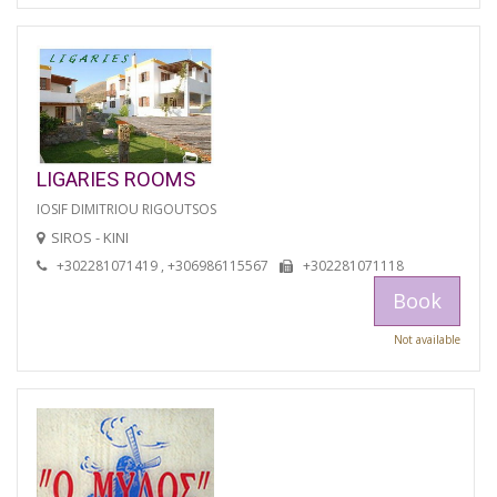
LIGARIES ROOMS
IOSIF DIMITRIOU RIGOUTSOS
SIROS - KINI
+302281071419 , +306986115567
+302281071118
Book
Not available