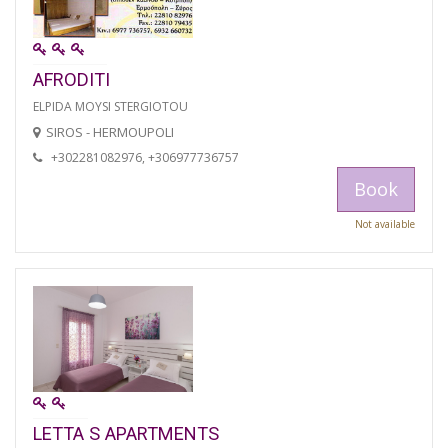
AFRODITI
ELPIDA MOYSI STERGIOTOU
SIROS - HERMOUPOLI
+302281082976, +306977736757
Book
Not available
LETTA S APARTMENTS