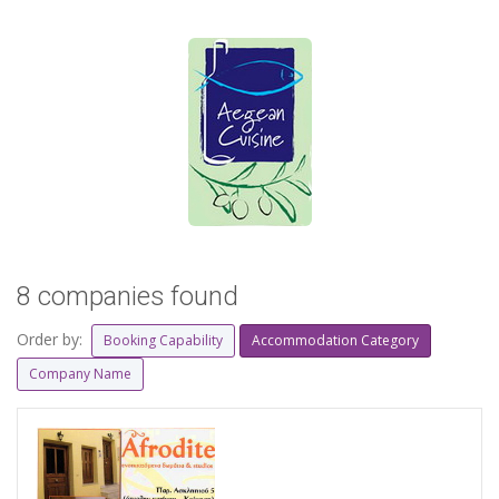
8 companies found
Order by:
Booking Capability
Accommodation Category
Company Name