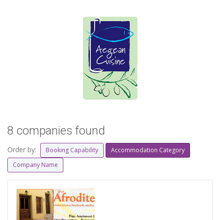
8 companies found
Order by:
Booking Capability
Accommodation Category
Company Name