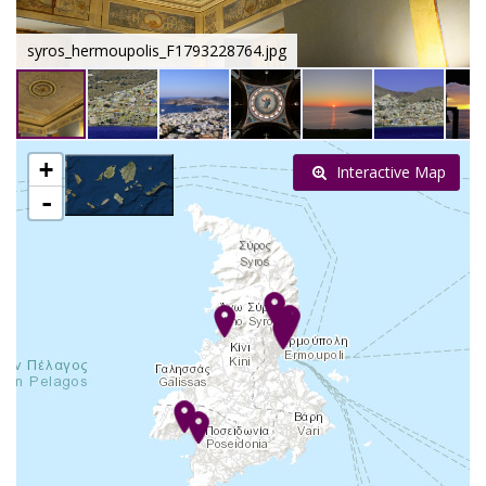
syros_hermoupolis_F1793228764.jpg
+
Interactive Map
-