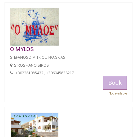
O MYLOS
STEFANOS DIMITRIOU FRAGKIAS
SIROS - ANO SIROS
+302281085432 , +306945838217
Book
Not available