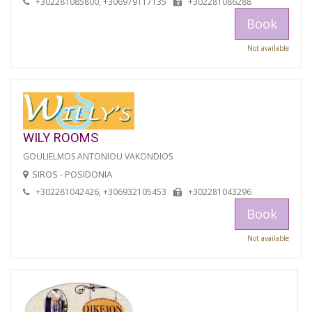
+302281085800, +306979117135
+302281086288
Book
Not available
WILY ROOMS
GOULIELMOS ANTONIOU VAKONDIOS
SIROS - POSIDONIA
+302281042426, +306932105453
+302281043296
Book
Not available