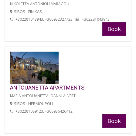
NIKOLETTA ANTONIOU MARAGOU
SIROS - FINIKAS
+302281043943, +306932327723
+302281043943
Book
ANTOUANETTA APARTMENTS
MARIA ANTOUANETTA IOANNI ALVERTI
SIROS - HERMOUPOLI
+302281089123, +306936426412
Book