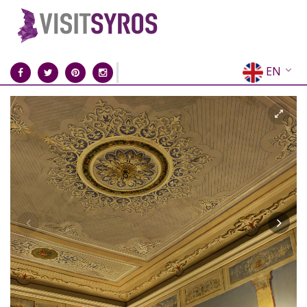
EN
EL
FR
DE
IT
ES
RU
CN