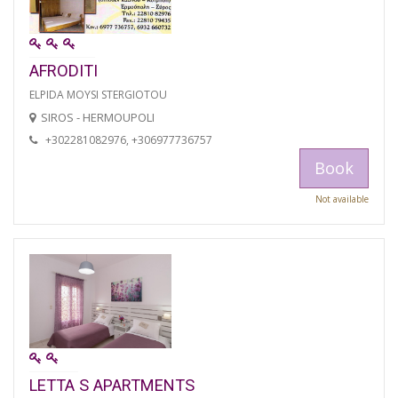
AFRODITI
ELPIDA MOYSI STERGIOTOU
SIROS - HERMOUPOLI
+302281082976, +306977736757
Book
Not available
LETTA S APARTMENTS