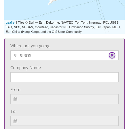
Leaflet
| Tiles © Esri — Esri, DeLorme, NAVTEQ, TomTom, Intermap, iPC, USGS,
FAO, NPS, NRCAN, GeoBase, Kadaster NL, Ordnance Survey, Esri Japan, METI,
Esri China (Hong Kong), and the GIS User Community
Where are you going
Company Name
From
To