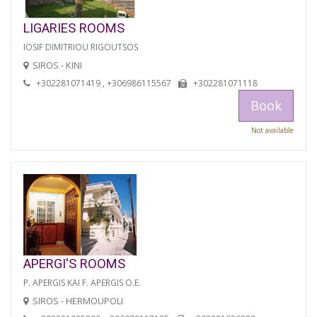
LIGARIES ROOMS
IOSIF DIMITRIOU RIGOUTSOS
SIROS - KINI
+302281071419 , +306986115567
+302281071118
Book
Not available
APERGI'S ROOMS
P. APERGIS KAI F. APERGIS O.E.
SIROS - HERMOUPOLI