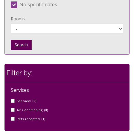
No specific dates
Rooms
Search
Filter by:
Services
Sea view (2)
Air Conditioning (8)
Pets Accepted (1)