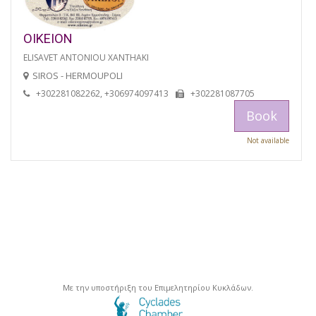
OIKEION
ELISAVET ANTONIOU XANTHAKI
SIROS - HERMOUPOLI
+302281082262, +306974097413
+302281087705
Book
Not available
Με την υποστήριξη του Επιμελητηρίου Κυκλάδων.