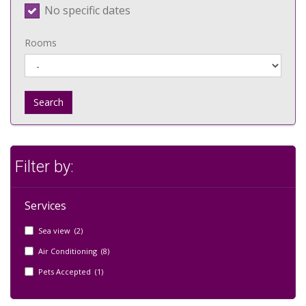
No specific dates
Rooms
Search
Filter by:
Services
Sea view (2)
Air Conditioning (8)
Pets Accepted (1)