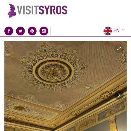
EN
EL
FR
DE
IT
ES
RU
CN