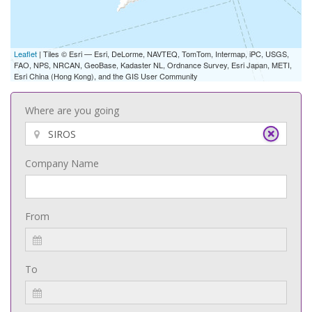
Leaflet
| Tiles © Esri — Esri, DeLorme, NAVTEQ, TomTom, Intermap, iPC, USGS,
FAO, NPS, NRCAN, GeoBase, Kadaster NL, Ordnance Survey, Esri Japan, METI,
Esri China (Hong Kong), and the GIS User Community
Where are you going
Company Name
From
To