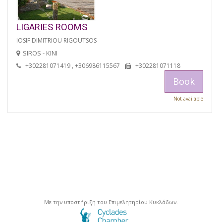
LIGARIES ROOMS
IOSIF DIMITRIOU RIGOUTSOS
SIROS - KINI
+302281071419 , +306986115567
+302281071118
Book
Not available
Με την υποστήριξη του Επιμελητηρίου Κυκλάδων.