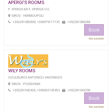
APERGI'S ROOMS
P. APERGIS KAI F. APERGIS O.E.
SIROS - HERMOUPOLI
+302281085800, +306979117135
+302281086288
Book
Not available
WILY ROOMS
GOULIELMOS ANTONIOU VAKONDIOS
SIROS - POSIDONIA
+302281042426, +306932105453
+302281043296
Book
Not available