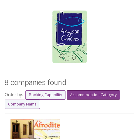
8 companies found
Order by:
Booking Capability
Accommodation Category
Company Name