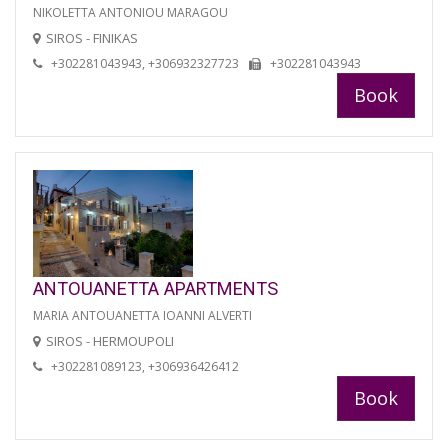
NIKOLETTA ANTONIOU MARAGOU
SIROS - FINIKAS
+302281043943, +306932327723
+302281043943
Book
ANTOUANETTA APARTMENTS
MARIA ANTOUANETTA IOANNI ALVERTI
SIROS - HERMOUPOLI
+302281089123, +306936426412
Book