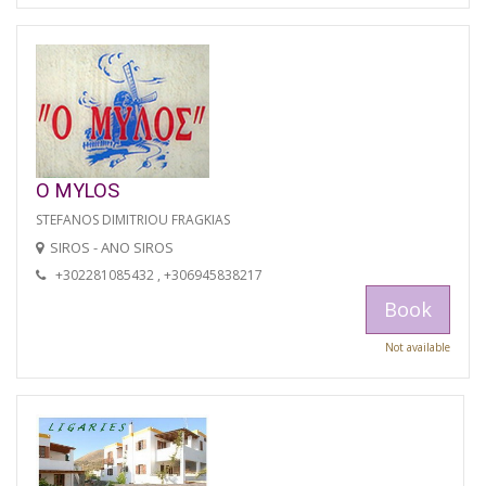
O MYLOS
STEFANOS DIMITRIOU FRAGKIAS
SIROS - ANO SIROS
+302281085432 , +306945838217
Book
Not available