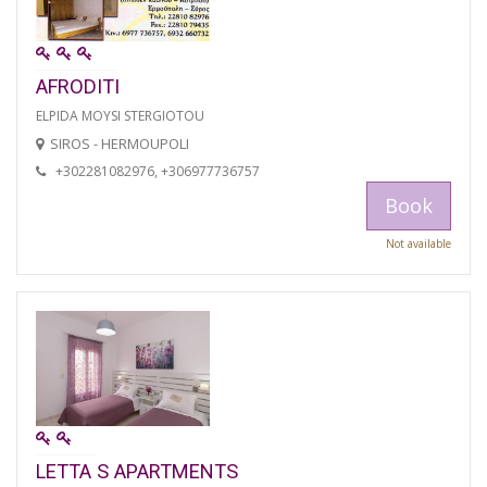
AFRODITI
ELPIDA MOYSI STERGIOTOU
SIROS - HERMOUPOLI
+302281082976, +306977736757
Book
Not available
LETTA S APARTMENTS