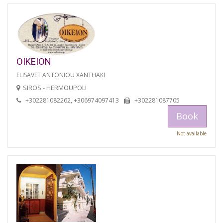
OIKEION
ELISAVET ANTONIOU XANTHAKI
SIROS - HERMOUPOLI
+302281082262, +306974097413
+302281087705
Book
Not available