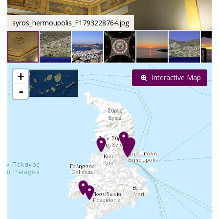
syros_hermoupolis_F1793228764.jpg
+
Interactive Map
-