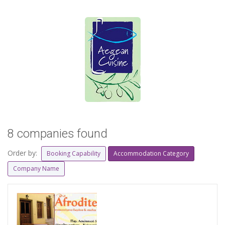
8 companies found
Order by:
Booking Capability
Accommodation Category
Company Name