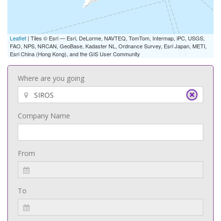
Leaflet
| Tiles © Esri — Esri, DeLorme, NAVTEQ, TomTom, Intermap, iPC, USGS,
FAO, NPS, NRCAN, GeoBase, Kadaster NL, Ordnance Survey, Esri Japan, METI,
Esri China (Hong Kong), and the GIS User Community
Where are you going
Company Name
From
To