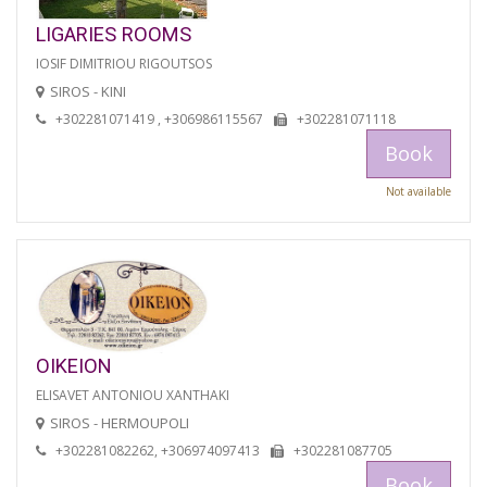
LIGARIES ROOMS
IOSIF DIMITRIOU RIGOUTSOS
SIROS - KINI
+302281071419 , +306986115567
+302281071118
Book
Not available
OIKEION
ELISAVET ANTONIOU XANTHAKI
SIROS - HERMOUPOLI
+302281082262, +306974097413
+302281087705
Book