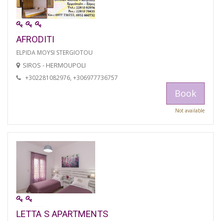
AFRODITI
ELPIDA MOYSI STERGIOTOU
SIROS - HERMOUPOLI
+302281082976, +306977736757
Book
Not available
LETTA S APARTMENTS