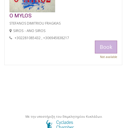
O MYLOS
STEFANOS DIMITRIOU FRAGKIAS
SIROS - ANO SIROS
+302281085432 , +306945838217
Book
Not available
Με την υποστήριξη του Επιμελητηρίου Κυκλάδων.