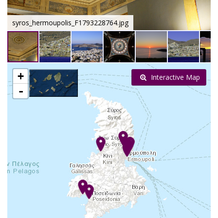
syros_hermoupolis_F1793228764.jpg
+
Interactive Map
-