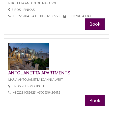
NIKOLETTA ANTONIOU MARAGOU
SIROS - FINIKAS
+302281043943, +306932327723
+302281043943
Book
ANTOUANETTA APARTMENTS
MARIA ANTOUANETTA IOANNI ALVERTI
SIROS - HERMOUPOLI
+302281089123, +306936426412
Book