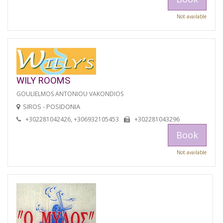
Not available
WILY ROOMS
GOULIELMOS ANTONIOU VAKONDIOS
SIROS - POSIDONIA
+302281042426, +306932105453
+302281043296
Book
Not available