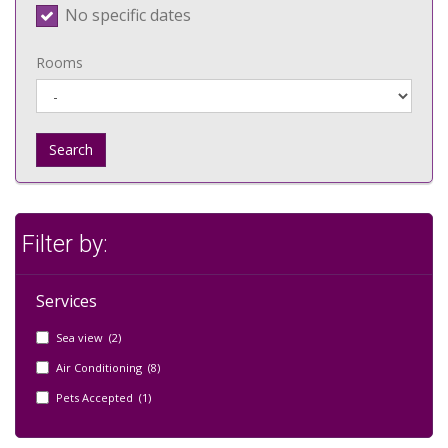
No specific dates
Rooms
Search
Filter by:
Services
Sea view (2)
Air Conditioning (8)
Pets Accepted (1)