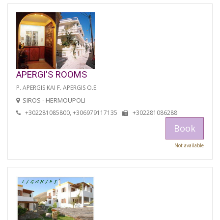
APERGI'S ROOMS
P. APERGIS KAI F. APERGIS O.E.
SIROS - HERMOUPOLI
+302281085800, +306979117135
+302281086288
Book
Not available