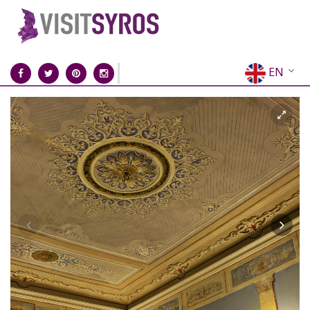
EN
EL
FR
DE
IT
ES
RU
CN