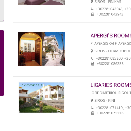
SIROS - FINIKAS
+302281043943, +3
+302281043943
APERGI'S ROOM
P. APERGIS KAI F. APERGI
SIROS - HERMOUPOL
+302281085800, +3
+302281086288
LIGARIES ROOM
IOSIF DIMITRIOU RIGOU
SIROS - KINI
+302281071419 , +3
+302281071118