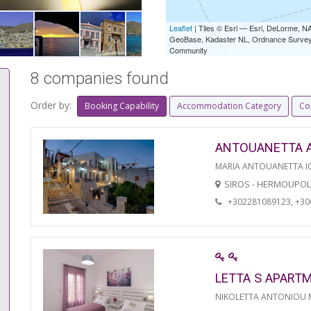
Leaflet
| Tiles © Esri — Esri, DeLorme,
GeoBase, Kadaster NL, Ordnance Survey, 
Community
8 companies found
Order by:
Booking Capability
Accommodation Category
Co
ANTOUANETTA 
MARIA ANTOUANETTA IO
SIROS - HERMOUPOL
+302281089123, +3
LETTA S APART
NIKOLETTA ANTONIOU