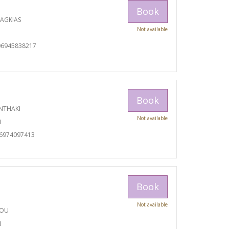
Book
RAGKIAS
Not available
06945838217
Book
NTHAKI
Not available
I
06974097413
Book
Not available
TOU
I