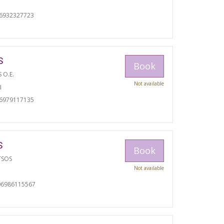
06932327723
S
Book
S O.E.
Not available
I
06979117135
S
Book
TSOS
Not available
06986115567