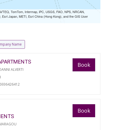
 NAVTEQ, TomTom, Intermap, iPC, USGS, FAO, NPS, NRCAN,
Esri Japan, METI, Esri China (Hong Kong), and the GIS User
mpany Name
APARTMENTS
Book
ANNI ALVERTI
I
06936426412
Book
MENTS
 MARAGOU