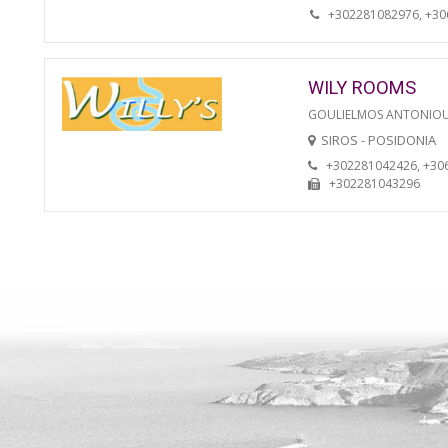
+302281082976, +3
WILY ROOMS
GOULIELMOS ANTONIO
SIROS - POSIDONIA
+302281042426, +30
+302281043296