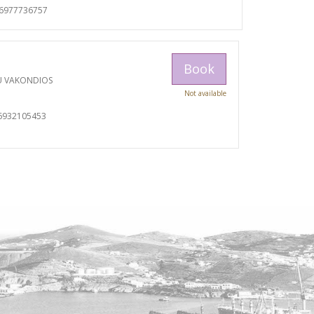
06977736757
Book
U VAKONDIOS
Not available
6932105453