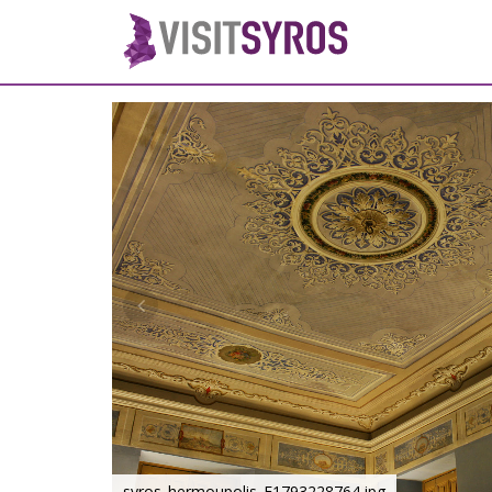
syros_hermoupolis_F1793228764.jpg