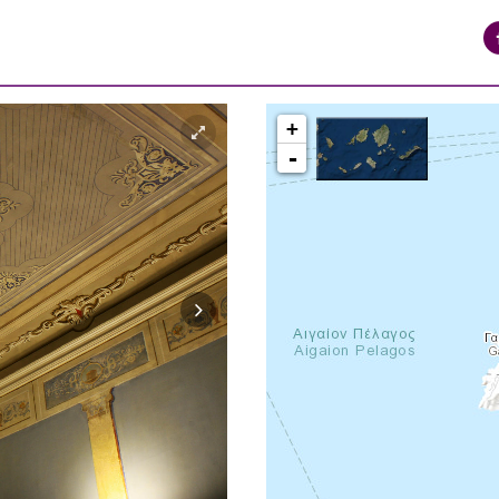
+
-
syros_vaporia_F268133321.jpg