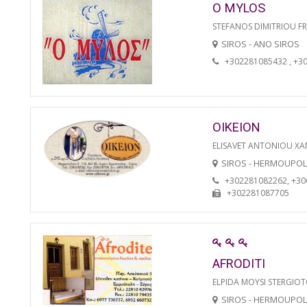
O MYLOS
STEFANOS DIMITRIOU F
SIROS - ANO SIROS
+302281085432 , +3
OIKEION
ELISAVET ANTONIOU XA
SIROS - HERMOUPOL
+302281082262, +3
+302281087705
AFRODITI
ELPIDA MOYSI STERGIO
SIROS - HERMOUPOL