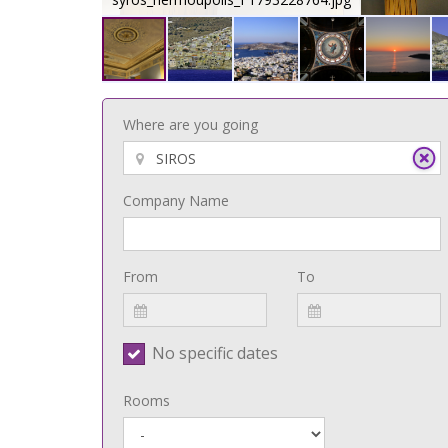
Where are you going
Company Name
From
To
No specific dates
Rooms