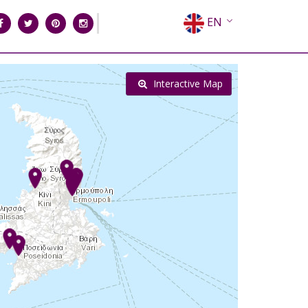
EN
EL
FR
Interactive Map
DE
IT
ES
RU
CN