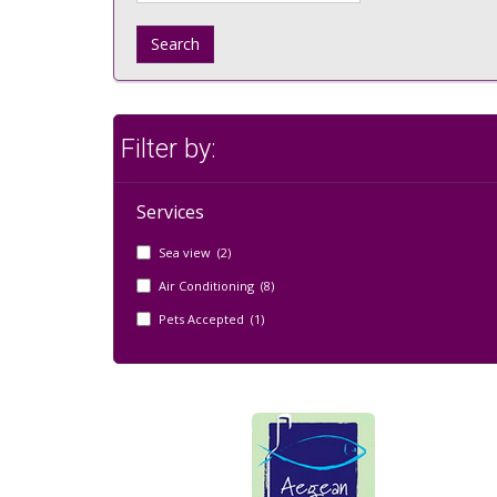
Search
Filter by:
Services
Sea view (2)
Air Conditioning (8)
Pets Accepted (1)