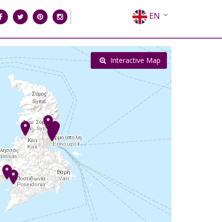
EN
EL
FR
Interactive Map
DE
IT
ES
RU
CN