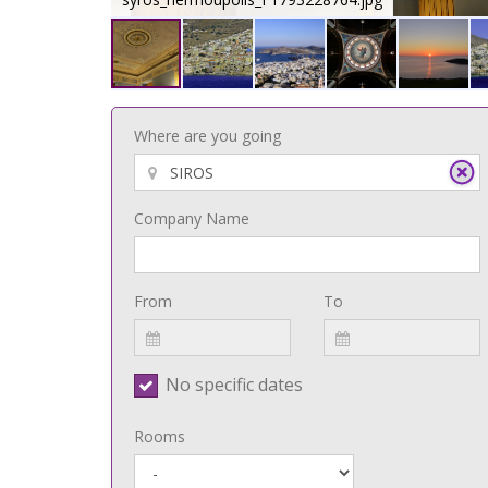
Where are you going
Company Name
From
To
No specific dates
Rooms