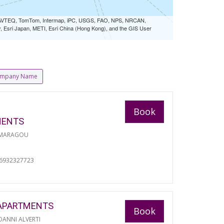
 NAVTEQ, TomTom, Intermap, iPC, USGS, FAO, NPS, NRCAN,
Esri Japan, METI, Esri China (Hong Kong), and the GIS User
mpany Name
Book
MENTS
 MARAGOU
06932327723
APARTMENTS
Book
ANNI ALVERTI