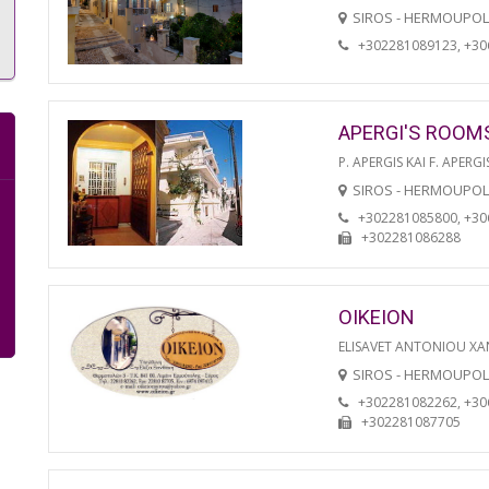
SIROS - HERMOUPOL
+302281089123, +3
APERGI'S ROOM
P. APERGIS KAI F. APERGI
SIROS - HERMOUPOL
+302281085800, +3
+302281086288
OIKEION
ELISAVET ANTONIOU XA
SIROS - HERMOUPOL
+302281082262, +3
+302281087705