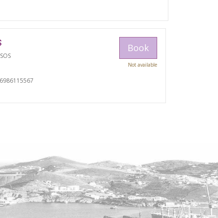
S
Book
TSOS
Not available
06986115567