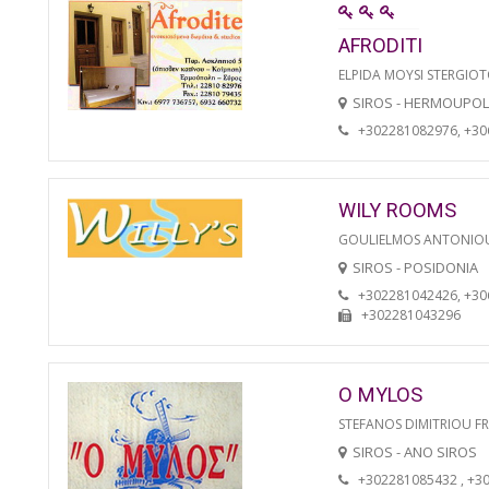
AFRODITI
ELPIDA MOYSI STERGIO
SIROS - HERMOUPOL
+302281082976, +3
WILY ROOMS
GOULIELMOS ANTONIO
SIROS - POSIDONIA
+302281042426, +3
+302281043296
O MYLOS
STEFANOS DIMITRIOU F
SIROS - ANO SIROS
+302281085432 , +3