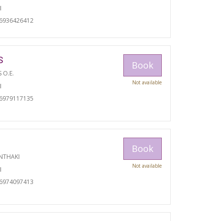
I
06936426412
S
Book
S O.E.
Not available
I
06979117135
Book
NTHAKI
Not available
I
06974097413