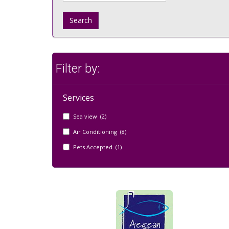
Search
Filter by:
Services
Sea view (2)
Air Conditioning (8)
Pets Accepted (1)