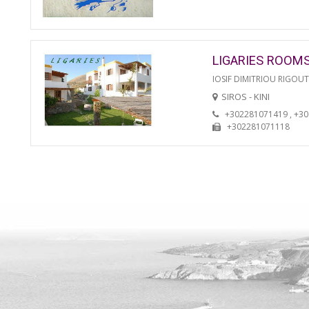
LIGARIES ROOM
IOSIF DIMITRIOU RIGOU
SIROS - KINI
+302281071419 , +3
+302281071118