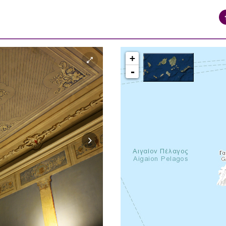
+
-
syros_vaporia_F268133321.jpg