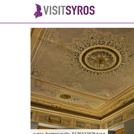
syros_hermoupolis_F1793228764.jpg