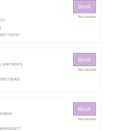
Book
Not available
TOU
I
06977736757
Book
U VAKONDIOS
Not available
06932105453
Book
RAGKIAS
Not available
06945838217