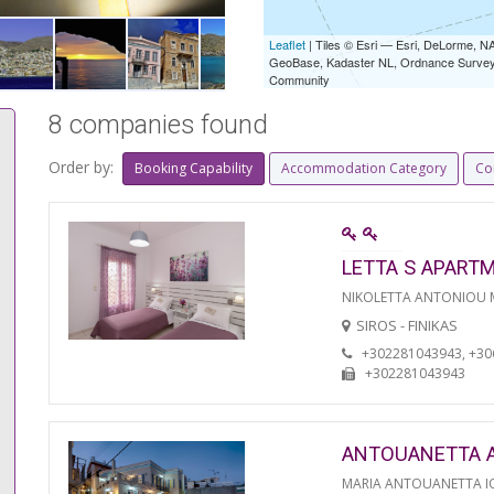
Leaflet
| Tiles © Esri — Esri, DeLorme,
GeoBase, Kadaster NL, Ordnance Survey, 
Community
8 companies found
Order by:
Booking Capability
Accommodation Category
Co
LETTA S APART
NIKOLETTA ANTONIOU
SIROS - FINIKAS
+302281043943, +3
+302281043943
ANTOUANETTA 
MARIA ANTOUANETTA IO