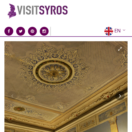
EN
EL
FR
DE
IT
ES
RU
CN