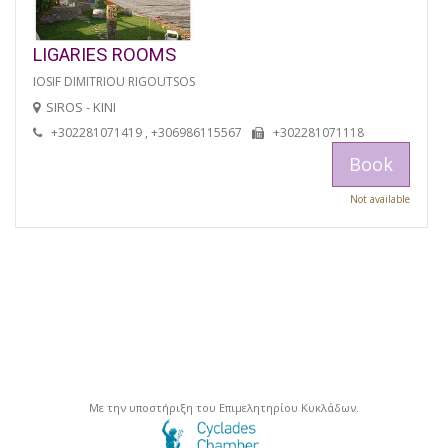
LIGARIES ROOMS
IOSIF DIMITRIOU RIGOUTSOS
SIROS - KINI
+302281071419 , +306986115567
+302281071118
Book
Not available
Με την υποστήριξη του Επιμελητηρίου Κυκλάδων.