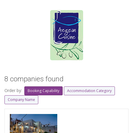
8 companies found
Order by:
Booking Capability
Accommodation Category
Company Name