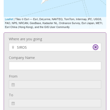
Leaflet
| Tiles © Esri — Esri, DeLorme, NAVTEQ, TomTom, Intermap, iPC, USGS,
FAO, NPS, NRCAN, GeoBase, Kadaster NL, Ordnance Survey, Esri Japan, METI,
Esri China (Hong Kong), and the GIS User Community
Where are you going
Company Name
From
To