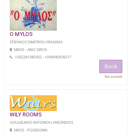
O MYLOS
STEFANOS DIMITRIOU FRAGKIAS
SIROS - ANO SIROS
+302281085432 , +306945838217
Book
Not available
WILY ROOMS
GOULIELMOS ANTONIOU VAKONDIOS
SIROS - POSIDONIA