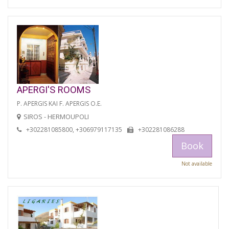
APERGI'S ROOMS
P. APERGIS KAI F. APERGIS O.E.
SIROS - HERMOUPOLI
+302281085800, +306979117135
+302281086288
Book
Not available