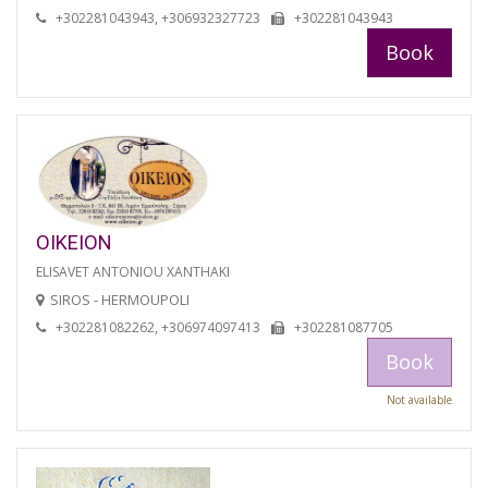
+302281043943, +306932327723
+302281043943
Book
OIKEION
ELISAVET ANTONIOU XANTHAKI
SIROS - HERMOUPOLI
+302281082262, +306974097413
+302281087705
Book
Not available