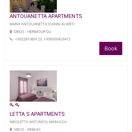
ANTOUANETTA APARTMENTS
MARIA ANTOUANETTA IOANNI ALVERTI
SIROS - HERMOUPOLI
+302281089123, +306936426412
Book
LETTA S APARTMENTS
NIKOLETTA ANTONIOU MARAGOU
SIROS - FINIKAS