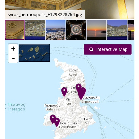
syros_hermoupolis_F1793228764.jpg
+
Interactive Map
-