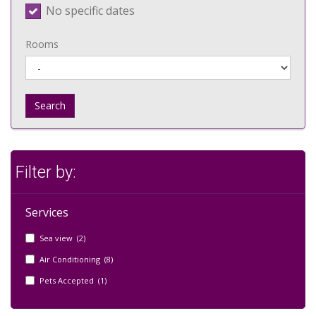
No specific dates
Rooms
Search
Filter by:
Services
Sea view (2)
Air Conditioning (8)
Pets Accepted (1)