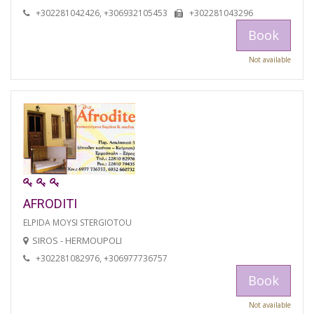
+302281042426, +306932105453
+302281043296
Book
Not available
AFRODITI
ELPIDA MOYSI STERGIOTOU
SIROS - HERMOUPOLI
+302281082976, +306977736757
Book
Not available