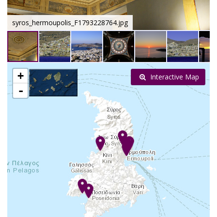
syros_hermoupolis_F1793228764.jpg
+
Interactive Map
-