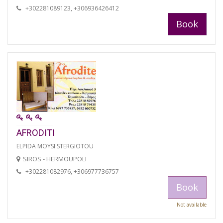
+302281089123, +306936426412
Book
AFRODITI
ELPIDA MOYSI STERGIOTOU
SIROS - HERMOUPOLI
+302281082976, +306977736757
Book
Not available