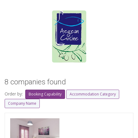
8 companies found
Order by:
Booking Capability
Accommodation Category
Company Name