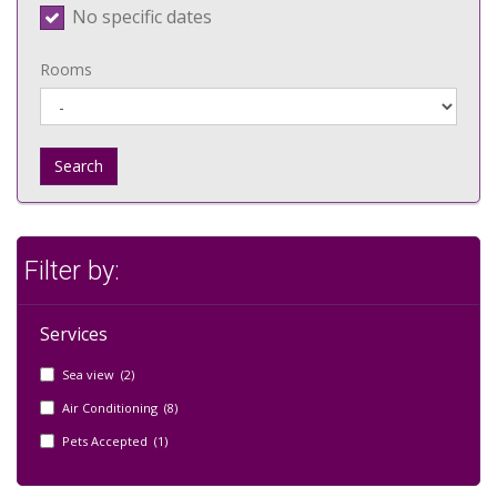
No specific dates
Rooms
Search
Filter by:
Services
Sea view (2)
Air Conditioning (8)
Pets Accepted (1)