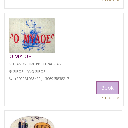
Not available
O MYLOS
STEFANOS DIMITRIOU FRAGKIAS
SIROS - ANO SIROS
+302281085432 , +306945838217
Book
Not available