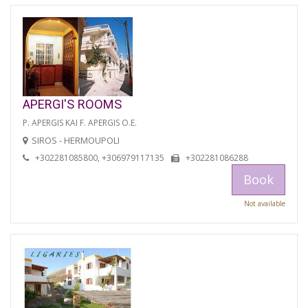
APERGI'S ROOMS
P. APERGIS KAI F. APERGIS O.E.
SIROS - HERMOUPOLI
+302281085800, +306979117135
+302281086288
Book
Not available