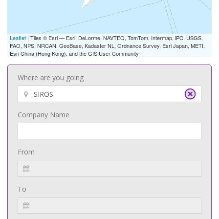
Leaflet
| Tiles © Esri — Esri, DeLorme, NAVTEQ, TomTom, Intermap, iPC, USGS,
FAO, NPS, NRCAN, GeoBase, Kadaster NL, Ordnance Survey, Esri Japan, METI,
Esri China (Hong Kong), and the GIS User Community
Where are you going
Company Name
From
To