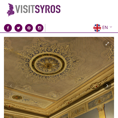
EN
EL
FR
DE
IT
ES
RU
CN