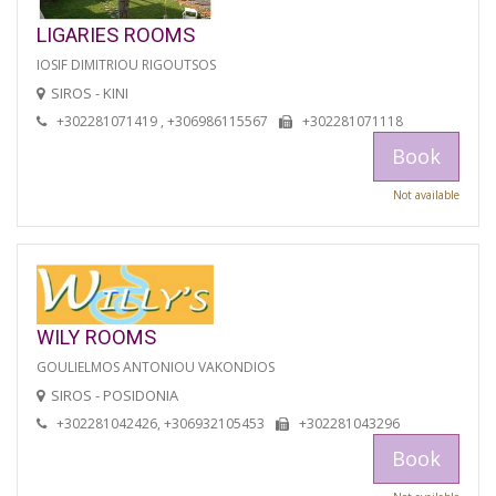
LIGARIES ROOMS
IOSIF DIMITRIOU RIGOUTSOS
SIROS - KINI
+302281071419 , +306986115567
+302281071118
Book
Not available
WILY ROOMS
GOULIELMOS ANTONIOU VAKONDIOS
SIROS - POSIDONIA
+302281042426, +306932105453
+302281043296
Book