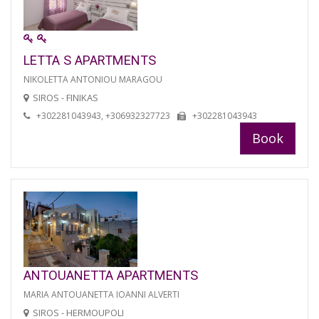
LETTA S APARTMENTS
NIKOLETTA ANTONIOU MARAGOU
SIROS - FINIKAS
+302281043943, +306932327723
+302281043943
Book
ANTOUANETTA APARTMENTS
MARIA ANTOUANETTA IOANNI ALVERTI
SIROS - HERMOUPOLI