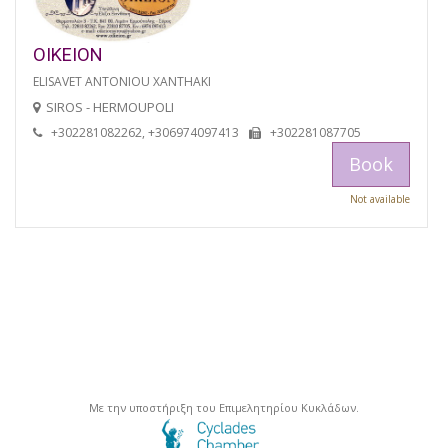
OIKEION
ELISAVET ANTONIOU XANTHAKI
SIROS - HERMOUPOLI
+302281082262, +306974097413
+302281087705
Book
Not available
Με την υποστήριξη του Επιμελητηρίου Κυκλάδων.