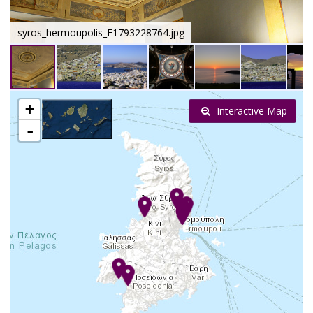
syros_hermoupolis_F1793228764.jpg
+
Interactive Map
-