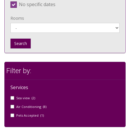
No specific dates
Rooms
Search
Filter by:
Services
Sea view (2)
Air Conditioning (8)
Pets Accepted (1)