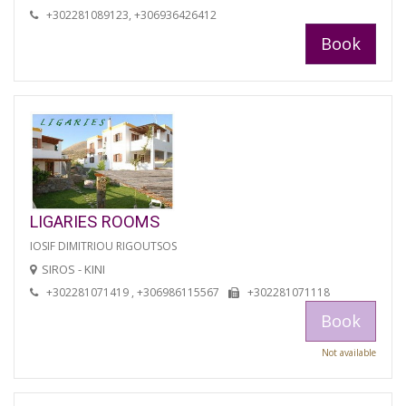
+302281089123, +306936426412
Book
LIGARIES ROOMS
IOSIF DIMITRIOU RIGOUTSOS
SIROS - KINI
+302281071419 , +306986115567
+302281071118
Book
Not available