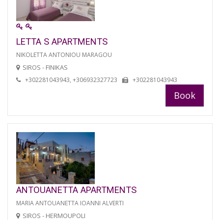
LETTA S APARTMENTS
NIKOLETTA ANTONIOU MARAGOU
SIROS - FINIKAS
+302281043943, +306932327723
+302281043943
Book
ANTOUANETTA APARTMENTS
MARIA ANTOUANETTA IOANNI ALVERTI
SIROS - HERMOUPOLI