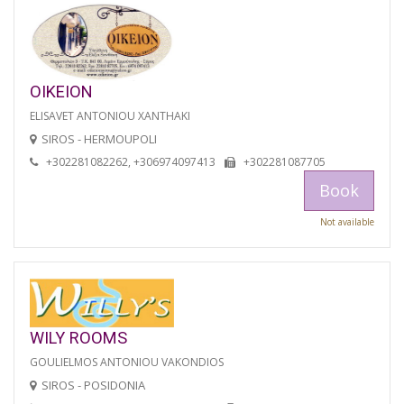
OIKEION
ELISAVET ANTONIOU XANTHAKI
SIROS - HERMOUPOLI
+302281082262, +306974097413
+302281087705
Book
Not available
WILY ROOMS
GOULIELMOS ANTONIOU VAKONDIOS
SIROS - POSIDONIA