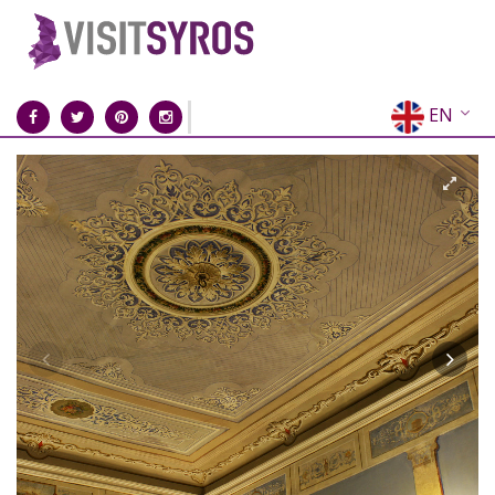
EN
EL
FR
DE
IT
ES
RU
CN