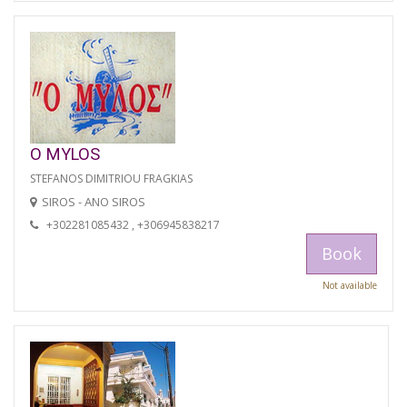
O MYLOS
STEFANOS DIMITRIOU FRAGKIAS
SIROS - ANO SIROS
+302281085432 , +306945838217
Book
Not available