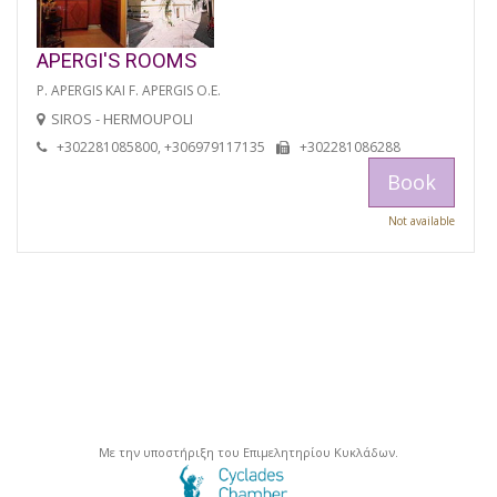
APERGI'S ROOMS
P. APERGIS KAI F. APERGIS O.E.
SIROS - HERMOUPOLI
+302281085800, +306979117135
+302281086288
Book
Not available
Με την υποστήριξη του Επιμελητηρίου Κυκλάδων.