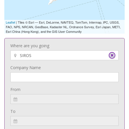
Leaflet
| Tiles © Esri — Esri, DeLorme, NAVTEQ, TomTom, Intermap, iPC, USGS,
FAO, NPS, NRCAN, GeoBase, Kadaster NL, Ordnance Survey, Esri Japan, METI,
Esri China (Hong Kong), and the GIS User Community
Where are you going
Company Name
From
To