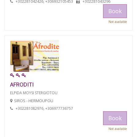
+302281042426, +306932105453
+302281043296
Book
Not available
AFRODITI
ELPIDA MOYSI STERGIOTOU
SIROS - HERMOUPOLI
+302281082976, +306977736757
Book
Not available