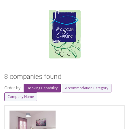
8 companies found
Order by:
Booking Capability
Accommodation Category
Company Name