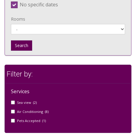
No specific dates
Rooms
Search
Filter by:
Services
Sea view (2)
Air Conditioning (8)
Pets Accepted (1)