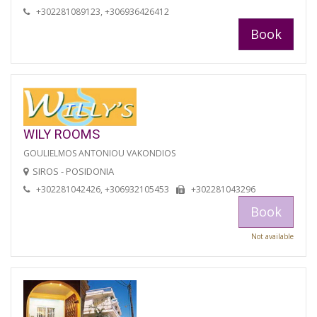
+302281089123, +306936426412
Book
WILY ROOMS
GOULIELMOS ANTONIOU VAKONDIOS
SIROS - POSIDONIA
+302281042426, +306932105453
+302281043296
Book
Not available