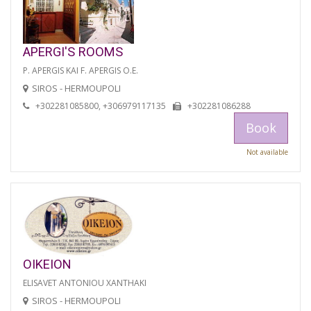
APERGI'S ROOMS
P. APERGIS KAI F. APERGIS O.E.
SIROS - HERMOUPOLI
+302281085800, +306979117135
+302281086288
Book
Not available
OIKEION
ELISAVET ANTONIOU XANTHAKI
SIROS - HERMOUPOLI