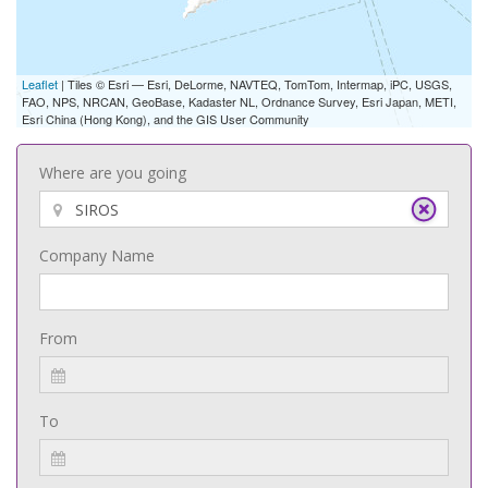
Leaflet
| Tiles © Esri — Esri, DeLorme, NAVTEQ, TomTom, Intermap, iPC, USGS,
FAO, NPS, NRCAN, GeoBase, Kadaster NL, Ordnance Survey, Esri Japan, METI,
Esri China (Hong Kong), and the GIS User Community
Where are you going
Company Name
From
To