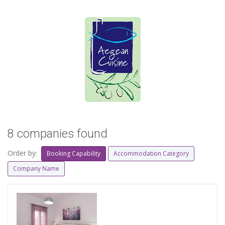
8 companies found
Order by:
Booking Capability
Accommodation Category
Company Name