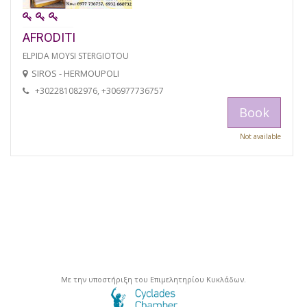
AFRODITI
ELPIDA MOYSI STERGIOTOU
SIROS - HERMOUPOLI
+302281082976, +306977736757
Book
Not available
Με την υποστήριξη του Επιμελητηρίου Κυκλάδων.