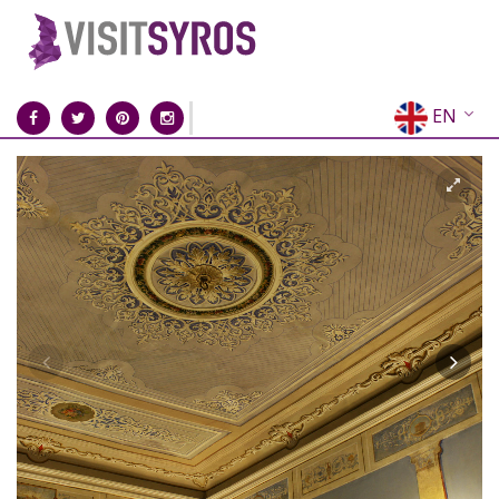
EN
EL
FR
DE
IT
ES
RU
CN