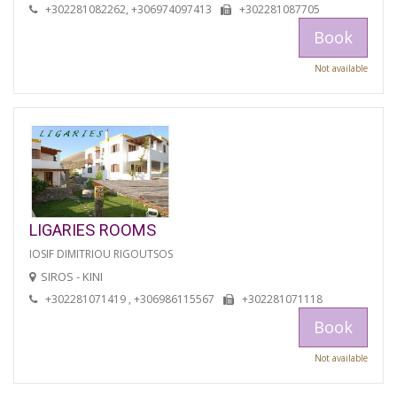
+302281082262, +306974097413
+302281087705
Book
Not available
LIGARIES ROOMS
IOSIF DIMITRIOU RIGOUTSOS
SIROS - KINI
+302281071419 , +306986115567
+302281071118
Book
Not available