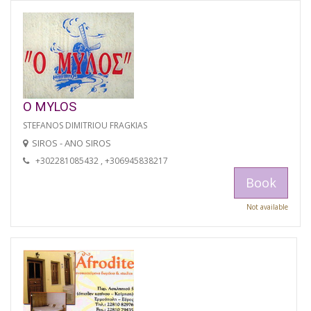
O MYLOS
STEFANOS DIMITRIOU FRAGKIAS
SIROS - ANO SIROS
+302281085432 , +306945838217
Book
Not available