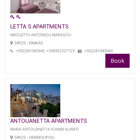
LETTA S APARTMENTS
NIKOLETTA ANTONIOU MARAGOU
SIROS - FINIKAS
+302281043943, +306932327723
+302281043943
Book
ANTOUANETTA APARTMENTS
MARIA ANTOUANETTA IOANNI ALVERTI
SIROS - HERMOUPOLI