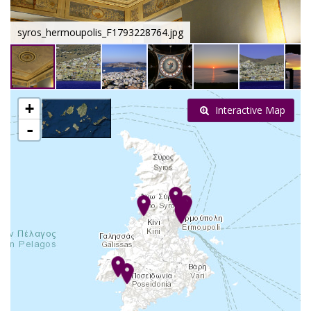
syros_hermoupolis_F1793228764.jpg
+
Interactive Map
-