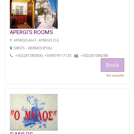
APERGI'S ROOMS
P. APERGIS KAI F. APERGIS O.E.
SIROS - HERMOUPOLI
+302281085800, +306979117135
+302281086288
Book
Not available