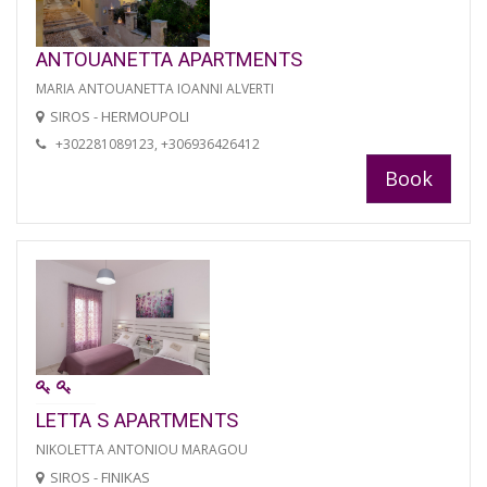
ANTOUANETTA APARTMENTS
MARIA ANTOUANETTA IOANNI ALVERTI
SIROS - HERMOUPOLI
+302281089123, +306936426412
Book
LETTA S APARTMENTS
NIKOLETTA ANTONIOU MARAGOU
SIROS - FINIKAS