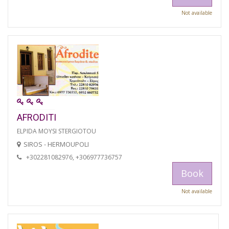
Not available
AFRODITI
ELPIDA MOYSI STERGIOTOU
SIROS - HERMOUPOLI
+302281082976, +306977736757
Book
Not available