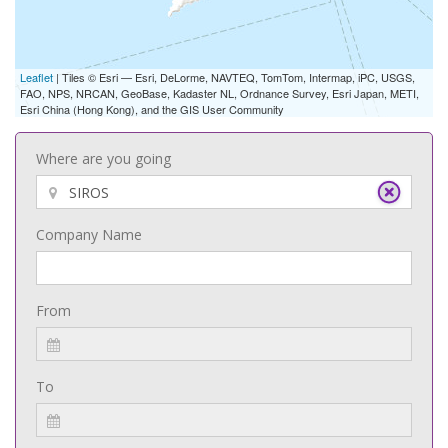
Leaflet
| Tiles © Esri — Esri, DeLorme, NAVTEQ, TomTom, Intermap, iPC, USGS,
FAO, NPS, NRCAN, GeoBase, Kadaster NL, Ordnance Survey, Esri Japan, METI,
Esri China (Hong Kong), and the GIS User Community
Where are you going
Company Name
From
To