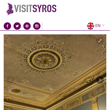
EN
EL
FR
DE
IT
ES
RU
CN