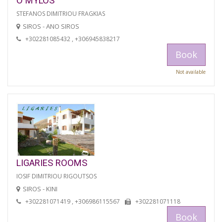
O MYLOS
STEFANOS DIMITRIOU FRAGKIAS
SIROS - ANO SIROS
+302281085432 , +306945838217
Book
Not available
LIGARIES ROOMS
IOSIF DIMITRIOU RIGOUTSOS
SIROS - KINI
+302281071419 , +306986115567
+302281071118
Book