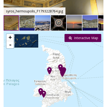
syros_hermoupolis_F1793228764.jpg
+
Interactive Map
-