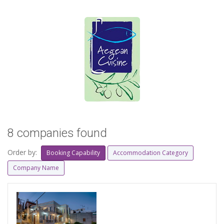
8 companies found
Order by:
Booking Capability
Accommodation Category
Company Name