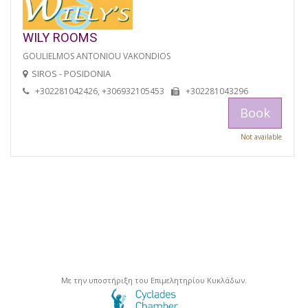
WILY ROOMS
GOULIELMOS ANTONIOU VAKONDIOS
SIROS - POSIDONIA
+302281042426, +306932105453
+302281043296
Book
Not available
Με την υποστήριξη του Επιμελητηρίου Κυκλάδων.