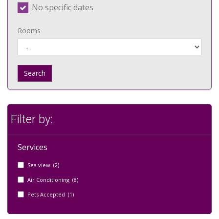
No specific dates
Rooms
Search
Filter by:
Services
Sea view (2)
Air Conditioning (8)
Pets Accepted (1)