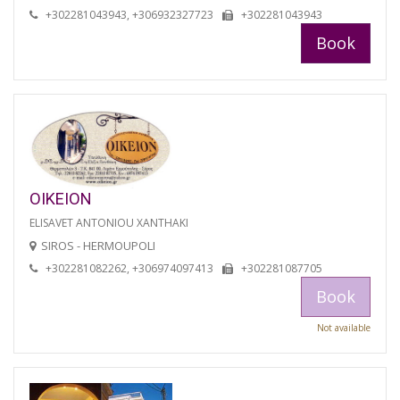
+302281043943, +306932327723
+302281043943
Book
OIKEION
ELISAVET ANTONIOU XANTHAKI
SIROS - HERMOUPOLI
+302281082262, +306974097413
+302281087705
Book
Not available