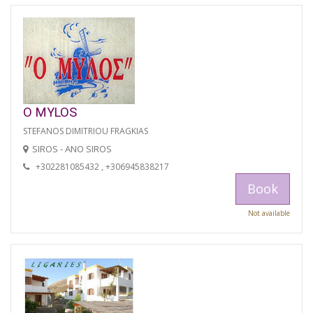
O MYLOS
STEFANOS DIMITRIOU FRAGKIAS
SIROS - ANO SIROS
+302281085432 , +306945838217
Book
Not available