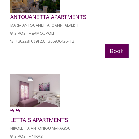
ANTOUANETTA APARTMENTS
MARIA ANTOUANETTA IOANNI ALVERTI
SIROS - HERMOUPOLI
+302281089123, +306936426412
Book
LETTA S APARTMENTS
NIKOLETTA ANTONIOU MARAGOU
SIROS - FINIKAS