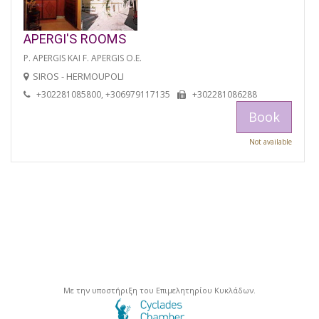
APERGI'S ROOMS
P. APERGIS KAI F. APERGIS O.E.
SIROS - HERMOUPOLI
+302281085800, +306979117135
+302281086288
Book
Not available
Με την υποστήριξη του Επιμελητηρίου Κυκλάδων.