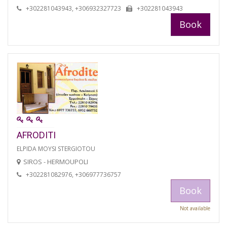
+302281043943, +306932327723
+302281043943
Book
AFRODITI
ELPIDA MOYSI STERGIOTOU
SIROS - HERMOUPOLI
+302281082976, +306977736757
Book
Not available