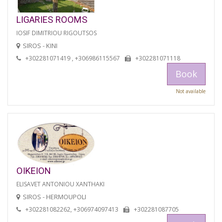
LIGARIES ROOMS
IOSIF DIMITRIOU RIGOUTSOS
SIROS - KINI
+302281071419 , +306986115567
+302281071118
Book
Not available
OIKEION
ELISAVET ANTONIOU XANTHAKI
SIROS - HERMOUPOLI
+302281082262, +306974097413
+302281087705