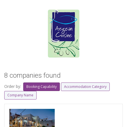
8 companies found
Order by:
Booking Capability
Accommodation Category
Company Name