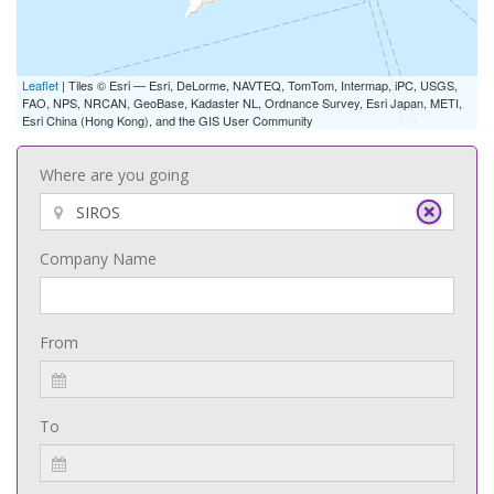
Leaflet
| Tiles © Esri — Esri, DeLorme, NAVTEQ, TomTom, Intermap, iPC, USGS,
FAO, NPS, NRCAN, GeoBase, Kadaster NL, Ordnance Survey, Esri Japan, METI,
Esri China (Hong Kong), and the GIS User Community
Where are you going
Company Name
From
To