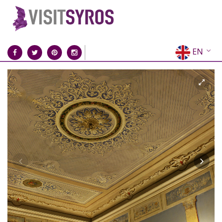
EN
EL
FR
DE
IT
ES
RU
CN