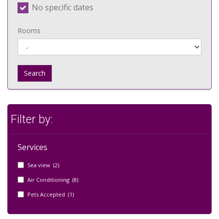
No specific dates
Rooms
Search
Filter by:
Services
Sea view (2)
Air Conditioning (8)
Pets Accepted (1)