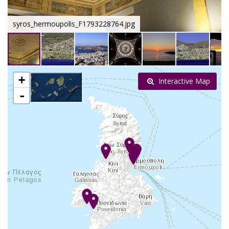
syros_hermoupolis_F1793228764.jpg
+
Interactive Map
-