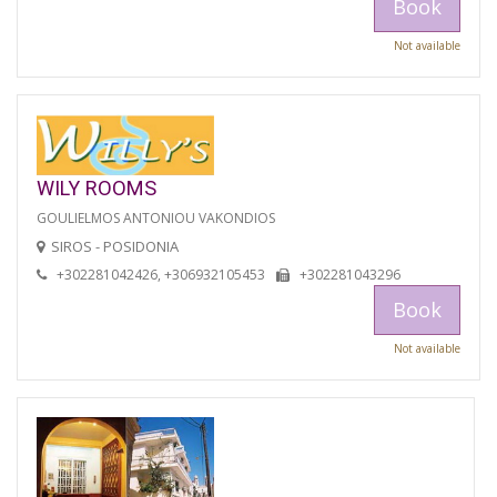
Book
Not available
WILY ROOMS
GOULIELMOS ANTONIOU VAKONDIOS
SIROS - POSIDONIA
+302281042426, +306932105453
+302281043296
Book
Not available