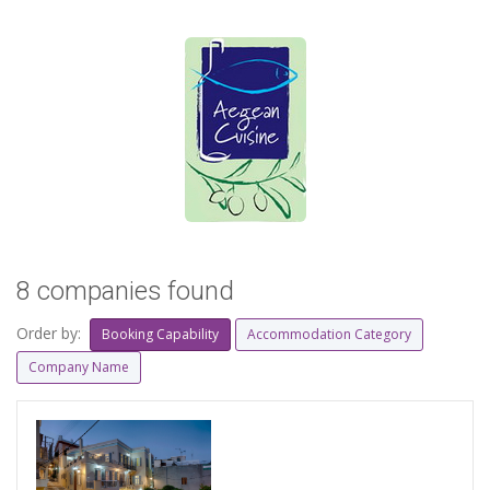
8 companies found
Order by:
Booking Capability
Accommodation Category
Company Name