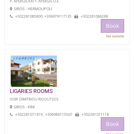
P. APERGIS KAI F. APERGIS O.E.
SIROS - HERMOUPOLI
+302281085800, +306979117135
+302281086288
Book
Not available
LIGARIES ROOMS
IOSIF DIMITRIOU RIGOUTSOS
SIROS - KINI
+302281071419 , +306986115567
+302281071118
Book