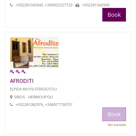
+302281043943, +306932327723
+302281043943
Book
AFRODITI
ELPIDA MOYSI STERGIOTOU
SIROS - HERMOUPOLI
+302281082976, +306977736757
Book
Not available