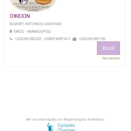
OIKEION
ELISAVET ANTONIOU XANTHAKI
SIROS - HERMOUPOLI
+302281082262, +306974097413
+302281087705
Book
Not available
Με την υποστήριξη του Επιμελητηρίου Κυκλάδων.