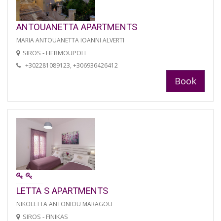
ANTOUANETTA APARTMENTS
MARIA ANTOUANETTA IOANNI ALVERTI
SIROS - HERMOUPOLI
+302281089123, +306936426412
Book
LETTA S APARTMENTS
NIKOLETTA ANTONIOU MARAGOU
SIROS - FINIKAS