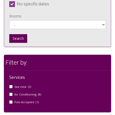
No specific dates
Rooms
Search
Filter by:
Services
Sea view (2)
Air Conditioning (8)
Pets Accepted (1)