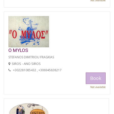
Not available
O MYLOS
STEFANOS DIMITRIOU FRAGKIAS
SIROS - ANO SIROS
+302281085432 , +306945838217
Book
Not available