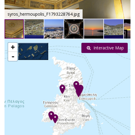
syros_hermoupolis_F1793228764.jpg
+
Interactive Map
-