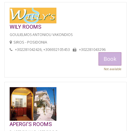
WILY ROOMS
GOULIELMOS ANTONIOU VAKONDIOS
SIROS - POSIDONIA
+302281042426, +306932105453
+302281043296
Book
Not available
APERGI'S ROOMS