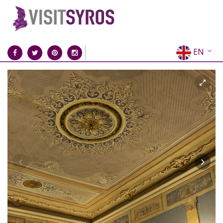
EN
EL
FR
DE
IT
ES
RU
CN