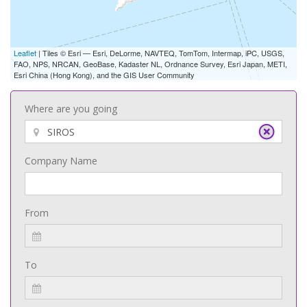
Leaflet
| Tiles © Esri — Esri, DeLorme, NAVTEQ, TomTom, Intermap, iPC, USGS,
FAO, NPS, NRCAN, GeoBase, Kadaster NL, Ordnance Survey, Esri Japan, METI,
Esri China (Hong Kong), and the GIS User Community
Where are you going
Company Name
From
To