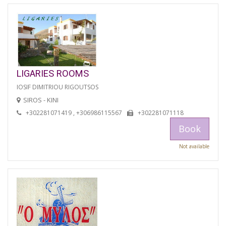
LIGARIES ROOMS
IOSIF DIMITRIOU RIGOUTSOS
SIROS - KINI
+302281071419 , +306986115567
+302281071118
Book
Not available