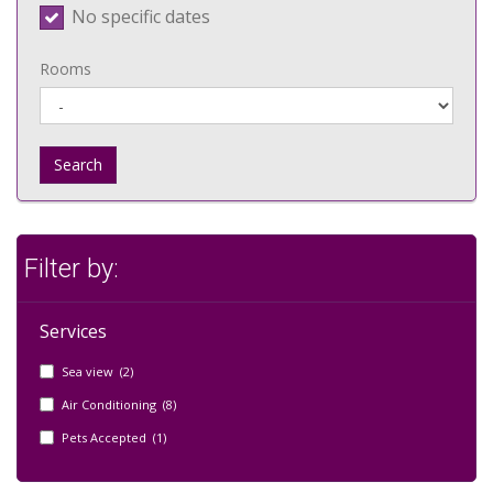
No specific dates
Rooms
Search
Filter by:
Services
Sea view (2)
Air Conditioning (8)
Pets Accepted (1)