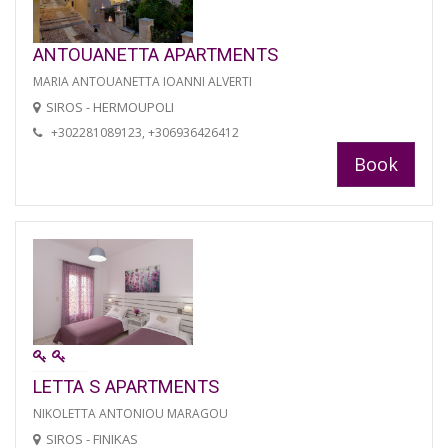
ANTOUANETTA APARTMENTS
MARIA ANTOUANETTA IOANNI ALVERTI
SIROS - HERMOUPOLI
+302281089123, +306936426412
Book
LETTA S APARTMENTS
NIKOLETTA ANTONIOU MARAGOU
SIROS - FINIKAS