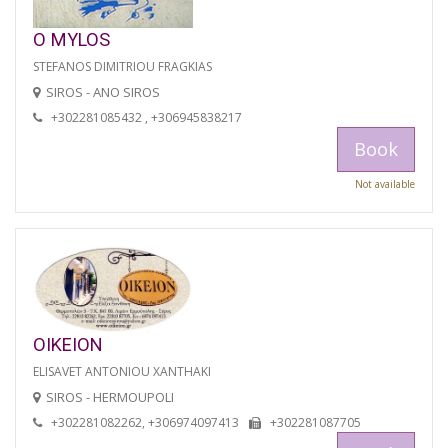
O MYLOS
STEFANOS DIMITRIOU FRAGKIAS
SIROS - ANO SIROS
+302281085432 , +306945838217
Book
Not available
OIKEION
ELISAVET ANTONIOU XANTHAKI
SIROS - HERMOUPOLI
+302281082262, +306974097413
+302281087705