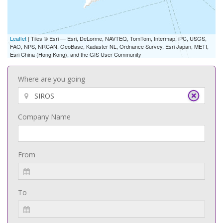
Leaflet
| Tiles © Esri — Esri, DeLorme, NAVTEQ, TomTom, Intermap, iPC, USGS,
FAO, NPS, NRCAN, GeoBase, Kadaster NL, Ordnance Survey, Esri Japan, METI,
Esri China (Hong Kong), and the GIS User Community
Where are you going
Company Name
From
To