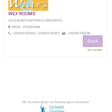
WILY ROOMS
GOULIELMOS ANTONIOU VAKONDIOS
SIROS - POSIDONIA
+302281042426, +306932105453
+302281043296
Book
Not available
Με την υποστήριξη του Επιμελητηρίου Κυκλάδων.