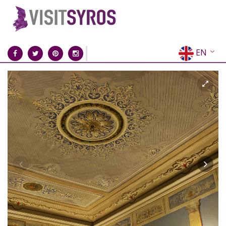
EN
EL
FR
DE
IT
ES
RU
CN