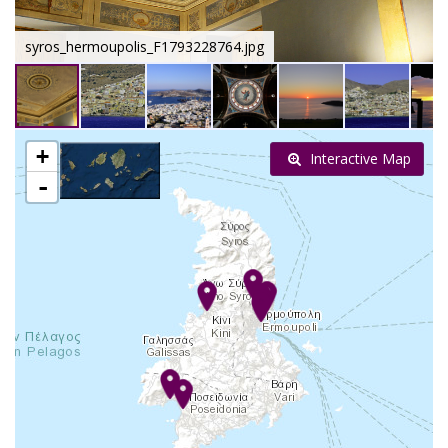
syros_hermoupolis_F1793228764.jpg
+
Interactive Map
-