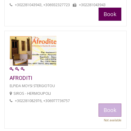
+302281043943, +306932327723
+302281043943
Book
AFRODITI
ELPIDA MOYSI STERGIOTOU
SIROS - HERMOUPOLI
+302281082976, +306977736757
Book
Not available