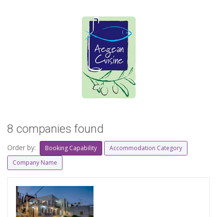
8 companies found
Order by:
Booking Capability
Accommodation Category
Company Name