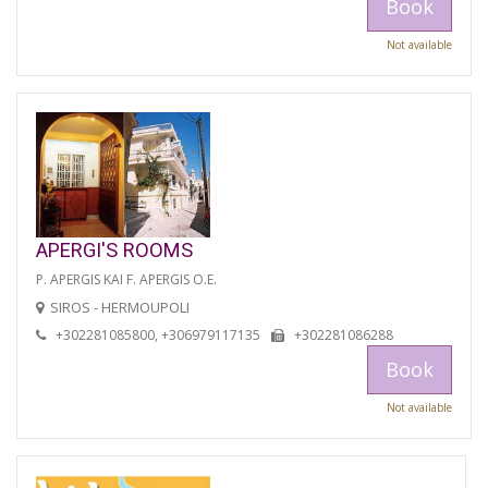
Book
Not available
APERGI'S ROOMS
P. APERGIS KAI F. APERGIS O.E.
SIROS - HERMOUPOLI
+302281085800, +306979117135
+302281086288
Book
Not available