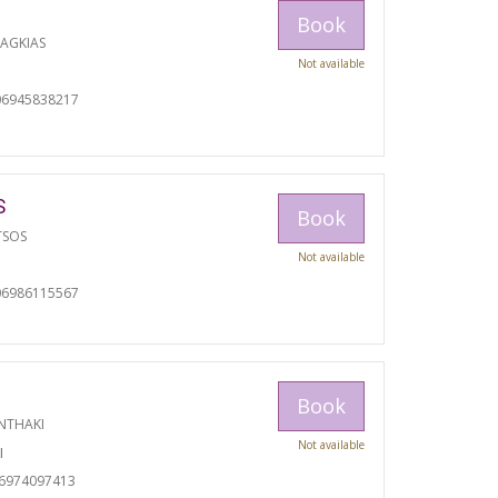
Book
RAGKIAS
Not available
06945838217
S
Book
TSOS
Not available
06986115567
Book
NTHAKI
Not available
I
06974097413