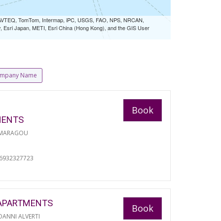
 NAVTEQ, TomTom, Intermap, iPC, USGS, FAO, NPS, NRCAN,
Esri Japan, METI, Esri China (Hong Kong), and the GIS User
mpany Name
Book
MENTS
 MARAGOU
06932327723
APARTMENTS
Book
ANNI ALVERTI