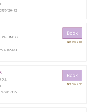
I
06936426412
Book
U VAKONDIOS
Not available
06932105453
S
Book
S O.E.
Not available
I
06979117135