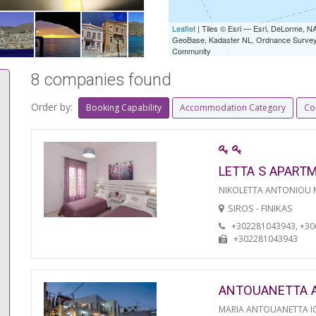
Leaflet
| Tiles © Esri — Esri, DeLorme,
GeoBase, Kadaster NL, Ordnance Survey, 
Community
8 companies found
Order by:
Booking Capability
Accommodation Category
Co
LETTA S APART
NIKOLETTA ANTONIOU
SIROS - FINIKAS
+302281043943, +3
+302281043943
ANTOUANETTA 
MARIA ANTOUANETTA IO