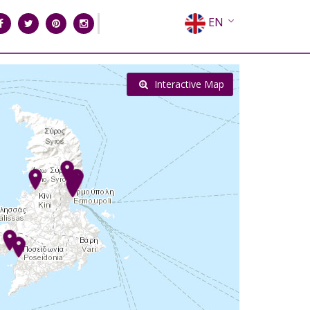
EN
EL
FR
Interactive Map
DE
IT
ES
RU
CN