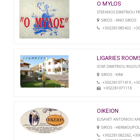
O MYLOS
STEFANOS DIMITRIOU F
SIROS - ANO SIROS
+302281085432 , +3
LIGARIES ROOM
IOSIF DIMITRIOU RIGOU
SIROS - KINI
+302281071419 , +3
+302281071118
OIKEION
ELISAVET ANTONIOU XA
SIROS - HERMOUPOL
+302281082262, +3