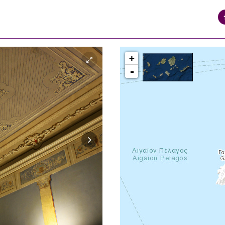
+
-
syros_vaporia_F268133321.jpg