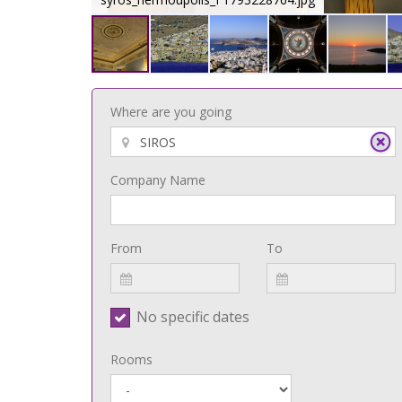
Where are you going
Company Name
From
To
No specific dates
Rooms