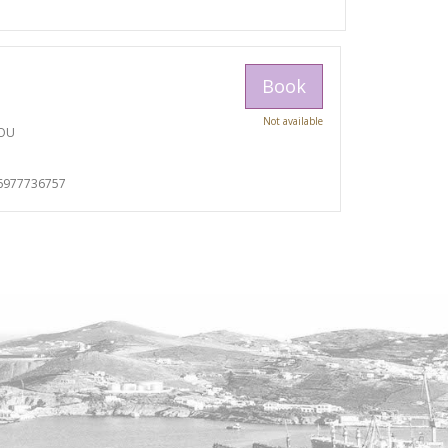
Book
Not available
TOU
I
6977736757