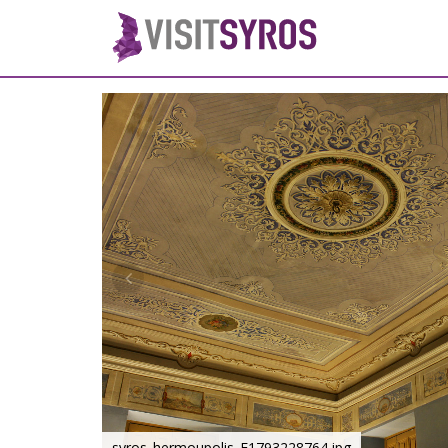
syros_hermoupolis_F1793228764.jpg