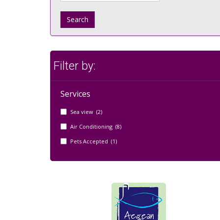
Search
Filter by:
Services
Sea view (2)
Air Conditioning (8)
Pets Accepted (1)