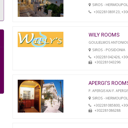
SIROS - HERMOUPOL
+302281089123, +3
WILY ROOMS
GOULIELMOS ANTONIO
SIROS - POSIDONIA
+302281042426, +3
+302281043296
APERGI'S ROOM
P. APERGIS KAI F. APERGI
SIROS - HERMOUPOL
+302281085800, +3
+302281086288