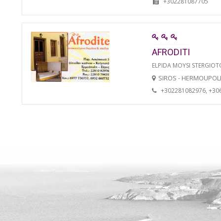
+302281087705
AFRODITI
ELPIDA MOYSI STERGIO
SIROS - HERMOUPOL
+302281082976, +30