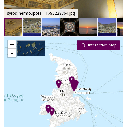
syros_hermoupolis_F1793228764.jpg
+
Interactive Map
-