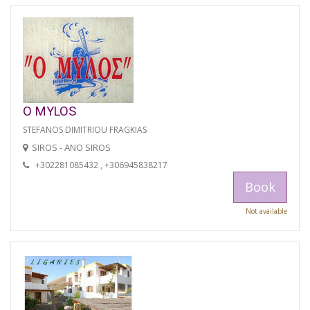
O MYLOS
STEFANOS DIMITRIOU FRAGKIAS
SIROS - ANO SIROS
+302281085432 , +306945838217
Book
Not available