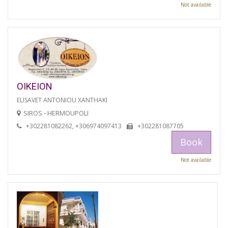
Not available
OIKEION
ELISAVET ANTONIOU XANTHAKI
SIROS - HERMOUPOLI
+302281082262, +306974097413
+302281087705
Book
Not available