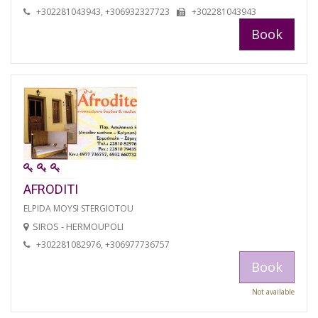
+302281043943, +306932327723
+302281043943
Book
AFRODITI
ELPIDA MOYSI STERGIOTOU
SIROS - HERMOUPOLI
+302281082976, +306977736757
Book
Not available