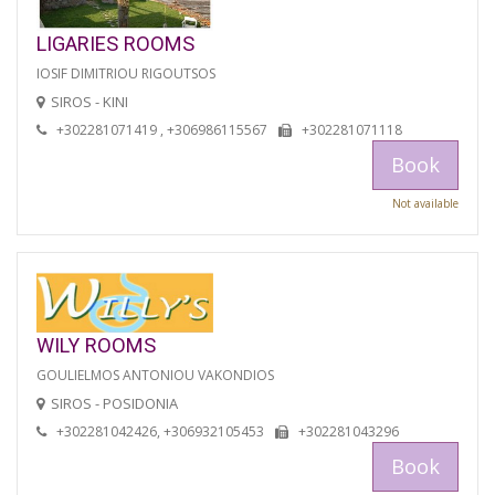
LIGARIES ROOMS
IOSIF DIMITRIOU RIGOUTSOS
SIROS - KINI
+302281071419 , +306986115567
+302281071118
Book
Not available
WILY ROOMS
GOULIELMOS ANTONIOU VAKONDIOS
SIROS - POSIDONIA
+302281042426, +306932105453
+302281043296
Book