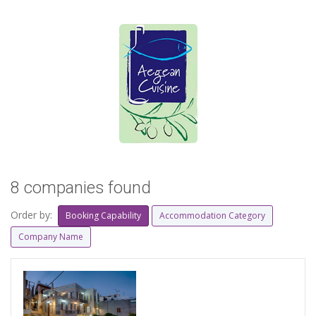
8 companies found
Order by:
Booking Capability
Accommodation Category
Company Name