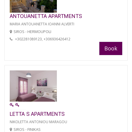
ANTOUANETTA APARTMENTS
MARIA ANTOUANETTA IOANNI ALVERTI
SIROS - HERMOUPOLI
+302281089123, +306936426412
Book
LETTA S APARTMENTS
NIKOLETTA ANTONIOU MARAGOU
SIROS - FINIKAS