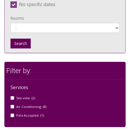
No specific dates
Rooms
Search
Filter by:
Services
Sea view (2)
Air Conditioning (8)
Pets Accepted (1)