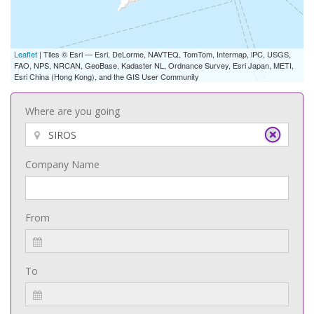
Leaflet
| Tiles © Esri — Esri, DeLorme, NAVTEQ, TomTom, Intermap, iPC, USGS,
FAO, NPS, NRCAN, GeoBase, Kadaster NL, Ordnance Survey, Esri Japan, METI,
Esri China (Hong Kong), and the GIS User Community
Where are you going
Company Name
From
To