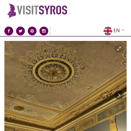
EN
EL
FR
DE
IT
ES
RU
CN