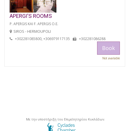
APERGI'S ROOMS
P. APERGIS KAI F. APERGIS O.E.
SIROS - HERMOUPOLI
+302281085800, +306979117135
+302281086288
Book
Not available
Με την υποστήριξη του Επιμελητηρίου Κυκλάδων.