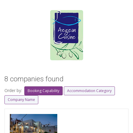
8 companies found
Order by:
Booking Capability
Accommodation Category
Company Name