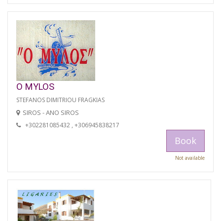
O MYLOS
STEFANOS DIMITRIOU FRAGKIAS
SIROS - ANO SIROS
+302281085432 , +306945838217
Book
Not available