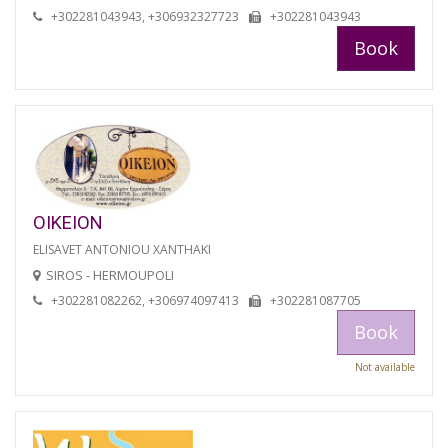
+302281043943, +306932327723
+302281043943
Book
OIKEION
ELISAVET ANTONIOU XANTHAKI
SIROS - HERMOUPOLI
+302281082262, +306974097413
+302281087705
Book
Not available