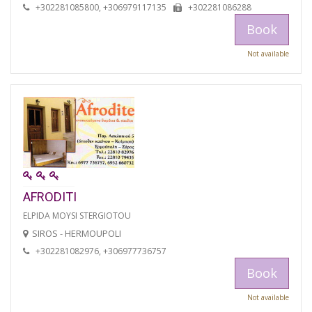
+302281085800, +306979117135
+302281086288
Book
Not available
AFRODITI
ELPIDA MOYSI STERGIOTOU
SIROS - HERMOUPOLI
+302281082976, +306977736757
Book
Not available