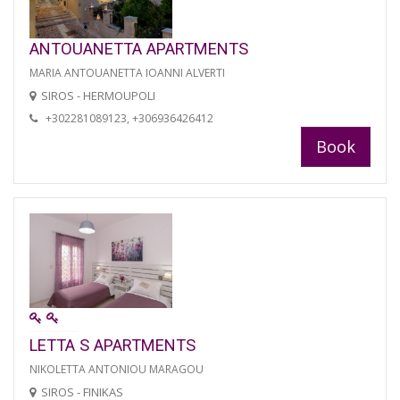
ANTOUANETTA APARTMENTS
MARIA ANTOUANETTA IOANNI ALVERTI
SIROS - HERMOUPOLI
+302281089123, +306936426412
Book
LETTA S APARTMENTS
NIKOLETTA ANTONIOU MARAGOU
SIROS - FINIKAS