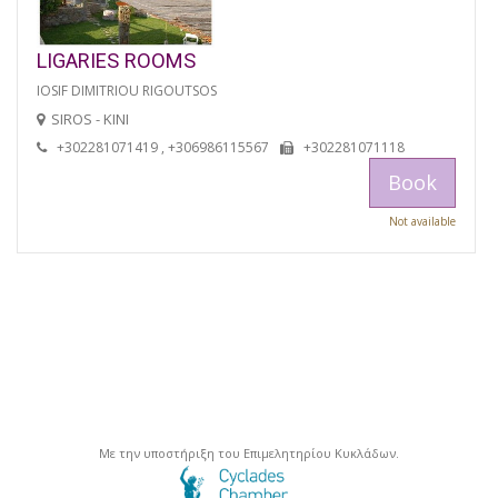
LIGARIES ROOMS
IOSIF DIMITRIOU RIGOUTSOS
SIROS - KINI
+302281071419 , +306986115567
+302281071118
Book
Not available
Με την υποστήριξη του Επιμελητηρίου Κυκλάδων.