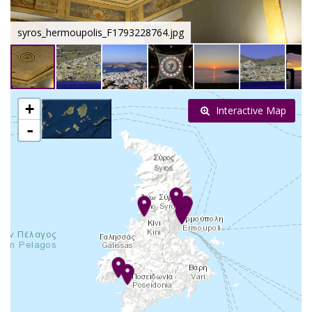
syros_hermoupolis_F1793228764.jpg
+
Interactive Map
-