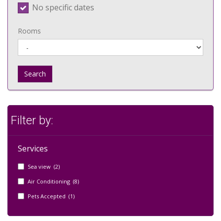
No specific dates
Rooms
Search
Filter by:
Services
Sea view (2)
Air Conditioning (8)
Pets Accepted (1)