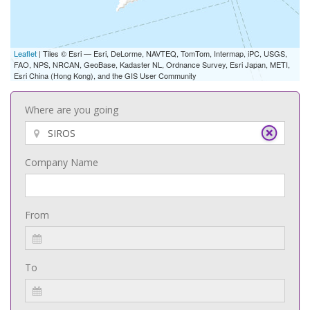
Leaflet
| Tiles © Esri — Esri, DeLorme, NAVTEQ, TomTom, Intermap, iPC, USGS,
FAO, NPS, NRCAN, GeoBase, Kadaster NL, Ordnance Survey, Esri Japan, METI,
Esri China (Hong Kong), and the GIS User Community
Where are you going
Company Name
From
To