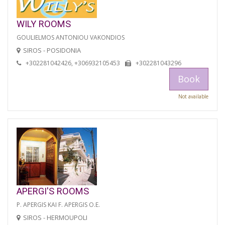
WILY ROOMS
GOULIELMOS ANTONIOU VAKONDIOS
SIROS - POSIDONIA
+302281042426, +306932105453
+302281043296
Book
Not available
APERGI'S ROOMS
P. APERGIS KAI F. APERGIS O.E.
SIROS - HERMOUPOLI