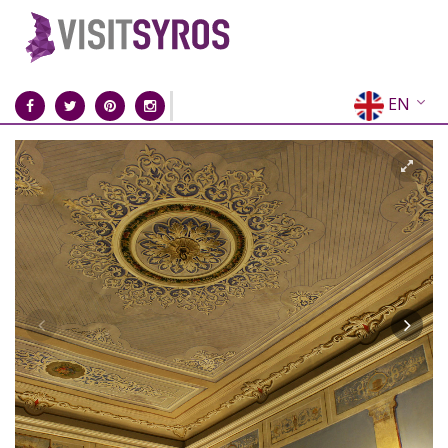
EN
EL
FR
DE
IT
ES
RU
CN