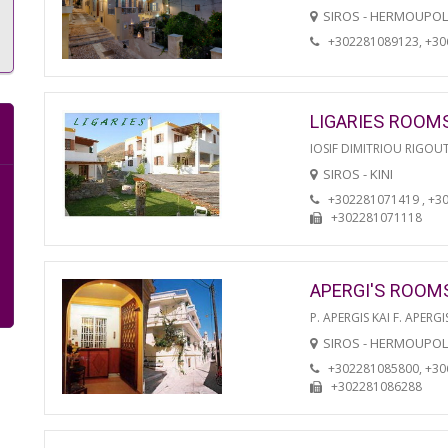
SIROS - HERMOUPOL
+302281089123, +3
LIGARIES ROOM
IOSIF DIMITRIOU RIGOU
SIROS - KINI
+302281071419 , +3
+302281071118
APERGI'S ROOM
P. APERGIS KAI F. APERGI
SIROS - HERMOUPOL
+302281085800, +3
+302281086288