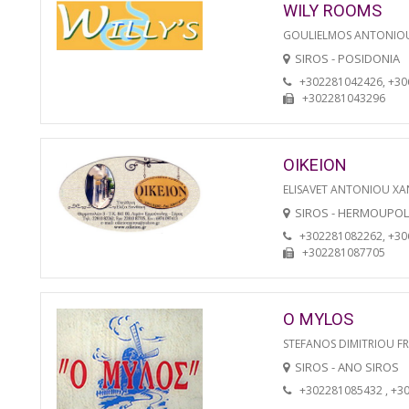
WILY ROOMS
GOULIELMOS ANTONIO
SIROS - POSIDONIA
+302281042426, +3
+302281043296
OIKEION
ELISAVET ANTONIOU XA
SIROS - HERMOUPOL
+302281082262, +3
+302281087705
O MYLOS
STEFANOS DIMITRIOU F
SIROS - ANO SIROS
+302281085432 , +3