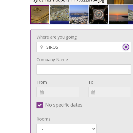
Where are you going
Company Name
From
To
No specific dates
Rooms