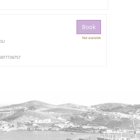
Book
Not available
TOU
I
6977736757