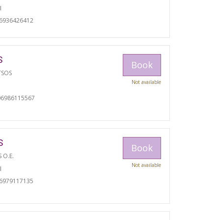
I
06936426412
S
Book
TSOS
Not available
06986115567
S
Book
S O.E.
Not available
I
06979117135