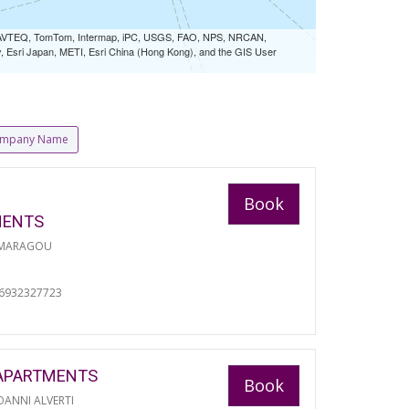
 NAVTEQ, TomTom, Intermap, iPC, USGS, FAO, NPS, NRCAN,
Esri Japan, METI, Esri China (Hong Kong), and the GIS User
mpany Name
Book
MENTS
 MARAGOU
06932327723
APARTMENTS
Book
ANNI ALVERTI