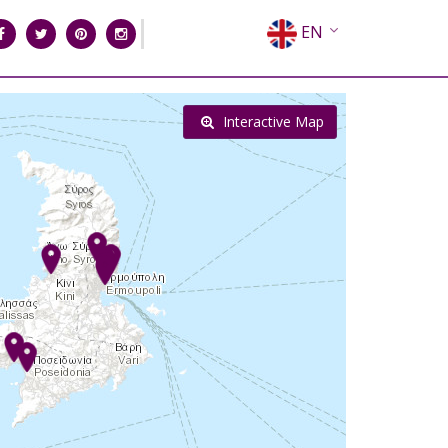
EN
EL
FR
Interactive Map
DE
IT
ES
RU
CN