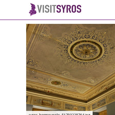
syros_hermoupolis_F1793228764.jpg