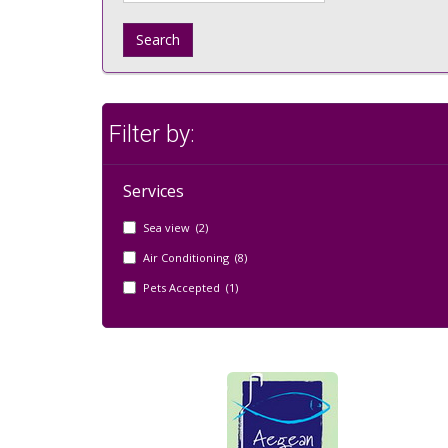
Search
Filter by:
Services
Sea view (2)
Air Conditioning (8)
Pets Accepted (1)