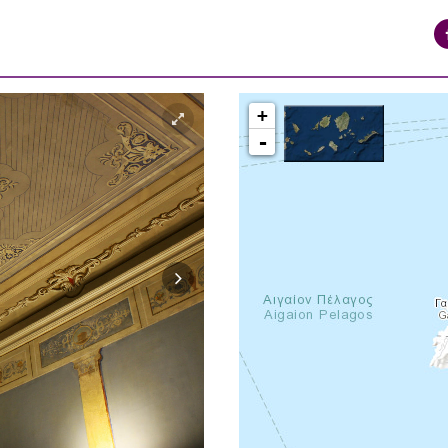
+
-
syros_vaporia_F268133321.jpg