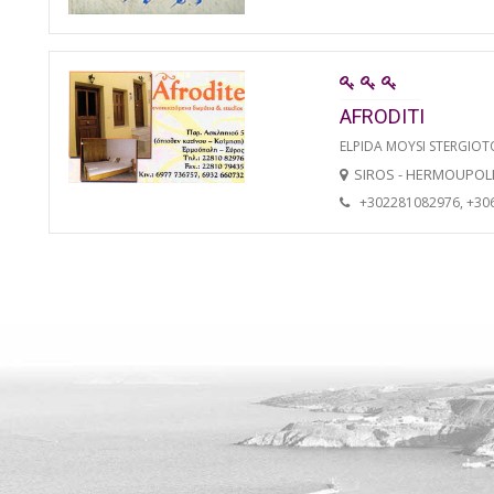
AFRODITI
ELPIDA MOYSI STERGIO
SIROS - HERMOUPOL
+302281082976, +30