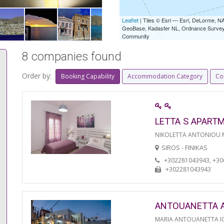
Leaflet
| Tiles © Esri — Esri, DeLorme,
GeoBase, Kadaster NL, Ordnance Survey, 
Community
8 companies found
Order by:
Booking Capability
Accommodation Category
Co
LETTA S APART
NIKOLETTA ANTONIOU
SIROS - FINIKAS
+302281043943, +3
+302281043943
ANTOUANETTA 
MARIA ANTOUANETTA IO