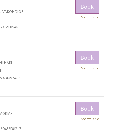
Book
U VAKONDIOS
Not available
06932105453
Book
NTHAKI
Not available
I
06974097413
Book
RAGKIAS
Not available
06945838217